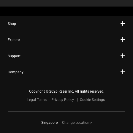
Shop
Explore
Support
Company
Copyright © 2026 Razer Inc. All rights reserved.
Legal Terms
Privacy Policy
Cookie Settings
Singapore
|
Change Location >