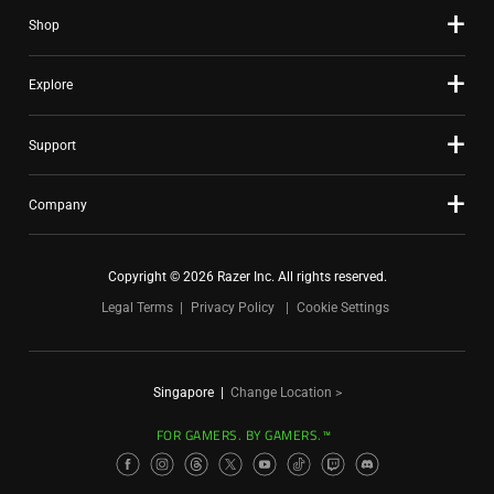
Shop
Explore
Support
Company
Copyright © 2026 Razer Inc. All rights reserved.
Legal Terms
Privacy Policy
Cookie Settings
Singapore
|
Change Location >
FOR GAMERS. BY GAMERS.™