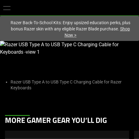
You are currently on the
Singapore
site.
Razer Back-To-School Kits: Enjoy upsized education perks, plus
bonus Razer skin with any eligible Razer Blade purchase.
Shop
Now
>
This
is
a
carousel
with
one
Razer USB Type A to USB Type C Charging Cable for Razer
Keyboards
large
image
and
a
This
track
MORE GAMER GEAR YOU’LL DIG
is
of
a
thumbnails