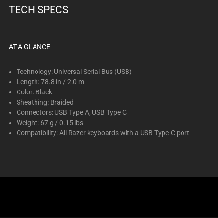
TECH SPECS
AT A GLANCE
Technology: Universal Serial Bus (USB)
Length: 78.8 in / 2.0 m
Color: Black
Sheathing: Braided
Connectors: USB Type A, USB Type C
Weight: 67 g / 0.15 lbs
Compatibility: All Razer keyboards with a USB Type-C port