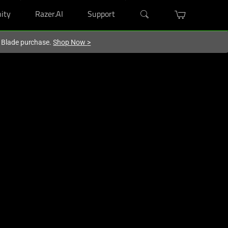
ity
Razer.AI
Support
r Blade purchase.
Shop Now
>