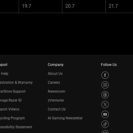
19.7
20.7
21.7
pport
Company
Follow Us
 Help
About Us
istration & Warranty
Careers
erStore Support
Newsroom
nage Razer ID
zVentures
port Videos
Contact Us
cycling Program
AI Gaming Newsletter
essibility Statement