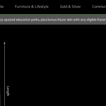
ile
Furniture & Lifestyle
Gold & Silver
Commun
oy upsized education perks, plus bonus Razer skin with any eligible Raze