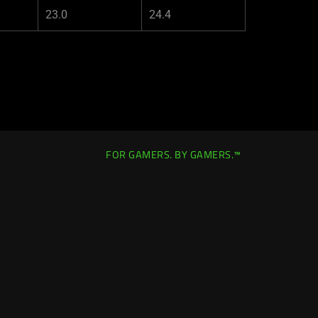
23.0
24.4
FOR GAMERS. BY GAMERS.™