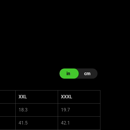
in
cm
XXL
XXXL
18.3
19.7
41.5
42.1