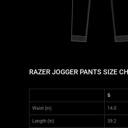
RAZER JOGGER PANTS SIZE C
S
Waist
(in)
14.0
Length
(in)
39.2