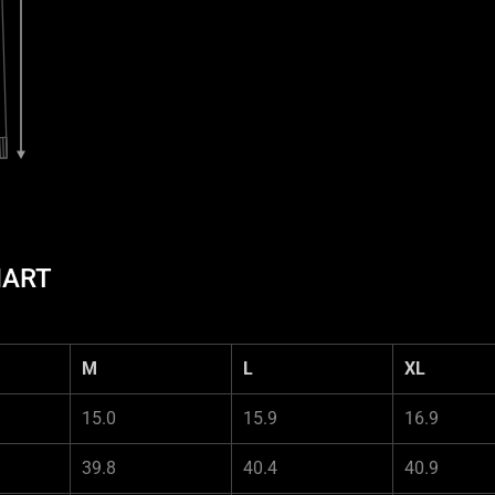
HART
M
L
XL
15.0
15.9
16.9
39.8
40.4
40.9