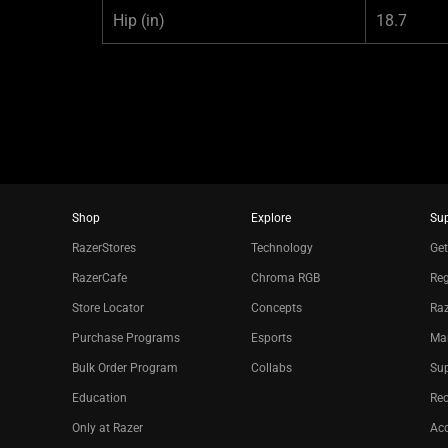
Hip
(in)
18.7
Shop
Explore
Su
RazerStores
Technology
Get
RazerCafe
Chroma RGB
Reg
Store Locator
Concepts
Raz
Purchase Programs
Esports
Ma
Bulk Order Program
Collabs
Sup
Education
Re
Only at Razer
Acc