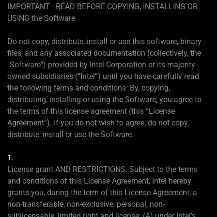
IMPORTANT - READ BEFORE COPYING, INSTALLING OR
USING the Software
Do not copy, distribute, install or use this software, binary
files, and any associated documentation (collectively, the
"Software") provided by Intel Corporation or its majority-
owned subsidiaries (“Intel”) until you have carefully read
the following terms and conditions. By, copying,
distributing, installing or using the Software, you agree to
the terms of this license agreement (this “License
Agreement”). If you do not wish to agree, do not copy,
distribute, install or use the Software.
1.
License grant AND RESTRICTIONS. Subject to the terms
and conditions of this License Agreement, Intel hereby
grants you, during the term of this License Agreement, a
non-transferable, non-exclusive, personal, non-
sublicensable, limited right and license: (A) under Intel’s