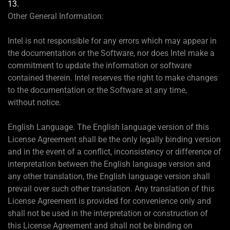
13.
Other General Information:
Intel is not responsible for any errors which may appear in
the documentation or the Software, nor does Intel make a
commitment to update the information or software
contained therein. Intel reserves the right to make changes
to the documentation or the Software at any time,
without notice.
English Language. The English language version of this
License Agreement shall be the only legally binding version
and in the event of a conflict, inconsistency or difference of
interpretation between the English language version and
any other translation, the English language version shall
prevail over such other translation. Any translation of this
License Agreement is provided for convenience only and
shall not be used in the interpretation or construction of
this License Agreement and shall not be binding on