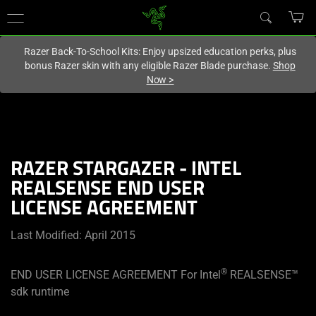
You are currently on the
Singapore
site.
Razer Back-To-School Kits: Enjoy upsized education perks, plus
bonus Razer skin with any eligible Razer Blade purchase.
Shop
Now
>
RAZER STARGAZER - INTEL
REALSENSE END USER
LICENSE AGREEMENT
Last Modified: April 2015
®
END USER LICENSE AGREEMENT For Intel
REALSENSE™
sdk runtime