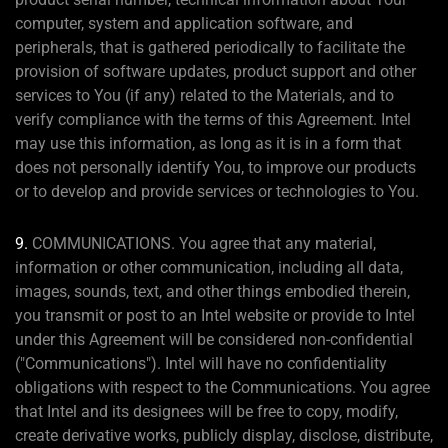
computer, system and application software, and
peripherals, that is gathered periodically to facilitate the
provision of software updates, product support and other
services to You (if any) related to the Materials, and to
verify compliance with the terms of this Agreement. Intel
may use this information, as long as it is in a form that
does not personally identify You, to improve our products
or to develop and provide services or technologies to You.
9.
COMMUNICATIONS. You agree that any material,
information or other communication, including all data,
images, sounds, text, and other things embodied therein,
you transmit or post to an Intel website or provide to Intel
under this Agreement will be considered non-confidential
("Communications"). Intel will have no confidentiality
obligations with respect to the Communications. You agree
that Intel and its designees will be free to copy, modify,
create derivative works, publicly display, disclose, distribute,