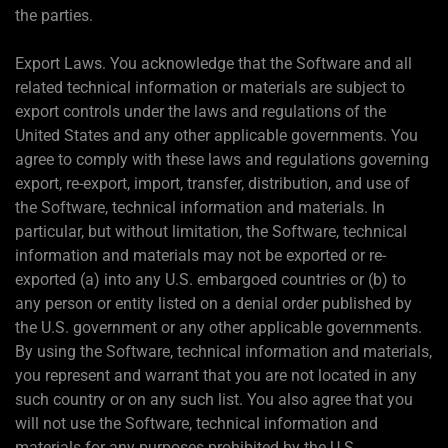
the parties.
Export Laws. You acknowledge that the Software and all
related technical information or materials are subject to
export controls under the laws and regulations of the
United States and any other applicable governments. You
agree to comply with these laws and regulations governing
export, re-export, import, transfer, distribution, and use of
the Software, technical information and materials. In
particular, but without limitation, the Software, technical
information and materials may not be exported or re-
exported (a) into any U.S. embargoed countries or (b) to
any person or entity listed on a denial order published by
the U.S. government or any other applicable governments.
By using the Software, technical information and materials,
you represent and warrant that you are not located in any
such country or on any such list. You also agree that you
will not use the Software, technical information and
materials for any purposes prohibited by the U.S.