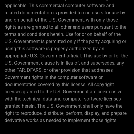
applicable. This commercial computer software and
related documentation is provided to end users for use by
and on behalf of the U.S. Government, with only those
rights as are granted to all other end users pursuant to the
terms and conditions herein. Use for or on behalf of the
U.S. Government is permitted only if the party acquiring or
using this software is properly authorized by an
appropriate U.S. Government official. This use by or for the
U.S. Government clause is in lieu of, and supersedes, any
other FAR, DFARS, or other provision that addresses
Government rights in the computer software or
documentation covered by this license. All copyright
licenses granted to the U.S. Government are coextensive
with the technical data and computer software licenses
granted herein. The U.S. Government shall only have the
right to reproduce, distribute, perform, display, and prepare
derivative works as needed to implement those rights.