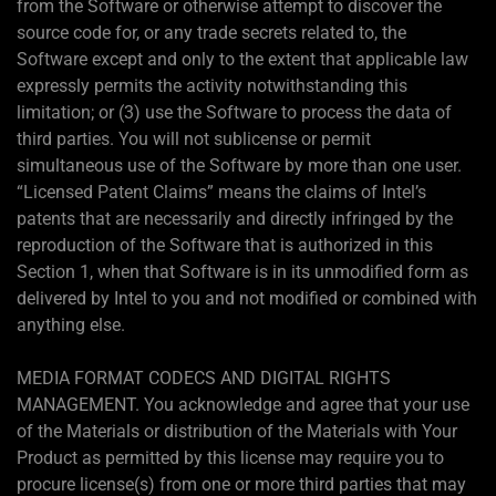
from the Software or otherwise attempt to discover the
source code for, or any trade secrets related to, the
Software except and only to the extent that applicable law
expressly permits the activity notwithstanding this
limitation; or (3) use the Software to process the data of
third parties. You will not sublicense or permit
simultaneous use of the Software by more than one user.
“Licensed Patent Claims” means the claims of Intel’s
patents that are necessarily and directly infringed by the
reproduction of the Software that is authorized in this
Section 1, when that Software is in its unmodified form as
delivered by Intel to you and not modified or combined with
anything else.
MEDIA FORMAT CODECS AND DIGITAL RIGHTS
MANAGEMENT. You acknowledge and agree that your use
of the Materials or distribution of the Materials with Your
Product as permitted by this license may require you to
procure license(s) from one or more third parties that may