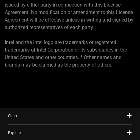
issued by either party in connection with this License
Agreement. No modification or amendment to this License
Agreement will be effective unless in writing and signed by
authorized representatives of each party.
Intel and the Intel logo are trademarks or registered
trademarks of Intel Corporation or its subsidiaries in the
United States and other countries. * Other names and
brands may be claimed as the property of others.
Shop
Explore