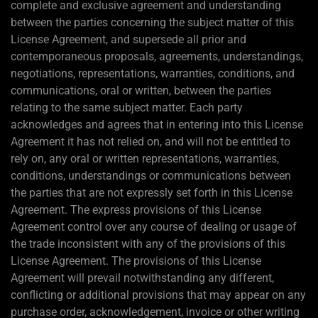
complete and exclusive agreement and understanding
between the parties concerning the subject matter of this
License Agreement, and supersede all prior and
contemporaneous proposals, agreements, understandings,
negotiations, representations, warranties, conditions, and
communications, oral or written, between the parties
relating to the same subject matter. Each party
acknowledges and agrees that in entering into this License
Agreement it has not relied on, and will not be entitled to
rely on, any oral or written representations, warranties,
conditions, understandings or communications between
the parties that are not expressly set forth in this License
Agreement. The express provisions of this License
Agreement control over any course of dealing or usage of
the trade inconsistent with any of the provisions of this
License Agreement. The provisions of this License
Agreement will prevail notwithstanding any different,
conflicting or additional provisions that may appear on any
purchase order, acknowledgement, invoice or other writing