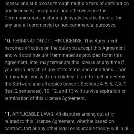
license and sublicense through multiple tiers of distribution
and licensees, incorporate and otherwise use the
Communications, including derivative works thereto, for
any and all commercial or non-commercial purposes.
10.
TERMINATION OF THIS LICENSE. This Agreement
becomes effective on the date you accept this Agreement
and will continue until terminated as provided for in this
Agreement. Intel may terminate this license at any time if
you are in breach of any of its terms and conditions. Upon
termination, you will immediately return to Intel or destroy
the Software and all copies thereof. Sections 4, 5, 6, 7, 8, 9
(last 2 sentences), 10, 12, and 13 will survive expiration or
termination of this License Agreement.
11.
APPLICABLE LAWS. All disputes arising out of or
related to this License Agreement, whether based on
contract, tort or any other legal or equitable theory, will in all