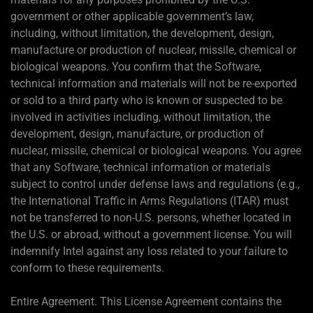
government or other applicable government’s law,
including, without limitation, the development, design,
manufacture or production of nuclear, missile, chemical or
biological weapons. You confirm that the Software,
technical information and materials will not be re-exported
or sold to a third party who is known or suspected to be
involved in activities including, without limitation, the
development, design, manufacture, or production of
nuclear, missile, chemical or biological weapons. You agree
that any Software, technical information or materials
subject to control under defense laws and regulations (e.g.,
the International Traffic in Arms Regulations (ITAR) must
not be transferred to non-U.S. persons, whether located in
the U.S. or abroad, without a government license. You will
indemnify Intel against any loss related to your failure to
conform to these requirements.
Entire Agreement. This License Agreement contains the