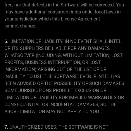
free, nor that defects in the Software will be corrected. You
may have additional consumer rights under local laws in
your jurisdiction which this License Agreement
cannot change.
6.
LIMITATION OF LIABILITY. IN NO EVENT SHALL INTEL
OR ITS SUPPLIERS BE LIABLE FOR ANY DAMAGES
WHATSOEVER (INCLUDING, WITHOUT LIMITATION, LOST
PROFITS, BUSINESS INTERRUPTION, OR LOST
INFORMATION) ARISING OUT OF THE USE OF OR
INABILITY TO USE THE SOFTWARE, EVEN IF INTEL HAS
BEEN ADVISED OF THE POSSIBILITY OF SUCH DAMAGES.
SOME JURISDICTIONS PROHIBIT EXCLUSION OR
LIMITATION OF LIABILITY FOR IMPLIED WARRANTIES OR
CONSEQUENTIAL OR INCIDENTAL DAMAGES, SO THE
ABOVE LIMITATION MAY NOT APPLY TO YOU.
7.
UNAUTHORIZED USES. THE SOFTWARE IS NOT