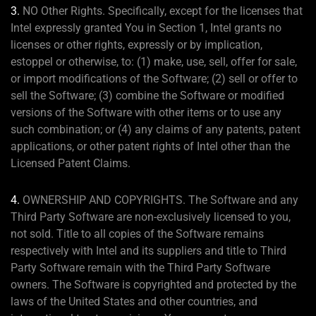
3.
NO Other Rights. Specifically, except for the licenses that
Intel expressly granted You in Section 1, Intel grants no
licenses or other rights, expressly or by implication,
estoppel or otherwise, to: (1) make, use, sell, offer for sale,
or import modifications of the Software; (2) sell or offer to
sell the Software; (3) combine the Software or modified
versions of the Software with other items or to use any
such combination; or (4) any claims of any patents, patent
applications, or other patent rights of Intel other than the
Licensed Patent Claims.
4.
OWNERSHIP AND COPYRIGHTS. The Software and any
Third Party Software are non-exclusively licensed to you,
not sold. Title to all copies of the Software remains
respectively with Intel and its suppliers and title to Third
Party Software remain with the Third Party Software
owners. The Software is copyrighted and protected by the
laws of the United States and other countries, and