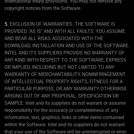
international treaty provisions. You may not remove any
copyright notices from the Software.
5.
EXCLUSION OF WARRANTIES. THE SOFTWARE IS
PROVIDED "AS IS" AND WITH ALL FAULTS. YOU ASSUME
AND BEAR ALL RISKS ASSOCIATED WITH THE
DOWNLOAD, INSTALLATION AND USE OF THE SOFTWARE.
INTEL AND ITS SUPPLIERS PROVIDE NO WARRANTY OF
ANY KIND WITH RESPECT TO THE SOFTWARE, EXPRESS
OR IMPLIED, INCLUDING BUT NOT LIMITED TO ANY
WARRANTY OF MERCHANTABILITY, NONINFRINGEMENT
OF INTELLECTUAL PROPERTY RIGHTS, FITNESS FOR A
PARTICULAR PURPOSE, OR ANY WARRANTY OTHERWISE
ARISING OUT OF ANY PROPOSAL, SPECIFICATION OR
SAMPLE. Intel and its suppliers do not warrant or assume
responsibility for the accuracy or completeness of any
information, text, graphics, links or other items contained
within the Software. Intel and its suppliers do not warrant
that your use of the Software will be uninterrupted or error-