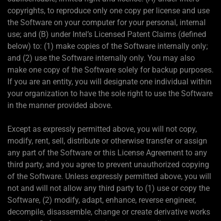
copyrights, to reproduce only one copy per license and use
the Software on your computer for your personal, internal
use; and (B) under Intel’s Licensed Patent Claims (defined
below) to: (1) make copies of the Software internally only;
and (2) use the Software internally only. You may also
make one copy of the Software solely for backup purposes.
If you are an entity, you will designate one individual within
your organization to have the sole right to use the Software
in the manner provided above.
Except as expressly permitted above, you will not copy,
modify, rent, sell, distribute or otherwise transfer or assign
any part of the Software or this License Agreement to any
third party, and you agree to prevent unauthorized copying
of the Software. Unless expressly permitted above, you will
not and will not allow any third party to (1) use or copy the
Software, (2) modify, adapt, enhance, reverse engineer,
decompile, disassemble, change or create derivative works