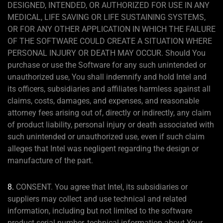
DESIGNED, INTENDED, OR AUTHORIZED FOR USE IN ANY
MEDICAL, LIFE SAVING OR LIFE SUSTAINING SYSTEMS,
OR FOR ANY OTHER APPLICATION IN WHICH THE FAILURE
OF THE SOFTWARE COULD CREATE A SITUATION WHERE
PERSONAL INJURY OR DEATH MAY OCCUR. Should You
purchase or use the Software for any such unintended or
unauthorized use, You shall indemnify and hold Intel and
its officers, subsidiaries and affiliates harmless against all
claims, costs, damages, and expenses, and reasonable
attorney fees arising out of, directly or indirectly, any claim
of product liability, personal injury or death associated with
such unintended or unauthorized use, even if such claim
alleges that Intel was negligent regarding the design or
manufacture of the part.
8.
CONSENT. You agree that Intel, its subsidiaries or
suppliers may collect and use technical and related
information, including but not limited to the software
product serial number, technical information about Your