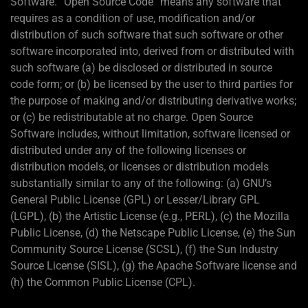
Software. “Open Source Code” means any software that
requires as a condition of use, modification and/or
distribution of such software that such software or other
software incorporated into, derived from or distributed with
such software (a) be disclosed or distributed in source
code form; or (b) be licensed by the user to third parties for
the purpose of making and/or distributing derivative works;
or (c) be redistributable at no charge. Open Source
Software includes, without limitation, software licensed or
distributed under any of the following licenses or
distribution models, or licenses or distribution models
substantially similar to any of the following: (a) GNU’s
General Public License (GPL) or Lesser/Library GPL
(LGPL), (b) the Artistic License (e.g., PERL), (c) the Mozilla
Public License, (d) the Netscape Public License, (e) the Sun
Community Source License (SCSL), (f) the Sun Industry
Source License (SISL), (g) the Apache Software license and
(h) the Common Public License (CPL).