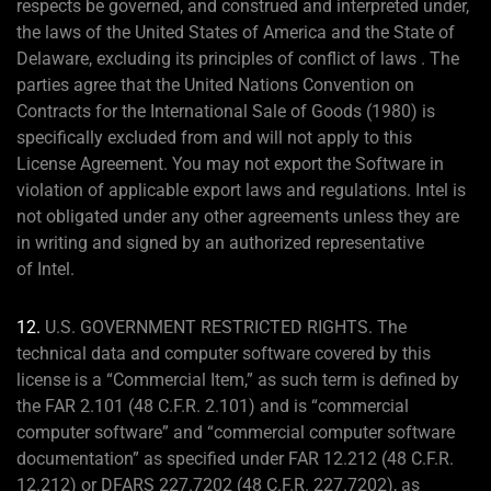
respects be governed, and construed and interpreted under,
the laws of the United States of America and the State of
Delaware, excluding its principles of conflict of laws . The
parties agree that the United Nations Convention on
Contracts for the International Sale of Goods (1980) is
specifically excluded from and will not apply to this
License Agreement. You may not export the Software in
violation of applicable export laws and regulations. Intel is
not obligated under any other agreements unless they are
in writing and signed by an authorized representative
of Intel.
12.
U.S. GOVERNMENT RESTRICTED RIGHTS. The
technical data and computer software covered by this
license is a “Commercial Item,” as such term is defined by
the FAR 2.101 (48 C.F.R. 2.101) and is “commercial
computer software” and “commercial computer software
documentation” as specified under FAR 12.212 (48 C.F.R.
12.212) or DFARS 227.7202 (48 C.F.R. 227.7202), as