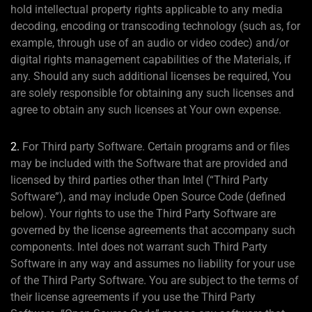
hold intellectual property rights applicable to any media
decoding, encoding or transcoding technology (such as, for
example, through use of an audio or video codec) and/or
digital rights management capabilities of the Materials, if
any. Should any such additional licenses be required, You
are solely responsible for obtaining any such licenses and
agree to obtain any such licenses at Your own expense.
2.
For Third party Software. Certain programs and or files
may be included with the Software that are provided and
licensed by third parties other than Intel (“Third Party
Software”), and may include Open Source Code (defined
below). Your rights to use the Third Party Software are
governed by the license agreements that accompany such
components. Intel does not warrant such Third Party
Software in any way and assumes no liability for your use
of the Third Party Software. You are subject to the terms of
their license agreements if you use the Third Party