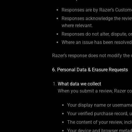
Responses are by Razer’s Custome
Responses acknowledge the reviewe
where relevant.
Responses do not alter, dispute, o
Where an issue has been resolved, R
Razer’s response does not modify the o
6. Personal Data & Erasure Requests
What data we collect
When you submit a review, Razer col
Your display name or username 
Your verified purchase record, u
The content of your review, inc
Your device and browser metada