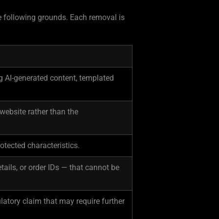
he following grounds. Each removal is
g AI-generated content, templated
 website rather than the
otected characteristics.
ails, or order IDs — that cannot be
latory claim that may require further