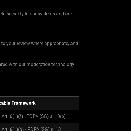
held securely in our systems and are
d to your review where appropriate, and
shared with our moderation technology
cable Framework
Art. 6(1)(f) · PDPA (SG) s. 18(b)
Art. 6(1)(a) · PDPA (SG) s. 13