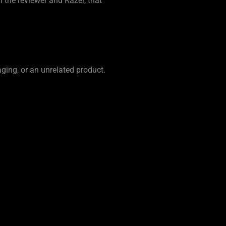
 the reviewer and Razer, that
ging, or an unrelated product.