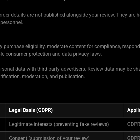
order details are not published alongside your review. They are 
 personnel.
fy purchase eligibility, moderate content for compliance, respon
ble consumer protection and data privacy laws.
 personal data with third-party advertisers. Review data may be 
rification, moderation, and publication.
Legal Basis (GDPR)
Appli
Legitimate interests (preventing fake reviews)
GDPR 
Consent (submission of your review)
GDPR 