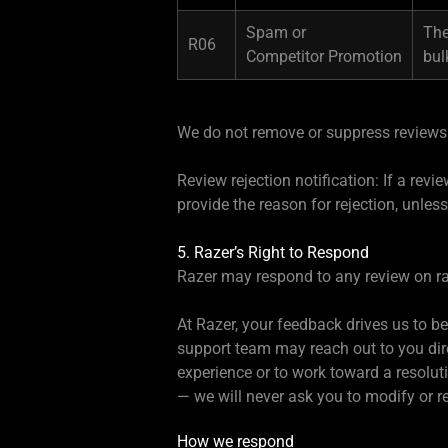
Spam or
The
R06
Competitor Promotion
bul
We do not remove or suppress reviews 
Review rejection notification: If a rev
provide the reason for rejection, unless
5. Razer’s Right to Respond
Razer may respond to any review on r
At Razer, your feedback drives us to b
support team may reach out to you dire
experience or to work toward a resolut
— we will never ask you to modify or 
How we respond