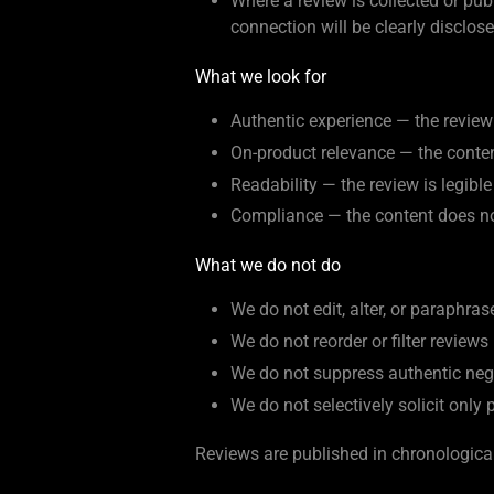
Where a review is collected or pu
connection will be clearly disclos
What we look for
Authentic experience — the review 
On-product relevance — the content
Readability — the review is legib
Compliance — the content does not
What we do not do
We do not edit, alter, or paraphras
We do not reorder or filter reviews
We do not suppress authentic neg
We do not selectively solicit only 
Reviews are published in chronological 