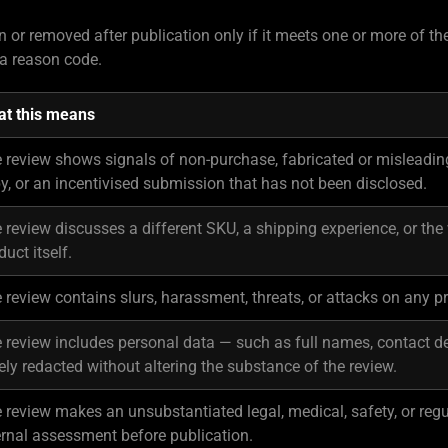
 or removed after publication only if it meets one or more of t
a reason code.
t this means
 review shows signals of non-purchase, fabricated or misleadin
y, or an incentivised submission that has not been disclosed.
 review discusses a different SKU, a shipping experience, or the
duct itself.
 review contains slurs, harassment, threats, or attacks on any pr
 review includes personal data — such as full names, contact det
ely redacted without altering the substance of the review.
 review makes an unsubstantiated legal, medical, safety, or regu
ernal assessment before publication.