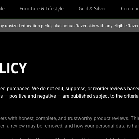
ile
Furniture & Lifestyle
Gold & Silver
Commun
oy upsized education perks, plus bonus Razer skin with any eligible Raze
LICY
ed purchases. We do not edit, suppress, or reorder reviews base
ews — positive and negative — are published subject to the criteria 
ers with honest, complete, and trustworthy product reviews. Thi
en a review may be removed, and how your personal data is han