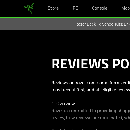
Store
PC
Console
Mob
You are currently on the
Singapore
site.
Razer Back-To-School Kits: Enj
REVIEWS PO
Reviews on razer.com come from verifi
most recent first, and all eligible revi
1. Overview
Razer is committed to providing shopp
review, how reviews are moderated, wh