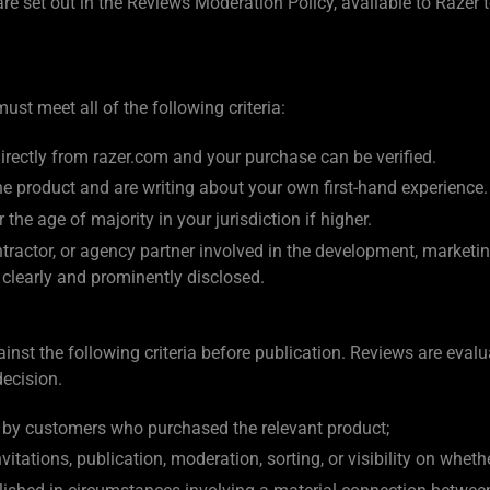
 are set out in the Reviews Moderation Policy, available to Raze
st meet all of the following criteria:
rectly from razer.com and your purchase can be verified.
he product and are writing about your own first-hand experience.
 the age of majority in your jurisdiction if higher.
ractor, or agency partner involved in the development, marketing
s clearly and prominently disclosed.
nst the following criteria before publication. Reviews are evalu
decision.
y by customers who purchased the relevant product;
itations, publication, moderation, sorting, or visibility on whethe