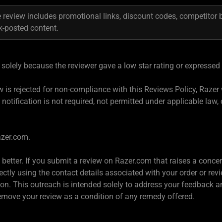
 review includes promotional links, discount codes, competitor 
k-posted content.
solely because the reviewer gave a low star rating or expressed
iew is rejected for non-compliance with this Reviews Policy, Razer 
 notification is not required, not permitted under applicable law, 
azer.com.
e better. If you submit a review on Razer.com that raises a conc
ctly using the contact details associated with your order or rev
ion. This outreach is intended solely to address your feedback 
remove your review as a condition of any remedy offered.