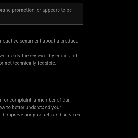
brand promotion, or appears to be
 negative sentiment about a product.
will notify the reviewer by email and
or not technically feasible.
ern or complaint, a member of our
iew to better understand your
and improve our products and services