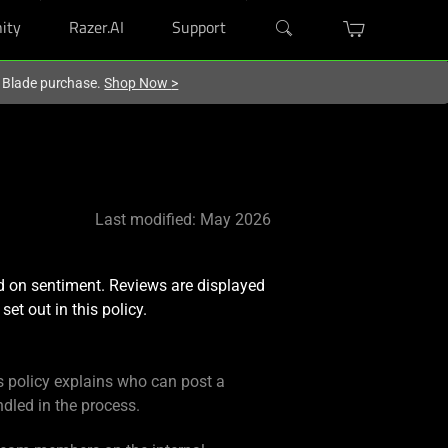
ity
Razer.AI
Support
r Blade purchase.
Shop Now
>
Last modified: May 2026
d on sentiment. Reviews are displayed
set out in this policy.
s policy explains who can post a
dled in the process.