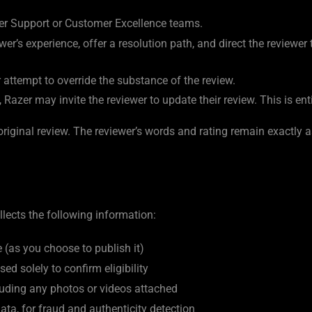
r Support or Customer Excellence teams.
r’s experience, offer a resolution path, and direct the reviewer
r attempt to override the substance of the review.
azer may invite the reviewer to update their review. This is entir
riginal review. The reviewer’s words and rating remain exactly 
lects the following information:
(as you choose to publish it)
sed solely to confirm eligibility
luding any photos or videos attached
ta, for fraud and authenticity detection