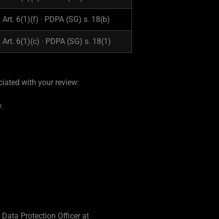
Art. 6(1)(f) · PDPA (SG) s. 18(b)
Art. 6(1)(c) · PDPA (SG) s. 18(1)
iated with your review:
.
Data Protection Officer at