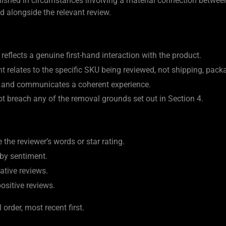
blished in circumstances involving a material connection between
ed alongside the relevant review.
reflects a genuine first-hand interaction with the product.
 relates to the specific SKU being reviewed, not shipping, packa
le and communicates a coherent experience.
 breach any of the removal grounds set out in Section 4.
e the reviewer’s words or star rating.
 by sentiment.
ative reviews.
positive reviews.
order, most recent first.