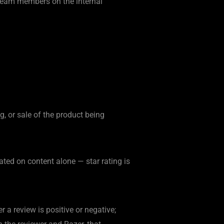
r team members on the internal
, or sale of the product being
ated on content alone — star rating is
r a review is positive or negative;