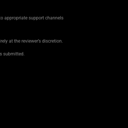
 to appropriate support channels
ely at the reviewer’s discretion.
as submitted.