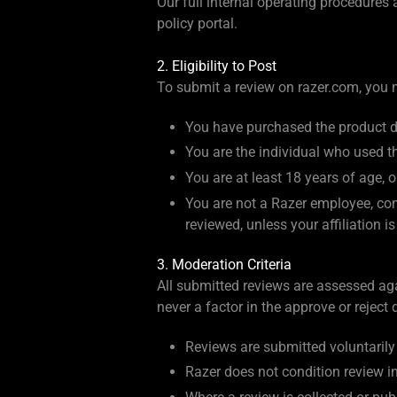
Our full internal operating procedures
policy portal.
2. Eligibility to Post
To submit a review on razer.com, you mu
You have purchased the product di
You are the individual who used t
You are at least 18 years of age, or
You are not a Razer employee, cont
reviewed, unless your affiliation i
3. Moderation Criteria
All submitted reviews are assessed agai
never a factor in the approve or reject 
Reviews are submitted voluntaril
Razer does not condition review inv