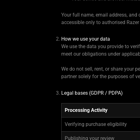
Your full name, email address, and 
accessible only to authorised Razer
How we use your data
We use the data you provide to veri
meet our obligations under applica
We do not sell, rent, or share your
partner solely for the purposes of ve
Legal bases (GDPR / PDPA)
Processing Activity
Verifying purchase eligibility
Publishing your review