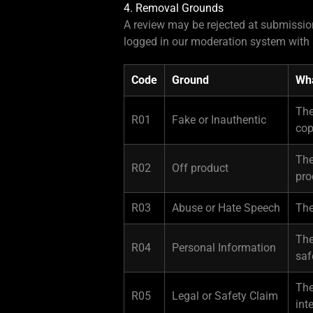
4. Removal Grounds
A review may be rejected at submission
logged in our moderation system with 
Code
Ground
Wha
The
R01
Fake or Inauthentic
cop
The
R02
Off product
pro
R03
Abuse or Hate Speech
The
The
R04
Personal Information
saf
The
R05
Legal or Safety Claim
int