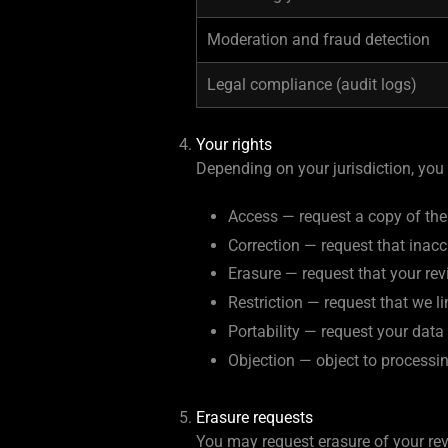
Moderation and fraud detection
Legal compliance (audit logs)
Your rights
Depending on your jurisdiction, you
Access — request a copy of the
Correction — request that inacc
Erasure — request that your re
Restriction — request that we l
Portability — request your dat
Objection — object to processin
Erasure requests
You may request erasure of your rev