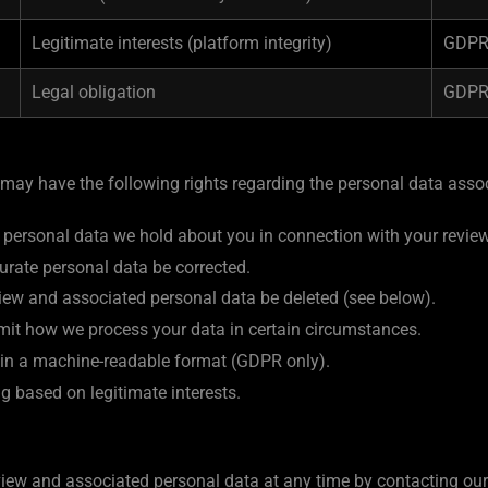
Legitimate interests (platform integrity)
GDPR 
Legal obligation
GDPR 
 may have the following rights regarding the personal data assoc
 personal data we hold about you in connection with your review
urate personal data be corrected.
view and associated personal data be deleted (see below).
imit how we process your data in certain circumstances.
a in a machine-readable format (GDPR only).
g based on legitimate interests.
iew and associated personal data at any time by contacting our 