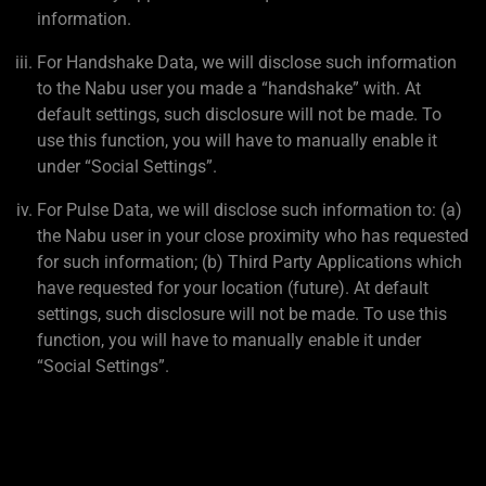
information.
For Handshake Data, we will disclose such information
to the Nabu user you made a “handshake” with. At
default settings, such disclosure will not be made. To
use this function, you will have to manually enable it
under “Social Settings”.
For Pulse Data, we will disclose such information to: (a)
the Nabu user in your close proximity who has requested
for such information; (b) Third Party Applications which
have requested for your location (future). At default
settings, such disclosure will not be made. To use this
function, you will have to manually enable it under
“Social Settings”.