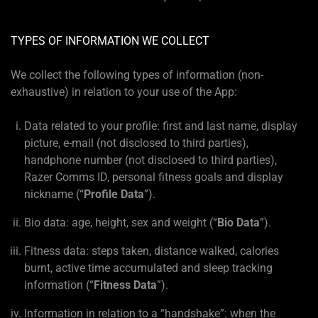
TYPES OF INFORMATION WE COLLECT
We collect the following types of information (non-
exhaustive) in relation to your use of the App:
Data related to your profile: first and last name, display
picture, e-mail (not disclosed to third parties),
handphone number (not disclosed to third parties),
Razer Comms ID, personal fitness goals and display
nickname (“
Profile Data
”).
Bio data: age, height, sex and weight (“
Bio Data
”).
Fitness data: steps taken, distance walked, calories
burnt, active time accumulated and sleep tracking
information (“
Fitness Data
”).
Information in relation to a “handshake”: when the