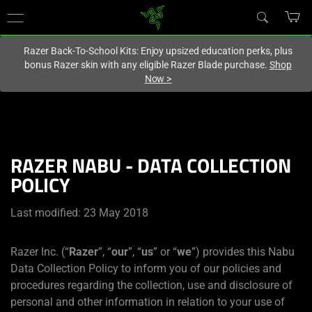
You are currently on the
Singapore
site.
Razer Back-To-School Kits: Enjoy upsized education perks, plus
bonus Razer skin with any eligible Razer Blade purchase.
Shop
Now
>
RAZER NABU - DATA COLLECTION
POLICY
Last modified: 23 May 2018
Razer Inc. (“
Razer
”, “
our
”, “
us
” or “
we
”) provides this Nabu
Data Collection Policy to inform you of our policies and
procedures regarding the collection, use and disclosure of
personal and other information in relation to your use of