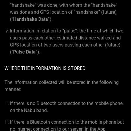
“handshake” was done, with whom the “handshake”
was done and GPS location of “handshake” (future)
(“
Handshake Data
”).
Information in relation to “pulse”: the time at which two
users pass each other, estimated distance walked and
GPS location of two users passing each other (future)
(“
Pulse Data
”).
WHERE THE INFORMATION IS STORED
The information collected will be stored in the following
manner:
If there is no Bluetooth connection to the mobile phone:
on the Nabu band.
If there is Bluetooth connection to the mobile phone but
no Internet connection to our server: in the App