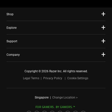
Shop
Explore
Support
Company
Copyright © 2026 Razer Inc. All rights reserved.
Legal Terms
Privacy Policy
Cookie Settings
Singapore
|
Change Location >
FOR GAMERS. BY GAMERS.™