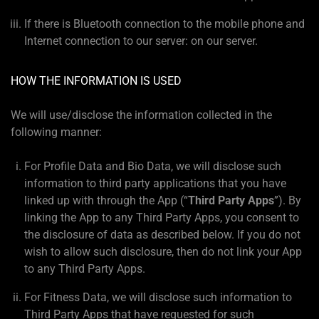
If there is Bluetooth connection to the mobile phone and
Internet connection to our server: on our server.
HOW THE INFORMATION IS USED
We will use/disclose the information collected in the
following manner:
For Profile Data and Bio Data, we will disclose such
information to third party applications that you have
linked up with through the App (“
Third Party Apps
”). By
linking the App to any Third Party Apps, you consent to
the disclosure of data as described below. If you do not
wish to allow such disclosure, then do not link your App
to any Third Party Apps.
For Fitness Data, we will disclose such information to
Third Party Apps that have requested for such