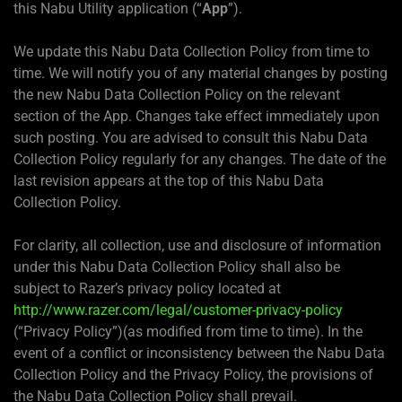
this Nabu Utility application (“
App
”).
We update this Nabu Data Collection Policy from time to
time. We will notify you of any material changes by posting
the new Nabu Data Collection Policy on the relevant
section of the App. Changes take effect immediately upon
such posting. You are advised to consult this Nabu Data
Collection Policy regularly for any changes. The date of the
last revision appears at the top of this Nabu Data
Collection Policy.
For clarity, all collection, use and disclosure of information
under this Nabu Data Collection Policy shall also be
subject to Razer’s privacy policy located at
http://www.razer.com/legal/customer-privacy-policy
(“Privacy Policy”)(as modified from time to time). In the
event of a conflict or inconsistency between the Nabu Data
Collection Policy and the Privacy Policy, the provisions of
the Nabu Data Collection Policy shall prevail.