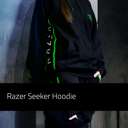
Razer Seeker Hoodie