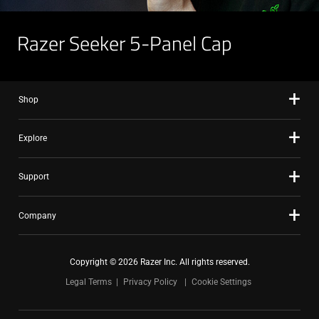
Razer Seeker 5-Panel Cap
Shop
Explore
Support
Company
Copyright © 2026 Razer Inc. All rights reserved.
Legal Terms
Privacy Policy
Cookie Settings