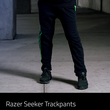
Razer Seeker Trackpants