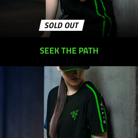
SEEK THE PATH