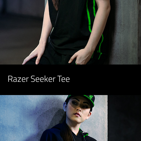
Razer Seeker Tee