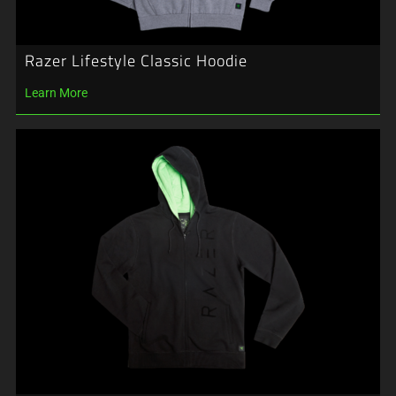
Razer Lifestyle Classic Hoodie
Learn More