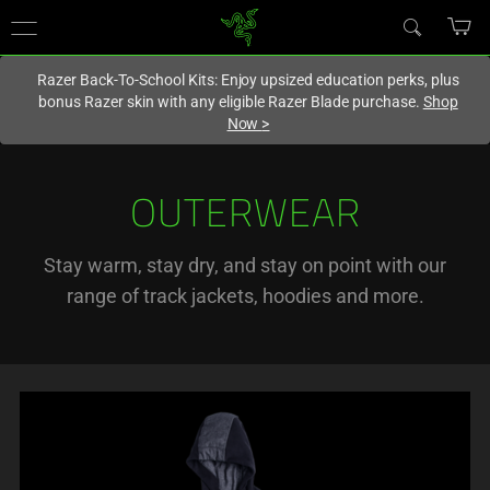
You are currently on the
Singapore
site.
Razer Back-To-School Kits: Enjoy upsized education perks, plus
bonus Razer skin with any eligible Razer Blade purchase.
Shop
Now
>
OUTERWEAR
Stay warm, stay dry, and stay on point with our
range of track jackets, hoodies and more.