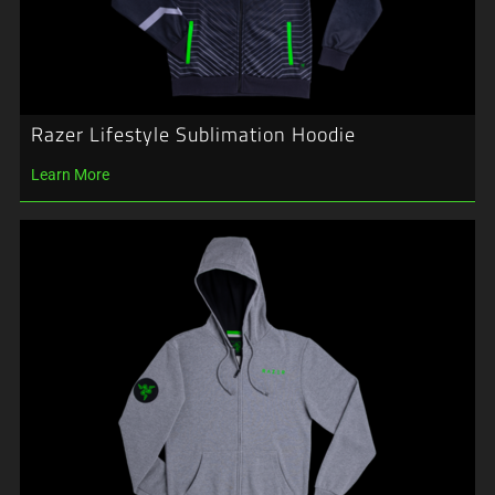
Razer Lifestyle Sublimation Hoodie
Learn More