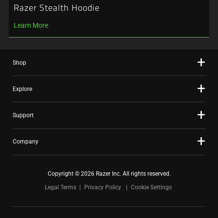
Razer Stealth Hoodie
Learn More
Shop
Explore
Support
Company
Copyright © 2026 Razer Inc. All rights reserved.
Legal Terms
Privacy Policy
Cookie Settings