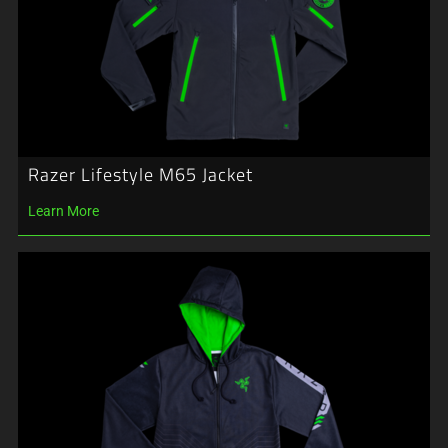
Razer Lifestyle M65 Jacket
Learn More