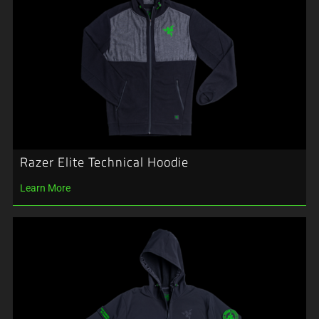
Razer Elite Technical Hoodie
Learn More