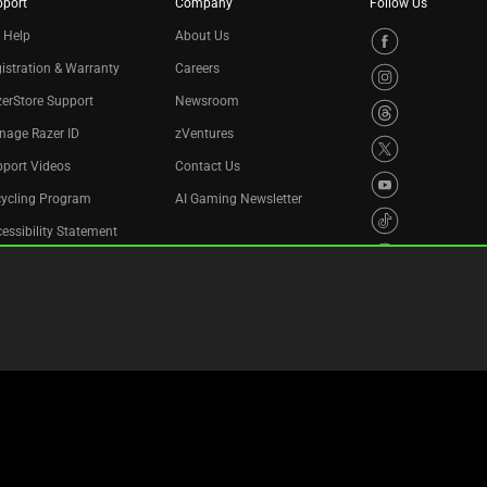
pport
Company
Follow Us
 Help
About Us
istration & Warranty
Careers
erStore Support
Newsroom
nage Razer ID
zVentures
port Videos
Contact Us
cycling Program
AI Gaming Newsletter
essibility Statement
Privacy Policy
Cookie Settings