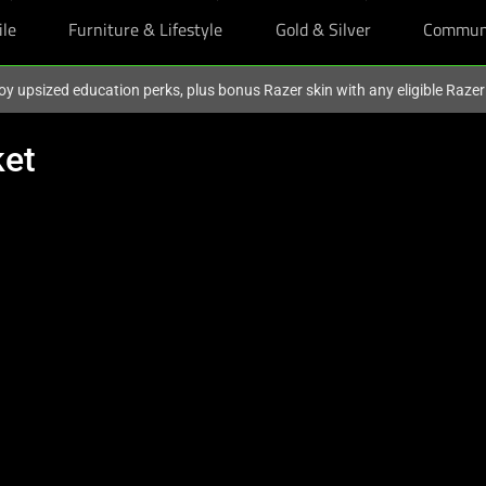
ile
Furniture & Lifestyle
Gold & Silver
Commun
oy upsized education perks, plus bonus Razer skin with any eligible Raze
ket