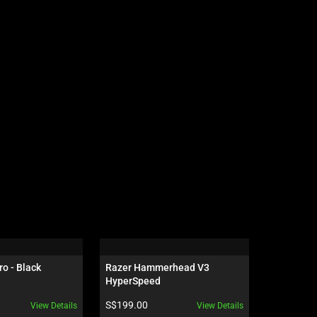
ro - Black
Razer Hammerhead V3 
Razer Ha
HyperSpeed
HyperSpe
Product price:
Product pr
S$199.00
S$129.00
View Details
View Details