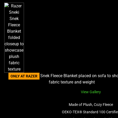
ONLY AT RAZER
View Gallery
Made of Plush, Cozy Fleece
OEKO-TEX® Standard 100 Certifi