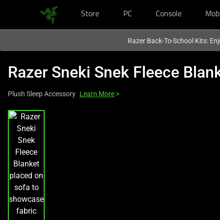
Store
PC
Console
Mob
You are currently on the
Singapore
site.
Razer Back-To-School Kits: Enj
Razer Sneki Snek Fleece Blan
Plush Sleep Accessory
Learn More
>
This
is
a
carousel
with
one
large
image
and