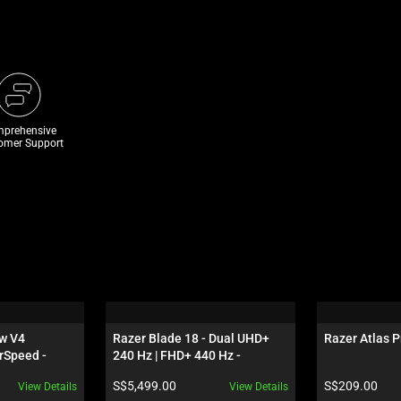
prehensive
omer Support
w V4 
Razer Blade 18 - Dual UHD+ 
Razer Atlas P
rSpeed - 
240 Hz | FHD+ 440 Hz - 
S - 
GeForce RTX 5070 Ti - Black
Product price:
Product price:
S$5,499.00
S$209.00
View Details
View Details
 Edition