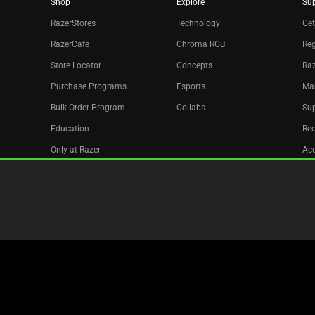
Shop
Explore
Su
RazerStores
Technology
Get
RazerCafe
Chroma RGB
Reg
Store Locator
Concepts
Raz
Purchase Programs
Esports
Ma
Bulk Order Program
Collabs
Sup
Education
Re
Only at Razer
Acc
Razer Silver
Affiliate
Newsletter
Copyright © 2026 Razer Inc. All rights reserved.
Legal Terms