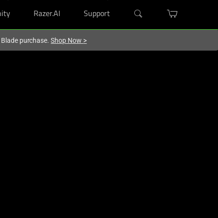
ity
Razer.AI
Support
r Blade purchase.
Shop Now
>