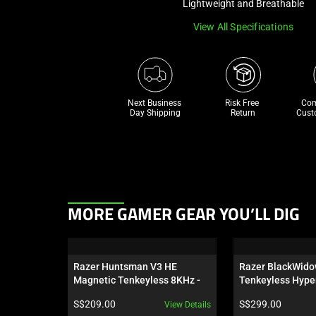
Lightweight and Breathable
View All Specifications
Next Business 
Risk Free 

Com
Day Shipping
Return
Cust
This
MORE GAMER GEAR YOU’LL DIG
is
a
carousel.
Razer Huntsman V3 HE 
Razer BlackWido
Use
Magnetic Tenkeyless 8KHz - 
Tenkeyless Hype
Next
US
Orange Switch - U
Product price:
Product price:
S$209.00
S$299.00
View Details
Wuthering Waves
and