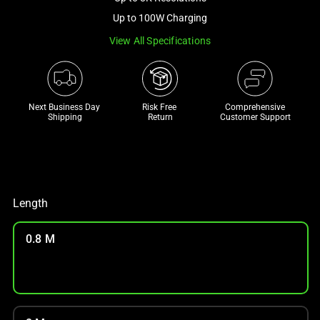
a
Up to 100W Charging
track
View All Specifications
of
thumbnails
below.
Select
Next Business Day 
Risk Free 

Comprehensive
any
Shipping
Return
Customer Support
of
the
image
buttons
to
Length
change
the
0.8 M
main
image
above.