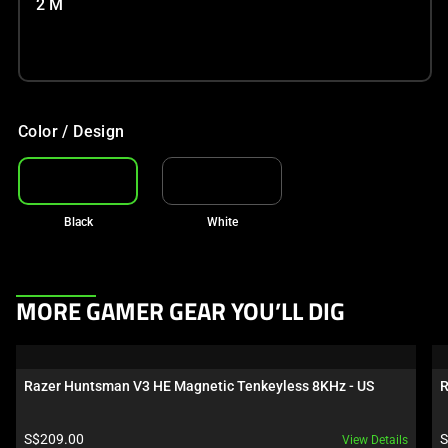
2 M
Color / Design
Black
White
This
MORE GAMER GEAR YOU’LL DIG
is
a
carousel.
Razer Huntsman V3 HE Magnetic Tenkeyless 8KHz - US
R
Use
Next
Product price:
P
S$209.00
S
View Details