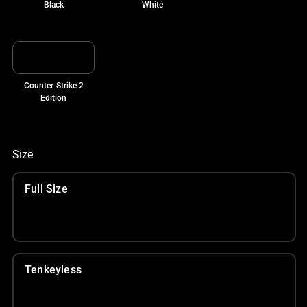
Black
White
Counter-Strike 2
Edition
Size
Full Size
Tenkeyless