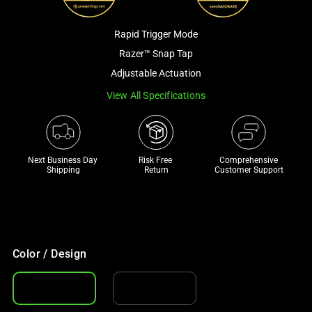
a
track
Rapid Trigger Mode
of
Razer™ Snap Tap
thumbnails
Adjustable Actuation
below.
Select
View All Specifications
any
of
the
Next Business Day 
Risk Free 

Comprehensive
image
Shipping
Return
Customer Support
buttons
to
change
the
main
Color / Design
image
above.