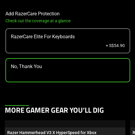
Add RazerCare Protection
Check out the coverage at a glance
RazerCare Elite For Keyboards
+ S$54.90
No, Thank You
This
MORE GAMER GEAR YOU’LL DIG
is
a
carousel.
Razer Hammerhead V3 X HyperSpeed for Xbox
R