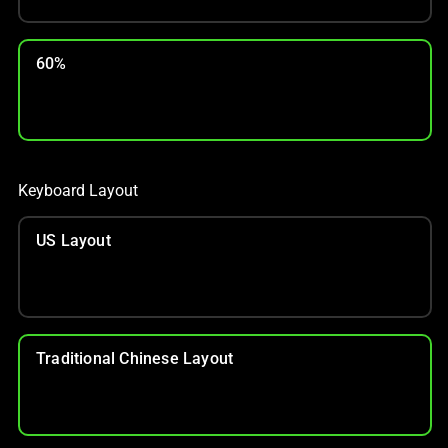
60%
Keyboard Layout
US Layout
Traditional Chinese Layout