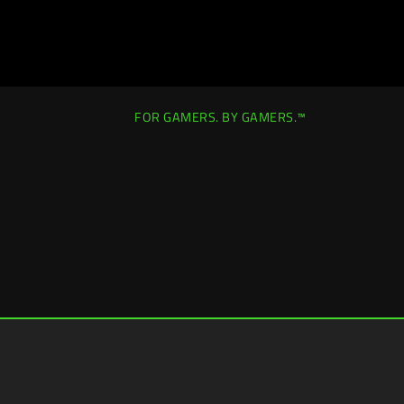
FOR GAMERS. BY GAMERS.™