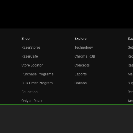
Shop
Explore
Su
RazerStores
Technology
Get
RazerCafe
Chroma RGB
Reg
Store Locator
Concepts
Raz
Purchase Programs
Esports
Ma
Bulk Order Program
Collabs
Sup
Education
Re
Only at Razer
Acc
Razer Silver
Affiliate
Newsletter