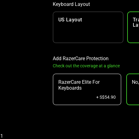
Keyboard Layout
US Layout
Tr
La
Add RazerCare Protection
Check out the coverage at a glance
RazerCare Elite For
No
Keyboards
+ S$54.90