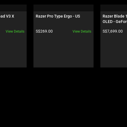
ad V3 X 
Razer Pro Type Ergo - US
Razer Blade 
OLED - GeFor
Black
Product price:
Product price:
S$269.00
S$7,699.00
View Details
View Details