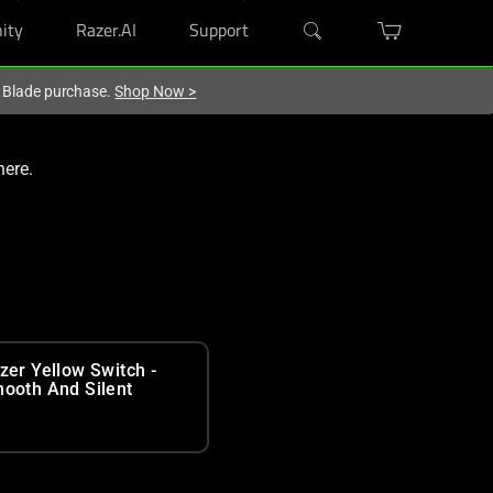
ity
Razer.AI
Support
r Blade purchase.
Shop Now
>
here.
zer Yellow Switch -
ooth And Silent