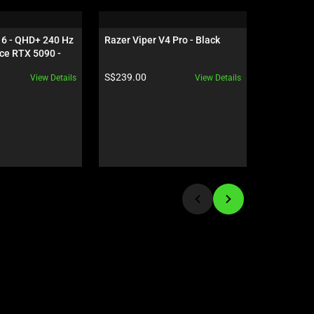
16 - QHD+ 240 Hz 
Razer Viper V4 Pro - Black
Razer Bla
ce RTX 5090 - 
HyperSpee
White
Product price:
Product pr
S$239.00
S$149.00
View Details
View Details