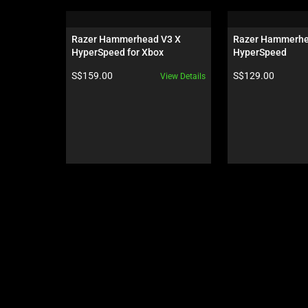
is
a
carousel.
Razer Hammerhead V3 X 
Razer Hammerhe
Use
HyperSpeed for Xbox
HyperSpeed
Next
Product price:
Product price:
S$159.00
S$129.00
View Details
and
Previous
buttons
to
navigate,
or
jump
to
a
slide
using
the
slide
dots.