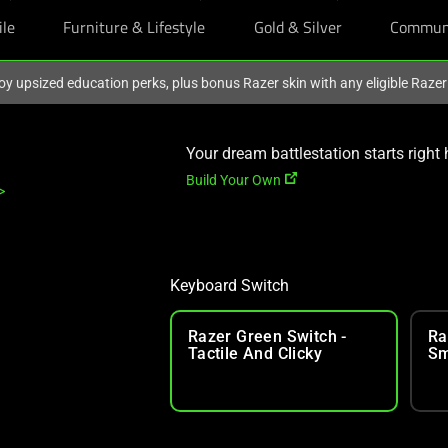
ile
Furniture & Lifestyle
Gold & Silver
Commun
oy upsized education perks, plus bonus Razer skin with any eligible Raze
Your dream battlestation starts right 
Build Your Own
>
Keyboard Switch
Razer Green Switch -
Ra
Tactile And Clicky
Sm