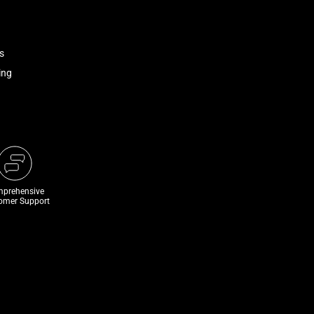
s
ing
prehensive
omer Support