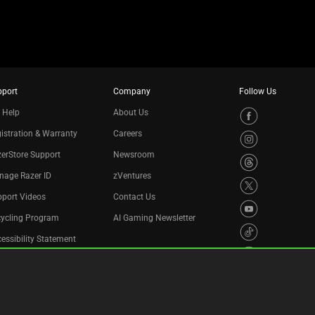
pport
Company
Follow Us
 Help
About Us
istration & Warranty
Careers
erStore Support
Newsroom
nage Razer ID
zVentures
port Videos
Contact Us
cycling Program
AI Gaming Newsletter
essibility Statement