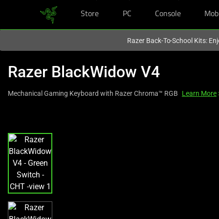
Store
PC
Console
Mob
You are currently on the
Singapore
site.
Razer Back-To-School Kits: Enj
Razer BlackWidow V4
Mechanical Gaming Keyboard with Razer Chroma™ RGB
Learn More
This
is
a
carousel
with
one
large
image
and