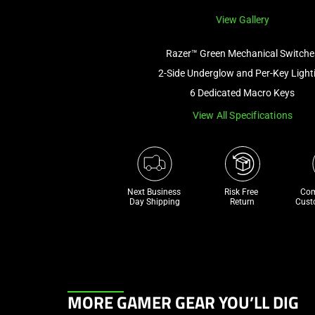
View Gallery
Razer™ Green Mechanical Switche
2-Side Underglow and Per-Key Light
6 Dedicated Macro Keys
View All Specifications
Next Business 
Risk Free 

Com
Day Shipping
Return
Cust
This
MORE GAMER GEAR YOU’LL DIG