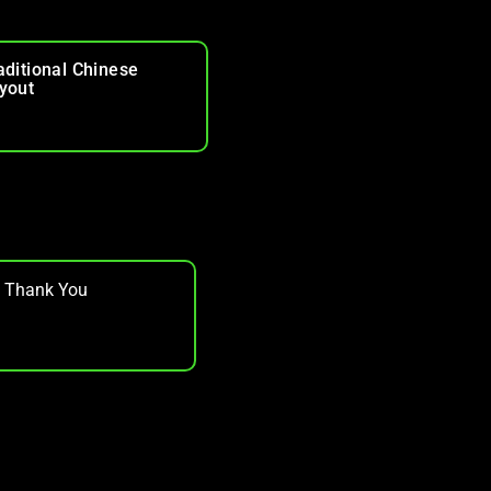
aditional Chinese
yout
, Thank You