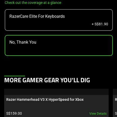
Check out the coverage at a glance
RazerCare Elite For Keyboards
+ S$81.90
No, Thank You
This
MORE GAMER GEAR YOU’LL DIG
is
a
carousel.
Razer Hammerhead V3 X HyperSpeed for Xbox
R
Use
Next
Product price:
P
S$159.00
S
View Details
and