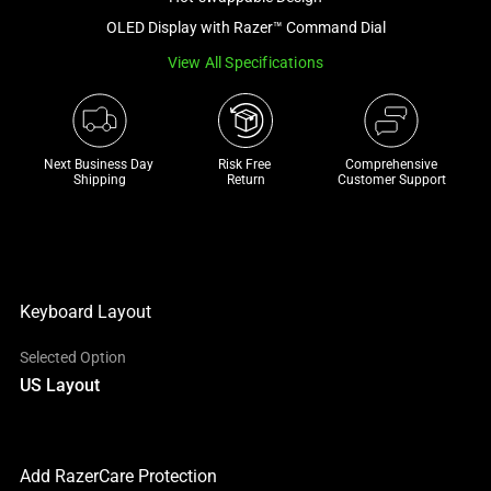
a
OLED Display with Razer™ Command Dial
track
View All Specifications
of
thumbnails
below.
Select
Next Business Day 
Risk Free 

Comprehensive
any
Shipping
Return
Customer Support
of
the
image
buttons
to
Keyboard Layout
change
Selected Option
the
US Layout
main
image
above.
Add RazerCare Protection