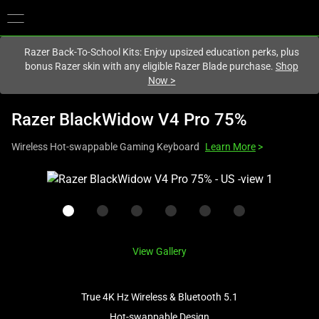
You are currently on the
Singapore
site.
Razer Back-To-School Kits: Enjoy upsized education perks, plus
bonus Razer skin with any eligible Razer Blade purchase.
Shop
Now
>
Razer BlackWidow V4 Pro 75%
Wireless Hot-swappable Gaming Keyboard
Learn More
>
This
is
a
carousel
with
View Gallery
one
large
image
True 4K Hz Wireless & Bluetooth 5.1
and
Hot-swappable Design