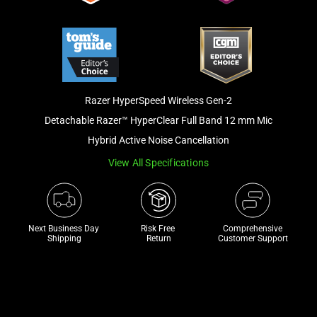
track
of
thumbnails
below.
Select
any
Razer HyperSpeed Wireless Gen-2
of
Detachable Razer™ HyperClear Full Band 12 mm Mic
the
Hybrid Active Noise Cancellation
image
View All Specifications
buttons
to
change
the
Next Business Day 
Risk Free 

Comprehensive
main
Shipping
Return
Customer Support
image
above.