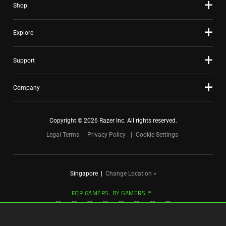
Shop
Explore
Support
Company
Copyright © 2026 Razer Inc. All rights reserved.
Legal Terms
Privacy Policy
Cookie Settings
Singapore
|
Change Location >
FOR GAMERS. BY GAMERS.™