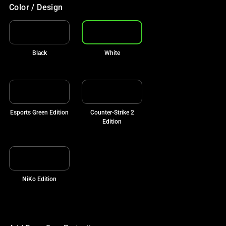
Color / Design
Black
White
Esports Green Edition
Counter-Strike 2
Edition
NiKo Edition