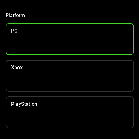
S$70 OFF TOP CHAIR PICKS
With your purchase
Platform
PC
Xbox
PlayStation