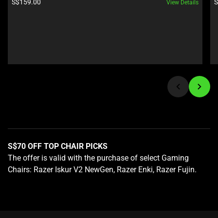
Product price:
P
S$159.00
S
View Details
and
Previous
buttons
to
navigate,
or
jump
to
a
slide
using
the
S$70 OFF TOP CHAIR PICKS
slide
The offer is valid with the purchase of select Gaming
dots.
Chairs: Razer Iskur V2 NewGen, Razer Enki, Razer Fujin.