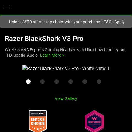
You are currently on the
Singapore
site.
Unlock S$70 off our top chairs with your purchase. *T&Cs Apply
Razer BlackShark V3 Pro
Wireless ANC Esports Gaming Headset with Ultra-Low Latency and
THX Spatial Audio
Learn More
>
This
is
a
carousel
with
View Gallery
one
large
image
and
a