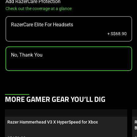
Add RazerCare Protection
Check out the coverage at a glance
RazerCare Elite For Headsets
+ S$68.90
No, Thank You
This
MORE GAMER GEAR YOU’LL DIG
is
a
carousel.
Razer Hammerhead V3 X HyperSpeed for Xbox
R
Use
B
Next