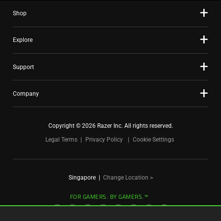
slide
Shop
dots.
Explore
Support
Company
Copyright © 2026 Razer Inc. All rights reserved.
Legal Terms
Privacy Policy
Cookie Settings
Singapore
|
Change Location >
FOR GAMERS. BY GAMERS.™