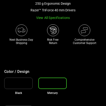
and
250 g Ergonomic Design
a
Razer™ TriForce 40 mm Drivers
track
View All Specifications
of
thumbnails
below.
Select
Next Business Day 
Risk Free 

Comprehensive
any
Shipping
Return
Customer Support
of
the
image
buttons
to
Color / Design
change
the
main
Black
Mercury
image
above.