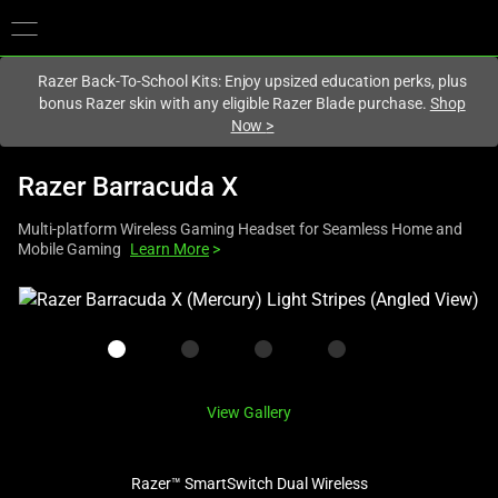
You are currently on the
Singapore
site.
Razer Back-To-School Kits: Enjoy upsized education perks, plus
bonus Razer skin with any eligible Razer Blade purchase.
Shop
Now
>
Razer Barracuda X
Multi-platform Wireless Gaming Headset for Seamless Home and
Mobile Gaming
Learn More
>
This
is
a
carousel
with
View Gallery
one
large
image
Razer™ SmartSwitch Dual Wireless