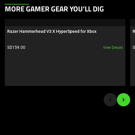
This
MORE GAMER GEAR YOU’LL DIG
is
a
carousel.
Razer Hammerhead V3 X HyperSpeed for Xbox
R
Use
Next
Product price:
P
S$159.00
S
View Details
and
Previous
buttons
to
navigate,
or
jump
to
a
slide
using
the