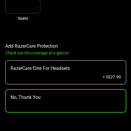
Quartz
Add RazerCare Protection
Check out the coverage at a glance
RazerCare Elite For Headsets
+ S$27.90
No, Thank You