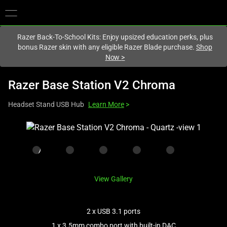
You are currently on the
Singapore
site.
Razer Back-To-School Kits: Enjoy upsized education perks, plus
bonus Razer skin with any eligible Razer Blade purchase.
Shop
Now
>
Razer Base Station V2 Chroma
Headset Stand USB Hub
Learn More
>
This
is
a
carousel
with
View Gallery
one
large
image
2 x USB 3.1 ports
and
1 x 3.5mm combo port with built-in DAC