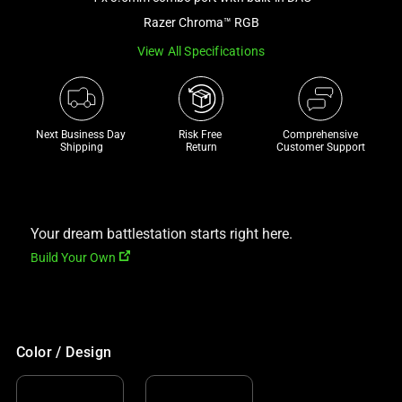
a
Razer Chroma™ RGB
track
View All Specifications
of
thumbnails
below.
Select
Next Business Day 
Risk Free 

Comprehensive
any
Shipping
Return
Customer Support
of
the
image
buttons
Your dream battlestation starts right here.
to
Build Your Own
change
the
main
image
Color / Design
above.