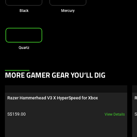
Black
Mercury
Quartz
This
MORE GAMER GEAR YOU’LL DIG
is
a
carousel.
Razer Hammerhead V3 X HyperSpeed for Xbox
R
Use
Next
Product price:
P
S$159.00
S
View Details
and
Previous
buttons