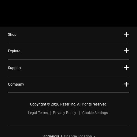
slide
using
the
slide
Shop
dots.
Explore
Support
Company
Copyright © 2026 Razer Inc. All rights reserved.
Legal Terms
Privacy Policy
Cookie Settings
Singapore
|
Change Location >