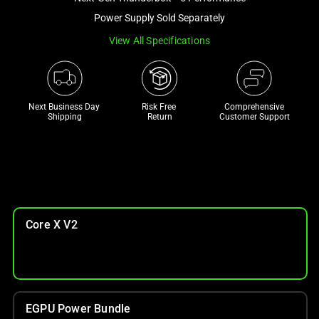
a
Power Supply Sold Separately
track
View All Specifications
of
thumbnails
below.
Select
Next Business Day 
Risk Free 

Comprehensive
any
Shipping
Return
Customer Support
of
the
image
buttons
to
change
Core X V2
the
main
image
above.
EGPU Power Bundle