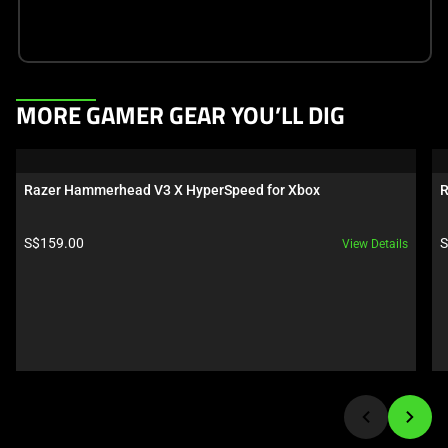
This
MORE GAMER GEAR YOU’LL DIG
is
a
carousel.
Razer Hammerhead V3 X HyperSpeed for Xbox
R
Use
Next
Product price:
P
S$159.00
S
View Details
and
Previous
buttons
to
navigate,
or
jump
to
a