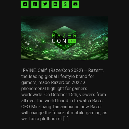
Share
Share
Share
Share
Share
Share
via
via
via
via
via
via
facebook
pinterest
twitter
linkedin
whatsapp
email
IRVINE, Calif. (RazerCon 2022) – Razer™,
the leading global lifestyle brand for
gamers, made RazerCon 2022 a
phenomenal highlight for gamers
worldwide. On October 15th, viewers from
all over the world tuned in to watch Razer
CEO Min-Liang Tan announce how Razer
will change the future of mobile gaming, as
well as a plethora of […]