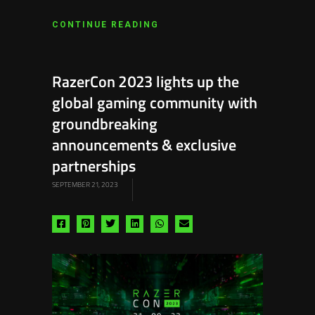
CONTINUE READING
RazerCon 2023 lights up the
global gaming community with
groundbreaking
announcements & exclusive
partnerships
SEPTEMBER 21, 2023
Share
Share
Share
Share
Share
Share
via
via
via
via
via
via
facebook
pinterest
twitter
linkedin
whatsapp
email