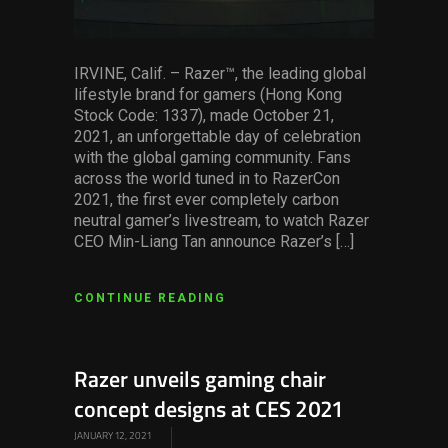
IRVINE, Calif. – Razer™, the leading global
lifestyle brand for gamers (Hong Kong
Stock Code: 1337), made October 21,
2021, an unforgettable day of celebration
with the global gaming community. Fans
across the world tuned in to RazerCon
2021, the first ever completely carbon
neutral gamer’s livestream, to watch Razer
CEO Min-Liang Tan announce Razer’s […]
CONTINUE READING
Razer unveils gaming chair
concept designs at CES 2021
JANUARY 12, 2021