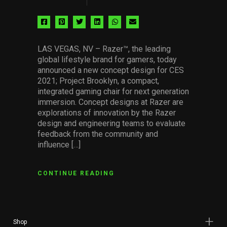
Share
Share
Share
Share
Share
Share
via
via
via
via
via
via
facebook
pinterest
twitter
linkedin
whatsapp
email
LAS VEGAS, NV – Razer™, the leading
global lifestyle brand for gamers, today
announced a new concept design for CES
2021; Project Brooklyn, a compact,
integrated gaming chair for next generation
immersion. Concept designs at Razer are
explorations of innovation by the Razer
design and engineering teams to evaluate
feedback from the community and
influence […]
CONTINUE READING
Shop