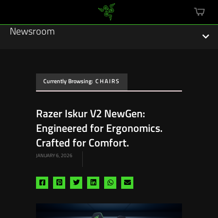
mini
cart
Newsroom
Currently Browsing:
CHAIRS
Featured Stories
Razer Iskur V2 NewGen:
Sustainability
Engineered for Ergonomics.
Esports
Crafted for Comfort.
JANUARY 6, 2026
Press Releases
Hardware
Share
Share
Share
Share
Share
Share
via
via
via
via
via
via
Software
facebook
pinterest
twitter
linkedin
whatsapp
email