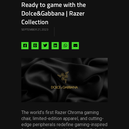
Ready to game with the
Dolce&Gabbana | Razer
Collection
SEPTEMBER 21, 2023
Share
Share
Share
Share
Share
Share
via
via
via
via
via
via
facebook
pinterest
twitter
linkedin
whatsapp
email
The world’s first Razer Chroma gaming
chair, limited-edition apparel, and cutting-
edge peripherals redefine gaming-inspired