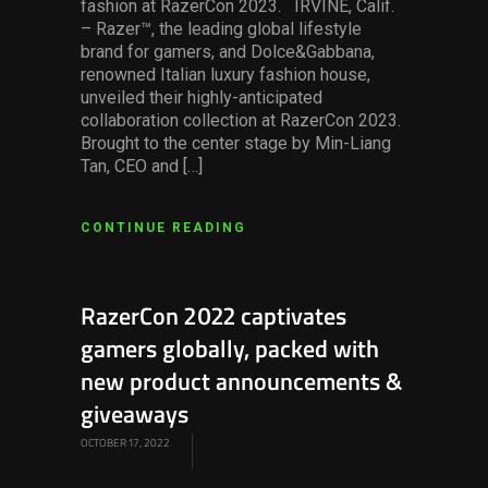
fashion at RazerCon 2023. IRVINE, Calif.
– Razer™, the leading global lifestyle
brand for gamers, and Dolce&Gabbana,
renowned Italian luxury fashion house,
unveiled their highly-anticipated
collaboration collection at RazerCon 2023.
Brought to the center stage by Min-Liang
Tan, CEO and […]
CONTINUE READING
RazerCon 2022 captivates
gamers globally, packed with
new product announcements &
giveaways
OCTOBER 17, 2022