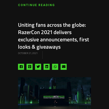
CONTINUE READING
Uniting fans across the globe:
RazerCon 2021 delivers
exclusive announcements, first
looks & giveaways
OCTOBER 21, 2021
Share
Share
Share
Share
Share
Share
via
via
via
via
via
via
facebook
pinterest
twitter
linkedin
whatsapp
email