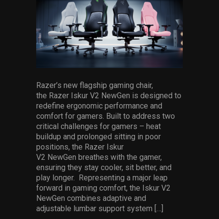
Services
Others
Press Contacts
Press Assets
Razer’s new flagship gaming chair,
the Razer Iskur V2 NewGen is designed to
redefine ergonomic performance and
comfort for gamers. Built to address two
critical challenges for gamers – heat
buildup and prolonged sitting in poor
positions, the Razer Iskur
V2 NewGen breathes with the gamer,
ensuring they stay cooler, sit better, and
play longer. Representing a major leap
forward in gaming comfort, the Iskur V2
NewGen combines adaptive and
adjustable lumbar support system […]