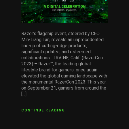
Razer’s flagship event, steered by CEO
Min-Liang Tan, reveals an unprecedented
line-up of cutting-edge products,
significant updates, and esteemed
collaborations. IRVINE, Calif. (RazerCon
2023) – Razer™, the leading global
lifestyle brand for gamers, once again
elevated the global gaming landscape with
the monumental RazerCon 2023. This year,
on September 21, gamers from around the
[…]
CONTINUE READING