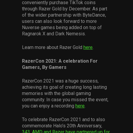
conveniently purchase TikTok coins
through Razer Gold by December. As part
of the wider partnership with ByteDance,
users can also look forward to more
Nuverse games being added on top of
Ragnarok X and Dark Nemesis.
Learn more about Razer Gold
here
.
RazerCon 2021: A celebration For
Gamers, By Gamers
RazerCon 2021 was a huge success,
achieving its goal of creating long lasting
memories with the global gaming
community. In case you missed the event,
you can enjoy a recording
here
.
To celebrate RazerCon 2021 and to also
commemorate Halo’s 20th Anniversary,
343, AMD and Razer have partnered up for