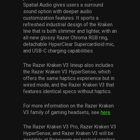
Spatial Audio gives users a surround
sound option with deeper audio
customization features. It sports a
refreshed industrial design of the Kraken
line that is both slimmer and lighter, with an
all-new glossy Razer Chroma RGB ring,
detachable HyperClear Supercardioid mic,
and USB-C charging capabilities.
The Razer Kraken V3 lineup also includes
the Razer Kraken V3 HyperSense, which
offers the same haptics experience but in
wired mode, and the Razer Kraken V3 that
features identical specs without haptics.
For more information on the Razer Kraken
V3 family of gaming headsets, see
here
.
The Razer Kraken V3 Pro, Razer Kraken V3
HyperSense, and Razer Kraken V3 will be
available at Razer.com and select retailers