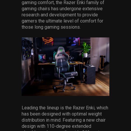
gaming comfort, the Razer Enki family of
gaming chairs has undergone extensive
research and development to provide
gamers the ultimate level of comfort for
those long gaming sessions.
Leading the lineup is the Razer Enki, which
has been designed with optimal weight
distribution in mind. Featuring a new chair
design with 110-degree extended