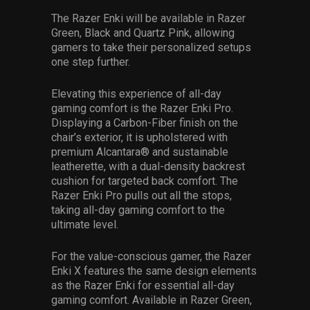
The Razer Enki will be available in Razer
Green, Black and Quartz Pink, allowing
gamers to take their personalized setups
one step further.
Elevating this experience of all-day
gaming comfort is the Razer Enki Pro.
Displaying a Carbon-Fiber finish on the
chair’s exterior, it is upholstered with
premium Alcantara® and sustainable
leatherette, with a dual-density backrest
cushion for targeted back comfort. The
Razer Enki Pro pulls out all the stops,
taking all-day gaming comfort to the
ultimate level.
For the value-conscious gamer, the Razer
Enki X features the same design elements
as the Razer Enki for essential all-day
gaming comfort. Available in Razer Green,