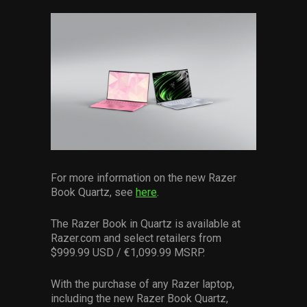
For more information on the new Razer
Book Quartz, see
here
.
The Razer Book in Quartz is available at
Razer.com and select retailers from
$999.99 USD / €1,099.99 MSRP.
With the purchase of any Razer laptop,
including the new Razer Book Quartz,