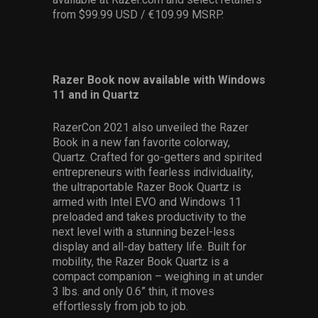
from $99.99 USD / €109.99 MSRP.
Razer Book now available with Windows
11 and in Quartz
RazerCon 2021 also unveiled the Razer
Book in a new fan favorite colorway,
Quartz. Crafted for go-getters and spirited
entrepreneurs with fearless individuality,
the ultraportable Razer Book Quartz is
armed with Intel EVO and Windows 11
preloaded and takes productivity to the
next level with a stunning bezel-less
display and all-day battery life. Built for
mobility, the Razer Book Quartz is a
compact companion – weighing in at under
3 lbs. and only 0.6” thin, it moves
effortlessly from job to job.