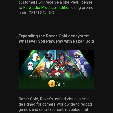
customers will receive a one-year license
to
FL Studio Producer Edition
using promo
code GETFLSTUDIO.
Expanding the Razer Gold ecosystem:
Whatever you Play, Pay with Razer Gold
Razer Gold, Razer’s unified virtual credit
designed for gamers worldwide to reload
games and entertainment, revealed that