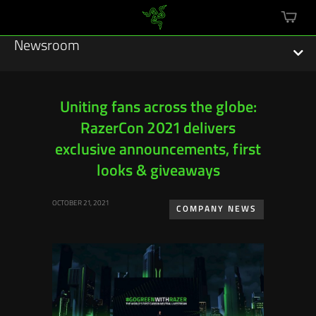
mini
cart
Newsroom
Uniting fans across the globe:
RazerCon 2021 delivers
Featured Stories
exclusive announcements, first
Sustainability
looks & giveaways
Esports
OCTOBER 21, 2021
COMPANY NEWS
Press Releases
Hardware
Software