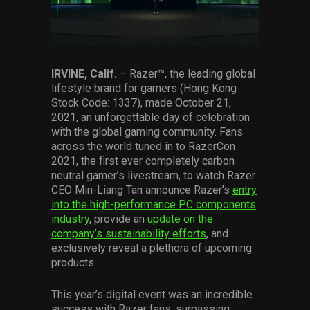
Services
Others
Press Contacts
IRVINE, Calif.
– Razer™, the leading global
lifestyle brand for gamers (Hong Kong
Stock Code: 1337), made October 21,
Press Assets
2021, an unforgettable day of celebration
with the global gaming community. Fans
across the world tuned in to RazerCon
2021, the first ever completely carbon
neutral gamer’s livestream, to watch Razer
CEO Min-Liang Tan announce Razer’s
entry
into the high-performance PC components
industry
, provide an
update on the
company’s sustainability efforts
, and
exclusively reveal a plethora of upcoming
products.
This year’s digital event was an incredible
success with Razer fans, surpassing