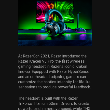
At RazerCon 2021, Razer introduced the
Razer Kraken V3 Pro, the first wireless
gaming headset in Razer’s iconic Kraken
line-up. Equipped with Razer HyperSense
and an on-headset adjuster, gamers can
customize the haptics intensity for lifelike
sensations to produce powerful feedback.
The headset is built with the Razer
TriForce Titanium 50mm Drivers to create
powerful and immersive sound, while THX