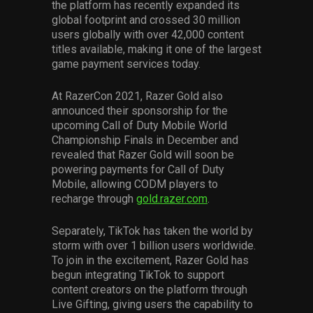
the platform has recently expanded its
global footprint and crossed 30 million
users globally with over 42,000 content
titles available, making it one of the largest
game payment services today.
At RazerCon 2021, Razer Gold also
announced their sponsorship for the
upcoming Call of Duty Mobile World
Championship Finals in December and
revealed that Razer Gold will soon be
powering payments for Call of Duty
Mobile, allowing CODM players to
recharge through
gold.razer.com
.
Separately, TikTok has taken the world by
storm with over 1 billion users worldwide.
To join in the excitement, Razer Gold has
begun integrating TikTok to support
content creators on the platform through
Live Gifting, giving users the capability to