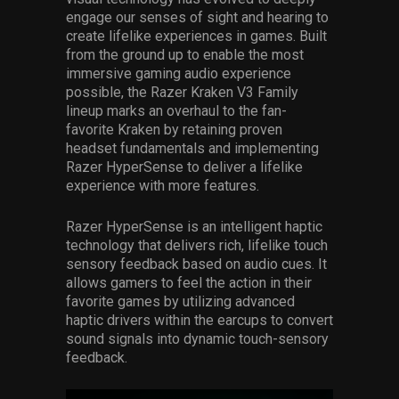
engage our senses of sight and hearing to
create lifelike experiences in games. Built
from the ground up to enable the most
immersive gaming audio experience
possible, the Razer Kraken V3 Family
lineup marks an overhaul to the fan-
favorite Kraken by retaining proven
headset fundamentals and implementing
Razer HyperSense to deliver a lifelike
experience with more features.
Razer HyperSense is an intelligent haptic
technology that delivers rich, lifelike touch
sensory feedback based on audio cues. It
allows gamers to feel the action in their
favorite games by utilizing advanced
haptic drivers within the earcups to convert
sound signals into dynamic touch-sensory
feedback.