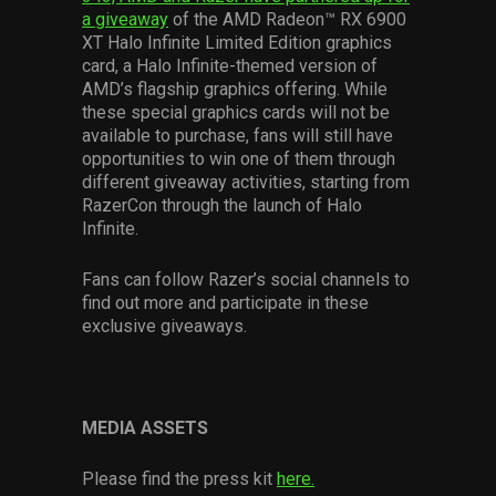
a giveaway
of the AMD Radeon™ RX 6900
XT Halo Infinite Limited Edition graphics
card, a Halo Infinite-themed version of
AMD’s flagship graphics offering. While
these special graphics cards will not be
available to purchase, fans will still have
opportunities to win one of them through
different giveaway activities, starting from
RazerCon through the launch of Halo
Infinite.
Fans can follow Razer’s social channels to
find out more and participate in these
exclusive giveaways.
MEDIA ASSETS
Please find the press kit
here.