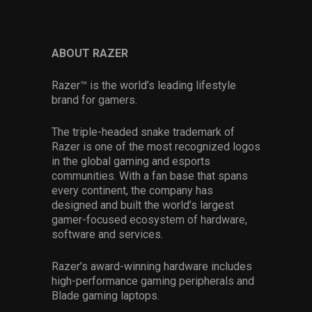
ABOUT RAZER
Razer™ is the world’s leading lifestyle
brand for gamers.
The triple-headed snake trademark of
Razer is one of the most recognized logos
in the global gaming and esports
communities. With a fan base that spans
every continent, the company has
designed and built the world’s largest
gamer-focused ecosystem of hardware,
software and services.
Razer’s award-winning hardware includes
high-performance gaming peripherals and
Blade gaming laptops.