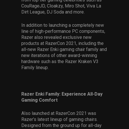
CouRageJD, Cloakzy, Miro Shot, Viva La
Dirt League, DJ Soda and more.
In addition to launching a completely new
line of high-performance PC components,
Razer also revealed exclusive new
products at RazerCon 2021, including the
all-new Razer Enki gaming chair family and
new iterations of other award-winning
hardware such as the Razer Kraken V3
Family lineup.
Razer Enki Family: Experience All-Day
Gaming Comfort
Also launched at RazerCon 2021 was
Razer’s latest lineup of gaming chairs.
Designed from the ground up for all-day