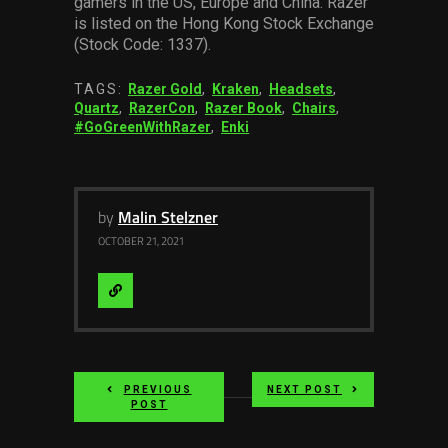
gamers in the US, Europe and China. Razer
is listed on the Hong Kong Stock Exchange
(Stock Code: 1337).
TAGS:
Razer Gold
,
Kraken
,
Headsets
,
Quartz
,
RazerCon
,
Razer Book
,
Chairs
,
#GoGreenWithRazer
,
Enki
by
Malin Stelzner
OCTOBER 21, 2021
Visit
Website
PREVIOUS
NEXT POST
POST