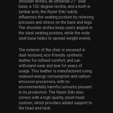
shoulder arches, an ultrawide 21” seat
base, a 152-degree recline, and a built-in
lumbar arch, the Razer Enki subtly
influences the seating posture by relieving
pressure and stress on the back and legs.
The shoulder arches keep users angled in
the ideal seating posture, while the wide
seat base helps to spread weight evenly.
The exterior of the chair is encased in
dual-textured, eco-friendly synthetic
leather for refined comfort, and can
withstand wear and tear for years of
usage. This leather is manufactured using
reduced energy consumption and carbon-
emission processes, with no
environmentally harmful solvents present
in its production. The Razer Enki also
comes with a high-quality, plush head
cushion, which provides added support to
the head and neck.