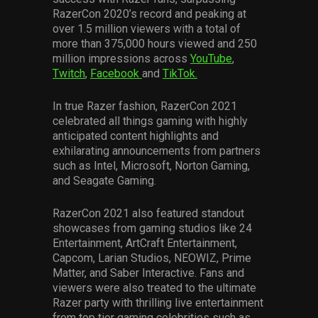
RazerCon 2020’s record and peaking at
over 1.5 million viewers with a total of
more than 375,000 hours viewed and 250
million impressions across
YouTube
,
Twitch
,
Facebook
and
TikTok.
In true Razer fashion, RazerCon 2021
celebrated all things gaming with highly
anticipated content highlights and
exhilarating announcements from partners
such as Intel, Microsoft, Norton Gaming,
and Seagate Gaming.
RazerCon 2021 also featured standout
showcases from gaming studios like 24
Entertainment, ArtCraft Entertainment,
Capcom, Larian Studios, NEOWIZ, Prime
Matter, and Saber Interactive. Fans and
viewers were also treated to the ultimate
Razer party with thrilling live entertainment
from top tier gaming celebrities such as