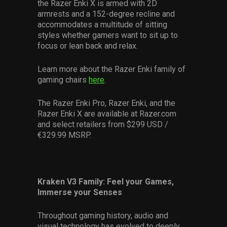
the Razer Enki X is armed with 2D
armrests and a 152-degree recline and
accommodates a multitude of sitting
styles whether gamers want to sit up to
focus or lean back and relax.
Learn more about the Razer Enki family of
gaming chairs
here
.
The Razer Enki Pro, Razer Enki, and the
Razer Enki X are available at Razer.com
and select retailers from $299 USD /
€329.99 MSRP.
Kraken V3 Family: Feel your Games,
Immerse your Senses
Throughout gaming history, audio and
visual technology has evolved to deeply