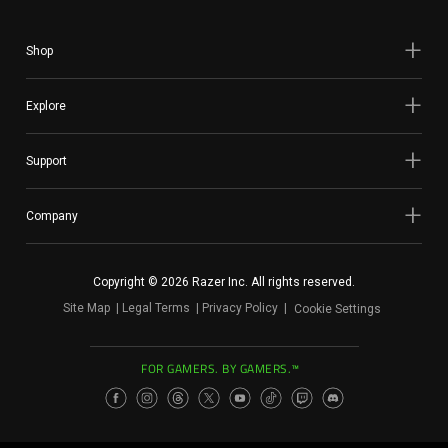
Shop
Explore
Support
Company
Copyright © 2026 Razer Inc. All rights reserved.
Site Map
Legal Terms
Privacy Policy
Cookie Settings
FOR GAMERS. BY GAMERS.™