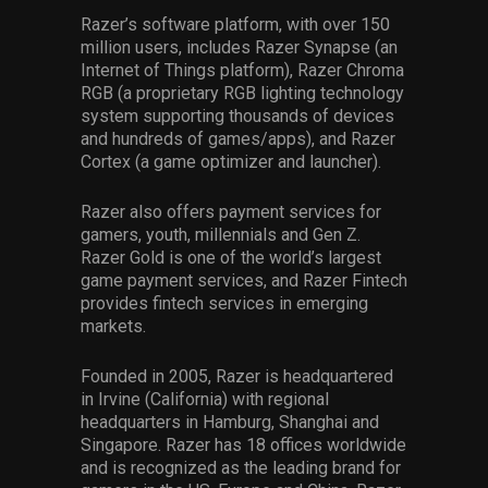
Razer’s software platform, with over 150
million users, includes Razer Synapse (an
Internet of Things platform), Razer Chroma
RGB (a proprietary RGB lighting technology
system supporting thousands of devices
and hundreds of games/apps), and Razer
Cortex (a game optimizer and launcher).
Razer also offers payment services for
gamers, youth, millennials and Gen Z.
Razer Gold is one of the world’s largest
game payment services, and Razer Fintech
provides fintech services in emerging
markets.
Founded in 2005, Razer is headquartered
in Irvine (California) with regional
headquarters in Hamburg, Shanghai and
Singapore. Razer has 18 offices worldwide
and is recognized as the leading brand for