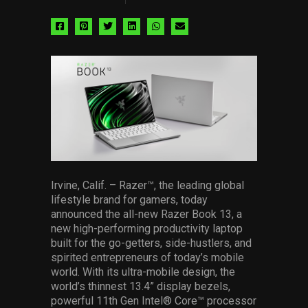
Share
Share
Share
Share
Share
Share
via
via
via
via
via
via
facebook
pinterest
twitter
linkedin
whatsapp
email
Irvine, Calif. – Razer™, the leading global
lifestyle brand for gamers, today
announced the all-new Razer Book 13, a
new high-performing productivity laptop
built for the go-getters, side-hustlers, and
spirited entrepreneurs of today’s mobile
world. With its ultra-mobile design, the
world’s thinnest 13.4” display bezels,
powerful 11th Gen Intel® Core™ processor