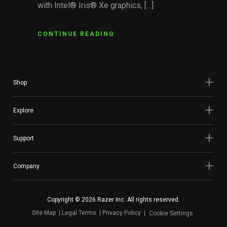
with Intel® Iris® Xe graphics, […]
CONTINUE READING
Shop
Explore
Support
Company
Copyright © 2026 Razer Inc. All rights reserved.
Site Map
Legal Terms
Privacy Policy
Cookie Settings