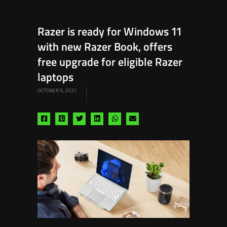
Razer is ready for Windows 11
with new Razer Book, offers
free upgrade for eligible Razer
laptops
OCTOBER 5, 2021
Share
Share
Share
Share
Share
Share
via
via
via
via
via
via
facebook
pinterest
twitter
linkedin
whatsapp
email