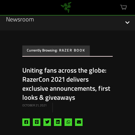
mini
cart
Newsroom
Currently Browsing:
RAZER BOOK
Featured Stories
Uniting fans across the globe:
Sustainability
RazerCon 2021 delivers
Esports
exclusive announcements, first
looks & giveaways
Press Releases
OCTOBER 21, 2021
Hardware
Share
Share
Share
Share
Share
Share
Software
via
via
via
via
via
via