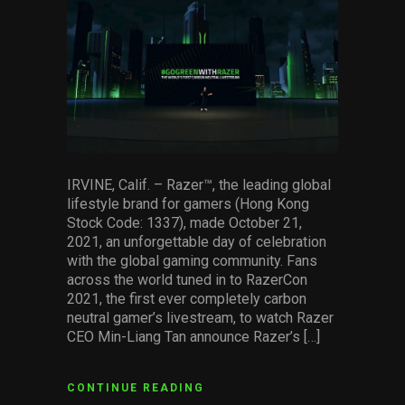
facebook
pinterest
twitter
linkedin
whatsapp
email
Services
Others
Press Contacts
Press Assets
IRVINE, Calif. – Razer™, the leading global
lifestyle brand for gamers (Hong Kong
Stock Code: 1337), made October 21,
2021, an unforgettable day of celebration
with the global gaming community. Fans
across the world tuned in to RazerCon
2021, the first ever completely carbon
neutral gamer’s livestream, to watch Razer
CEO Min-Liang Tan announce Razer’s […]
CONTINUE READING