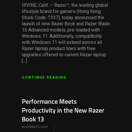
IRVINE, Calif. – Razer™, the leading global
lifestyle brand for gamers (Hong Kong
Stock Code: 1337), today announced the
launch of new Razer Book and Razer Blade
15 Advanced models, pre-loaded with
Windows 11. Additionally, compatibility
with Windows 11 will extend across all
Razer laptop product lines with free
upgrades offered to current Razer laptop
[…]
CONTINUE READING
Performance Meets
Productivity in the New Razer
Book 13
NOVEMBER 5, 2020