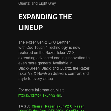
Quartz, and Light Gray.
EXPANDING THE
LINEUP
The Razer Gen-2 EPU Leather
with CoolTouch™ Technology is now
featured on the Razer Iskur V2 X,
extending advanced cooling innovation to
even more gamers. Available in
Black/Green, Black, and Quartz, the Razer
Iskur V2 X NewGen delivers comfort and
style to every setup.
For more information, visit
https://rzr.to/iskur-v2-ng
.
TAGS:
Chairs
,
Razer Iskur V2 X
,
Razer
Iskur V2 NewGen
,
CES 2026
,
CoolTouch
,