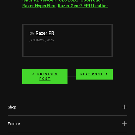
Razer HyperFlex
,
Razer Gen-2 EPU Leather
by
Razer PR
JANUARY 6, 2026
PREVIOUS
NEXT POST
POST
Shop
Explore