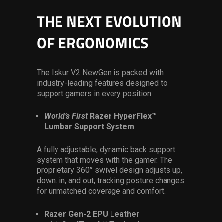
THE NEXT EVOLUTION
OF ERGONOMICS
The Iskur V2 NewGen is packed with
industry-leading features designed to
support gamers in every position:
World’s First
Razer HyperFlex™
Lumbar Support System
A fully adjustable, dynamic back support
system that moves with the gamer. The
proprietary 360° swivel design adjusts up,
down, in, and out, tracking posture changes
for unmatched coverage and comfort.
Razer Gen-2 EPU Leather