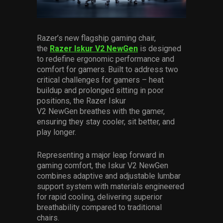
Services
Others
Razer’s new flagship gaming chair,
the
Razer Iskur V2 NewGen
is designed
Press Contacts
to redefine ergonomic performance and
comfort for gamers. Built to address two
Press Assets
critical challenges for gamers – heat
buildup and prolonged sitting in poor
positions, the Razer Iskur
V2 NewGen breathes with the gamer,
ensuring they stay cooler, sit better, and
play longer.
Representing a major leap forward in
gaming comfort, the Iskur V2 NewGen
combines adaptive and adjustable lumbar
support system with materials engineered
for rapid cooling, delivering superior
breathability compared to traditional
chairs.