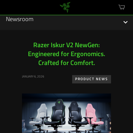
mini
cart
Newsroom
Razer Iskur V2 NewGen:
Engineered for Ergonomics.
Featured Stories
Crafted for Comfort.
Sustainability
JANUARY 6, 2026
PRODUCT NEWS
Esports
Press Releases
Hardware
Software