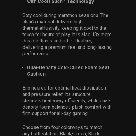
with CoolTouch™ Technology
Stay cool during marathon sessions. The
chair’s material delivers high
thermal effusivity, keeping it cool to the
touch for hours of play. It is also 13x more
durable than standard PU leather,
delivering a premium feel and long-lasting
performance.
Dual-Density Cold-Cured Foam Seat
Cushion:
Engineered for optimal heat dissipation
and pressure relief. Its structure
channels heat away efficiently, while dual-
density foam balances plush comfort with
firm support for all-day gaming.
Choose from four colorways to match
any battlestation: Black/Green, Black,