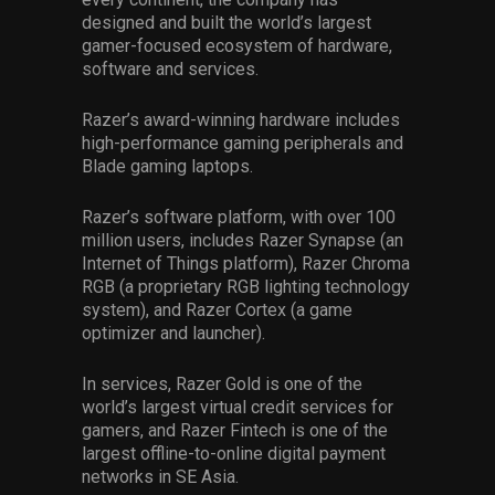
designed and built the world’s largest
gamer-focused ecosystem of hardware,
software and services.
Razer’s award-winning hardware includes
high-performance gaming peripherals and
Blade gaming laptops.
Razer’s software platform, with over 100
million users, includes Razer Synapse (an
Internet of Things platform), Razer Chroma
RGB (a proprietary RGB lighting technology
system), and Razer Cortex (a game
optimizer and launcher).
In services, Razer Gold is one of the
world’s largest virtual credit services for
gamers, and Razer Fintech is one of the
largest offline-to-online digital payment
networks in SE Asia.