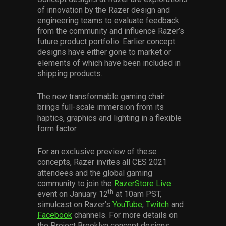
Services
of innovation by the Razer design and
engineering teams to evaluate feedback
from the community and influence Razer’s
Others
future product portfolio. Earlier concept
designs have either gone to market or
Press Contacts
elements of which have been included in
shipping products.
Press Assets
The new transformable gaming chair
brings full-scale immersion from its
haptics, graphics and lighting in a flexible
form factor.
For an exclusive preview of these
concepts, Razer invites all CES 2021
attendees and the global gaming
community to join the
RazerStore Live
th
event on January 12
at 10am PST,
simulcast on Razer’s
YouTube
,
Twitch
and
Facebook
channels. For more details on
the Project Brooklyn concept designs,