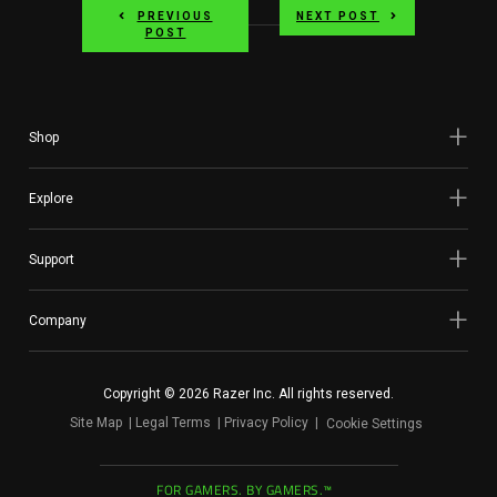
PREVIOUS
NEXT POST
POST
Shop
Explore
Support
Company
Copyright © 2026 Razer Inc. All rights reserved.
Site Map
Legal Terms
Privacy Policy
Cookie Settings
FOR GAMERS. BY GAMERS.™