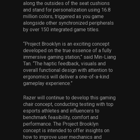
along the outsides of the seat cushions
and stand for personalization using 16.8
million colors, triggered as you game
alongside other synchronized peripherals
by over 150 integrated game titles.
“Project Brooklyn is an exciting concept
developed on the true essence of a fully
immersive gaming station,” said Min-Liang
Tan. “The haptic feedback, visuals and
overall functional design with attention to
ergonomics will deliver a one-of-a-kind
gameplay experience.”
Razer will continue to develop this gaming
chair concept, conducting testing with top
esports athletes and influencers to
benchmark feasibility, comfort and
performance. The Project Brooklyn
concept is intended to offer insights on
how to improve user mechanics and