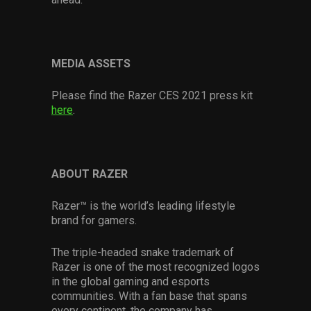
MEDIA ASSETS
Please find the Razer CES 2021 press kit
here
.
ABOUT RAZER
Razer™ is the world’s leading lifestyle
brand for gamers.
The triple-headed snake trademark of
Razer is one of the most recognized logos
in the global gaming and esports
communities. With a fan base that spans
every continent, the company has