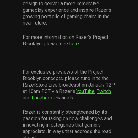
design to deliver a more immersive
gameplay experience and inspire Razer’s
growing portfolio of gaming chairs in the
near future.
For more information on Razer’s Project
Brooklyn, please see
here
.
For exclusive previews of the Project
Brooklyn concepts, please tune in to the
th
RazerStore Live broadcast on January 12
at 10am PST via Razer’s
YouTube
,
Twitch
and
Facebook
channels.
Razer is constantly strengthened by its
passion for taking on new challenges and
innovating in categories that gamers
appreciate, in ways that address the road
ahead.