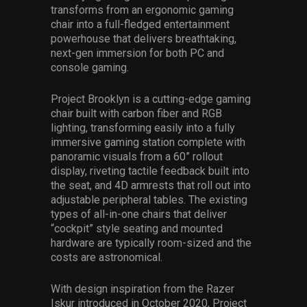
transforms from an ergonomic gaming
chair into a full-fledged entertainment
powerhouse that delivers breathtaking,
next-gen immersion for both PC and
console gaming.
Project Brooklyn is a cutting-edge gaming
chair built with carbon fiber and RGB
lighting, transforming easily into a fully
immersive gaming station complete with
panoramic visuals from a 60” rollout
display, riveting tactile feedback built into
the seat, and 4D armrests that roll out into
adjustable peripheral tables. The existing
types of all-in-one chairs that deliver
“cockpit” style seating and mounted
hardware are typically room-sized and the
costs are astronomical.
With design inspiration from the Razer
Iskur introduced in October 2020, Project