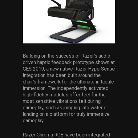
Building on the success of Razer’s audio-
driven haptic feedback prototype shown at
CES 2019, a new native Razer HyperSense
integration has been built around the
chair’s framework for the ultimate in tactile
immersion. The independently activated
high-fidelity modules offer feel for the
most sensitive vibrations felt during
gameplay, such as jumping into water or
landing on a platform for truly immersive
gameplay.
Razer Chroma RGB have been integrated