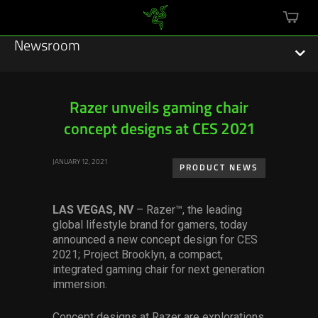
mini
cart
Newsroom
Razer unveils gaming chair
concept designs at CES 2021
Featured Stories
JANUARY 12, 2021
Sustainability
PRODUCT NEWS
Esports
LAS VEGAS, NV
– Razer™, the leading
global lifestyle brand for gamers, today
Press Releases
announced a new concept design for CES
2021; Project Brooklyn, a compact,
Hardware
integrated gaming chair for next generation
immersion.
Software
Concept designs at Razer are explorations