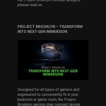
please read on.
PROJECT BROOKLYN
–
TRANSFORM
INTO NEXT-GEN IMMERSION
Designed for all types of gamers and
engineered to conveniently fit in your
bedroom or game room, the Project
Brooklyn gaming chair concept design