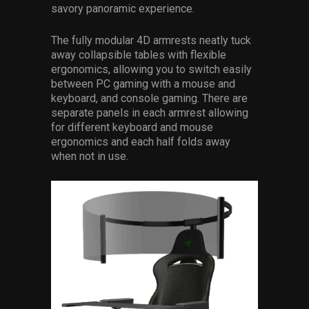
savory panoramic experience.
The fully modular 4D armrests neatly tuck
away collapsible tables with flexible
ergonomics, allowing you to switch easily
between PC gaming with a mouse and
keyboard, and console gaming. There are
separate panels in each armrest allowing
for different keyboard and mouse
ergonomics and each half folds away
when not in use.