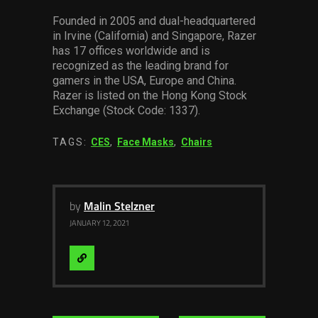
Founded in 2005 and dual-headquartered
in Irvine (California) and Singapore, Razer
has 17 offices worldwide and is
recognized as the leading brand for
gamers in the USA, Europe and China.
Razer is listed on the Hong Kong Stock
Exchange (Stock Code: 1337).
TAGS:
CES
,
Face Masks
,
Chairs
by
Malin Stelzner
JANUARY 12, 2021
Visit
Website