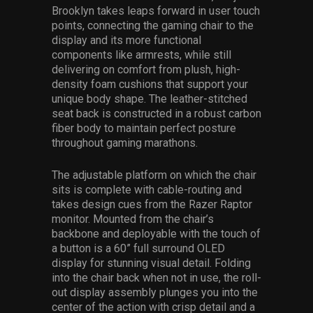
Brooklyn takes leaps forward in user touch
points, connecting the gaming chair to the
display and its more functional
components like armrests, while still
delivering on comfort from plush, high-
density foam cushions that support your
unique body shape. The leather-stitched
seat back is constructed in a robust carbon
fiber body to maintain perfect posture
throughout gaming marathons.
The adjustable platform on which the chair
sits is complete with cable-routing and
takes design cues from the Razer Raptor
monitor. Mounted from the chair’s
backbone and deployable with the touch of
a button is a 60” full surround OLED
display for stunning visual detail. Folding
into the chair back when not in use, the roll-
out display assembly plunges you into the
center of the action with crisp detail and a