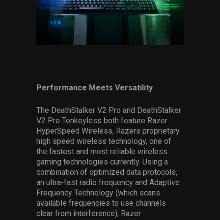
Performance Meets Versatility
The DeathStalker V2 Pro and DeathStalker
V2 Pro Tenkeyless both feature Razer
HyperSpeed Wireless, Razers proprietary
high speed wireless technology, one of
the fastest and most reliable wireless
gaming technologies currently. Using a
combination of optimized data protocols,
an ultra-fast radio frequency and Adaptive
Frequency Technology (which scans
available frequencies to use channels
clear from interference), Razer