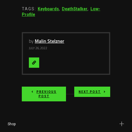
TAGS:
Keyboards
,
DeathStalker
,
Low-
Profile
by
Malin Stelzner
JULY 26, 2022
Visit
Website
PREVIOUS
NEXT POST
POST
Shop