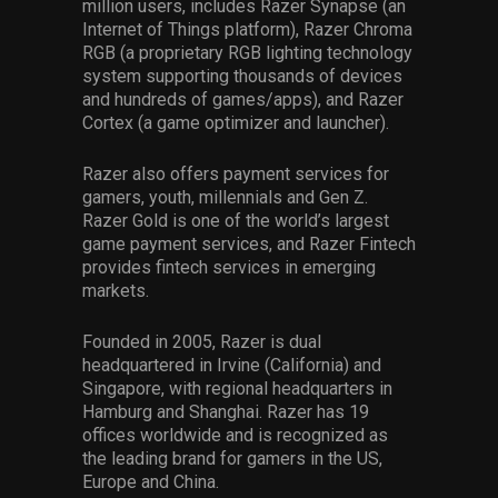
million users, includes Razer Synapse (an
Internet of Things platform), Razer Chroma
RGB (a proprietary RGB lighting technology
system supporting thousands of devices
and hundreds of games/apps), and Razer
Cortex (a game optimizer and launcher).
Razer also offers payment services for
gamers, youth, millennials and Gen Z.
Razer Gold is one of the world’s largest
game payment services, and Razer Fintech
provides fintech services in emerging
markets.
Founded in 2005, Razer is dual
headquartered in Irvine (California) and
Singapore, with regional headquarters in
Hamburg and Shanghai. Razer has 19
offices worldwide and is recognized as
the leading brand for gamers in the US,
Europe and China.