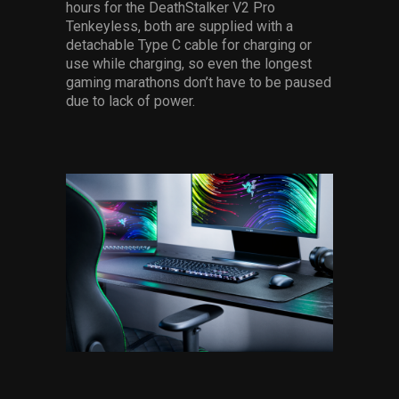
hours for the DeathStalker V2 Pro
Tenkeyless, both are supplied with a
detachable Type C cable for charging or
use while charging, so even the longest
gaming marathons don’t have to be paused
due to lack of power.