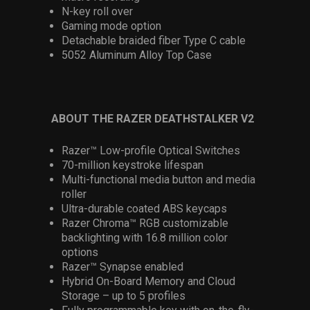
N-key roll over
Gaming mode option
Detachable braided fiber Type C cable
5052 Aluminum Alloy Top Case
ABOUT THE RAZER DEATHSTALKER V2
Razer™ Low-profile Optical Switches
70-million keystroke lifespan
Multi-functional media button and media
roller
Ultra-durable coated ABS keycaps
Razer Chroma™ RGB customizable
backlighting with 16.8 million color
options
Razer™ Synapse enabled
Hybrid On-Board Memory and Cloud
Storage – up to 5 profiles