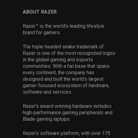
ABOUT RAZER
Razer™ is the world’s leading lifestyle
brand for gamers.
The triple-headed snake trademark of
Razer is one of the most recognized logos
in the global gaming and esports
communities. With a fan base that spans
every continent, the company has
designed and built the world’s largest
gamer-focused ecosystem of hardware,
software and services.
Razer’s award-winning hardware includes
high-performance gaming peripherals and
Blade gaming laptops.
Razer’s software platform, with over 175