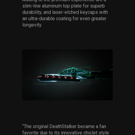
slim-line aluminum top plate for superb
durability, and laser-etched keycaps with
an ultra-durable coating for even greater
longevity.
“The original DeathStalker became a fan
favorite due to its innovative chiclet style