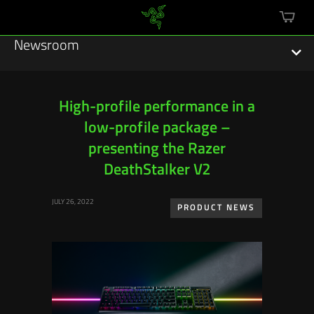
mini
cart
Newsroom
High-profile performance in a
low-profile package –
Featured Stories
presenting the Razer
Sustainability
DeathStalker V2
Esports
JULY 26, 2022
PRODUCT NEWS
Press Releases
Hardware
Software