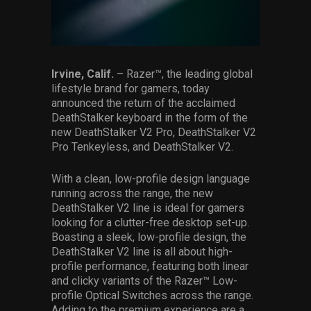
Services
Others
Press Contacts
Irvine, Calif.
– Razer™, the leading global
lifestyle brand for gamers, today
announced the return of the acclaimed
Press Assets
DeathStalker keyboard in the form of the
new DeathStalker V2 Pro, DeathStalker V2
Pro Tenkeyless, and DeathStalker V2.
With a clean, low-profile design language
running across the range, the new
DeathStalker V2 line is ideal for gamers
looking for a clutter-free desktop set-up.
Boasting a sleek, low-profile design, the
DeathStalker V2 line is all about high-
profile performance, featuring both linear
and clicky variants of the Razer™ Low-
profile Optical Switches across the range.
Adding to the premium experience are a