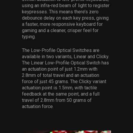
using an infra-red beam of light to register
keypresses. This means there’s zero
debounce delay on each key press, giving
a faster, more responsive keyboard for
gaming and a cleaner, crisper feel for
typing.
The Low-Profile Optical Switches are
available in two variants, Linear and Clicky.
The Linear Low-Profile Optical Switch has
an actuation point of just 1.2mm with
2.8mm of total travel and an actuation
force of just 45 grams. The Clicky variant
actuation point is 1.5mm, with tactile
feedback at the same point, and a full
travel of 2.8mm from 50 grams of
actuation force.