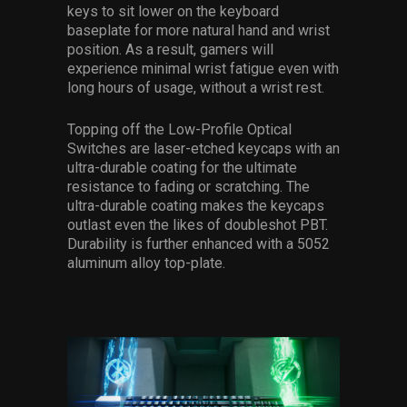
keys to sit lower on the keyboard
baseplate for more natural hand and wrist
position. As a result, gamers will
experience minimal wrist fatigue even with
long hours of usage, without a wrist rest.
Topping off the Low-Profile Optical
Switches are laser-etched keycaps with an
ultra-durable coating for the ultimate
resistance to fading or scratching. The
ultra-durable coating makes the keycaps
outlast even the likes of doubleshot PBT.
Durability is further enhanced with a 5052
aluminum alloy top-plate.