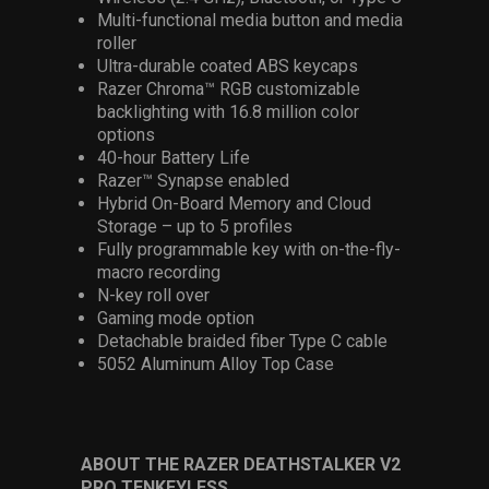
Multi-functional media button and media
roller
Ultra-durable coated ABS keycaps
Razer Chroma™ RGB customizable
backlighting with 16.8 million color
options
40-hour Battery Life
Razer™ Synapse enabled
Hybrid On-Board Memory and Cloud
Storage – up to 5 profiles
Fully programmable key with on-the-fly-
macro recording
N-key roll over
Gaming mode option
Detachable braided fiber Type C cable
5052 Aluminum Alloy Top Case
ABOUT THE RAZER DEATHSTALKER V2
PRO TENKEYLESS