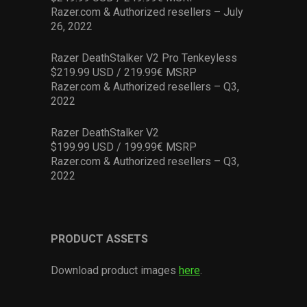
Razer.com & Authorized resellers – July
26, 2022
Razer DeathStalker V2 Pro Tenkeyless
$219.99 USD / 219.99€ MSRP
Razer.com & Authorized resellers – Q3,
2022
Razer DeathStalker V2
$199.99 USD / 199.99€ MSRP
Razer.com & Authorized resellers – Q3,
2022
PRODUCT ASSETS
Download product images
here
.