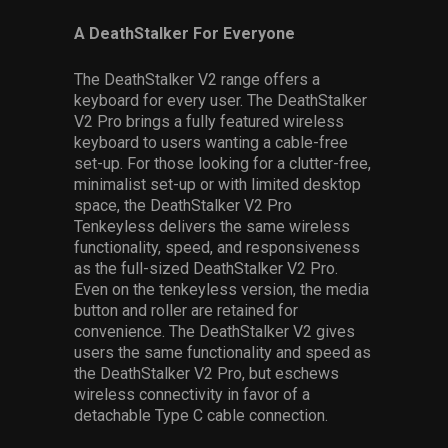
A DeathStalker For Everyone
The DeathStalker V2 range offers a
keyboard for every user. The DeathStalker
V2 Pro brings a fully featured wireless
keyboard to users wanting a cable-free
set-up. For those looking for a clutter-free,
minimalist set-up or with limited desktop
space, the DeathStalker V2 Pro
Tenkeyless delivers the same wireless
functionality, speed, and responsiveness
as the full-sized DeathStalker V2 Pro.
Even on the tenkeyless version, the media
button and roller are retained for
convenience. The DeathStalker V2 gives
users the same functionality and speed as
the DeathStalker V2 Pro, but eschews
wireless connectivity in favor of a
detachable Type C cable connection.