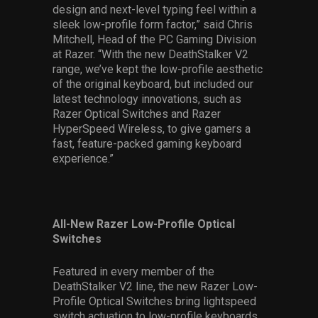
design and next-level typing feel within a
sleek low-profile form factor,” said Chris
Mitchell, Head of the PC Gaming Division
at Razer. “With the new DeathStalker V2
range, we’ve kept the low-profile aesthetic
of the original keyboard, but included our
latest technology innovations, such as
Razer Optical Switches and Razer
HyperSpeed Wireless, to give gamers a
fast, feature-packed gaming keyboard
experience.”
All-New Razer Low-Profile Optical
Switches
Featured in every member of the
DeathStalker V2 line, the new Razer Low-
Profile Optical Switches bring lightspeed
switch actuation to low-profile keyboards,