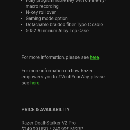
Fully programmable key with on-the-fly-
macro recording
N-key roll over
Gaming mode option
Detachable braided fiber Type C cable
5052 Aluminum Alloy Top Case
For more information, please see
here
.
For more information on how Razer
empowers you to #WinItYourWay, please
see
here
.
PRICE & AVAILABILITY
Razer DeathStalker V2 Pro
$249.99 USD / 249.99€ MSRP