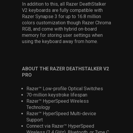
In addition to this, all Razer DeathStalker
V2 keyboards are fully compatible with
Razer Synapse 3 for up to 16.8 million
colors customization though Razer Chroma
RGB, and come with hybrid on-board
memory for storing user settings when
using the keyboard away from home.
ABOUT THE RAZER DEATHSTALKER V2
PRO
Razer™ Low-profile Optical Switches
70-million keystroke lifespan
Razer™ HyperSpeed Wireless
Technology
Razer™ HyperSpeed Multi-device
Support
Connect via Razer™ HyperSpeed
Wireless (2.4 GHz), Bluetooth, or Type C