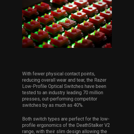
With fewer physical contact points,
reducing overall wear and tear, the Razer
Low-Profile Optical Switches have been
tested to an industry leading 70 million
presses, out-performing competitor
switches by as much as 40%.
Both switch types are perfect for the low-
profile ergonomics of the DeathStalker V2
range, with their slim design allowing the