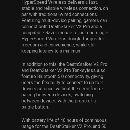
HyperSpeed Wireless delivers a fast,
stable and reliable wireless connection, on
par with traditional wired connections.
Featuring multi-device pairing, gamers can
connect both DeathStalker V2 Pro and a
compatible Razer mouse to just one single
HyperSpeed Wireless dongle for greater
freedom and convenience, while still
keeping latency to a minimum.
In addition to this, the DeathStalker V2 Pro
and DeathStalker V2 Pro Tenkeyless also
feature Bluetooth 5.0 connectivity, giving
users the flexibility to connect to up to 3
devices at once, without the need for re-
pairing between devices, switching
between devices with the press of a
single button.
With battery life of 40 hours of continuous
usage for the DeathStalker V2 Pro, and 50