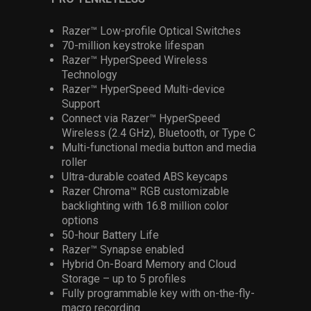
Razer™ Low-profile Optical Switches
70-million keystroke lifespan
Razer™ HyperSpeed Wireless
Technology
Razer™ HyperSpeed Multi-device
Support
Connect via Razer™ HyperSpeed
Wireless (2.4 GHz), Bluetooth, or Type C
Multi-functional media button and media
roller
Ultra-durable coated ABS keycaps
Razer Chroma™ RGB customizable
backlighting with 16.8 million color
options
50-hour Battery Life
Razer™ Synapse enabled
Hybrid On-Board Memory and Cloud
Storage – up to 5 profiles
Fully programmable key with on-the-fly-
macro recording