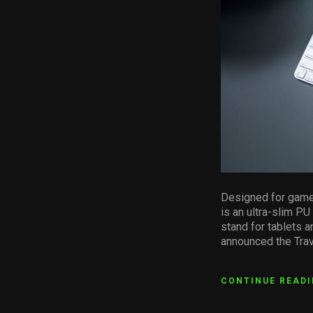
Designed for gamer
is an ultra-slim P
stand for tablets 
announced the Trav
CONTINUE READ