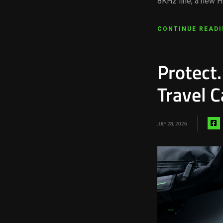
8KHz line, a new H
CONTINUE READ
Protect.
Travel C
S
JULY 28, 2026
vi
f