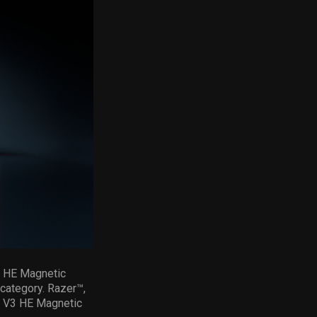
3 HE Magnetic
 category. Razer™,
n V3 HE Magnetic