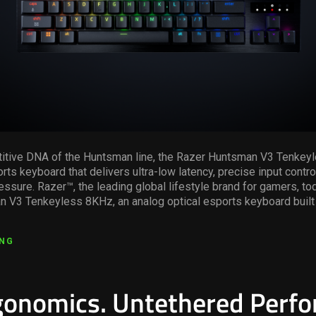
titive DNA of the Huntsman line, the Razer Huntsman V3 Tenkey
rts keyboard that delivers ultra-low latency, precise input contro
essure. Razer™, the leading global lifestyle brand for gamers, t
 V3 Tenkeyless 8KHz, an analog optical esports keyboard built 
ING
rgonomics. Untethered Perf