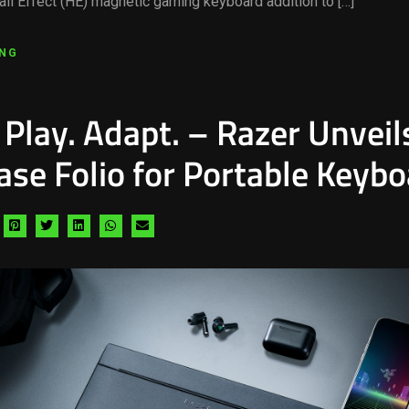
all Effect (HE) magnetic gaming keyboard addition to […]
ING
 Play. Adapt. – Razer Unveil
ase Folio for Portable Keyb
hare
Share
Share
Share
Share
Share
a
via
via
via
via
via
acebook
pinterest
twitter
linkedin
whatsapp
email