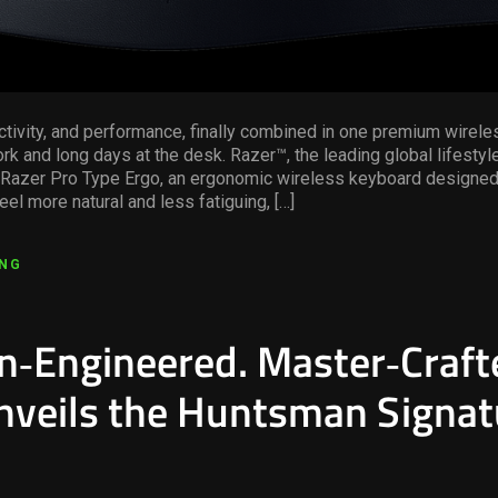
tivity, and performance, finally combined in one premium wireles
rk and long days at the desk. Razer™, the leading global lifestyl
 Razer Pro Type Ergo, an ergonomic wireless keyboard designed
eel more natural and less fatiguing, […]
ING
on‑Engineered. Master‑Craft
nveils the Huntsman Signat