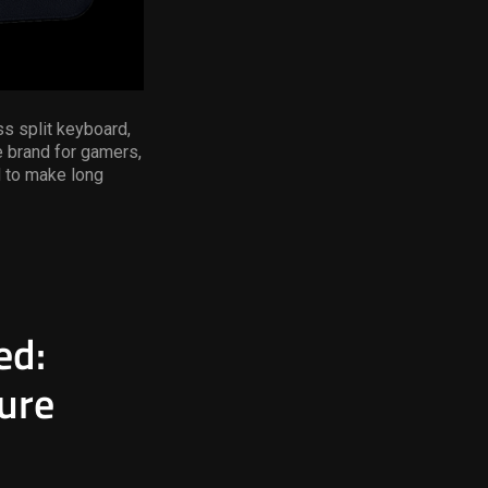
s split keyboard,
e brand for gamers,
 to make long
ed:
ure