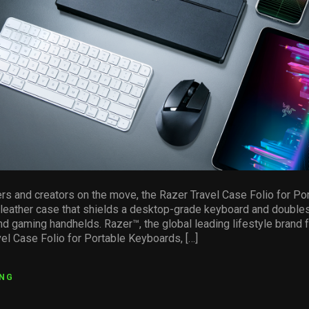
s and creators on the move, the Razer Travel Case Folio for P
U leather case that shields a desktop-grade keyboard and doubles
and gaming handhelds. Razer™, the global leading lifestyle brand 
el Case Folio for Portable Keyboards, […]
ING