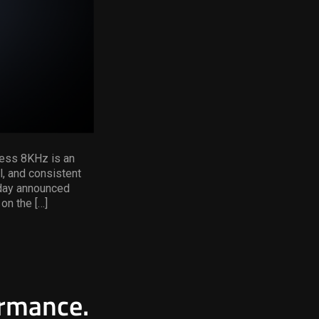
less 8KHz is an
l, and consistent
oday announced
on the […]
ormance.