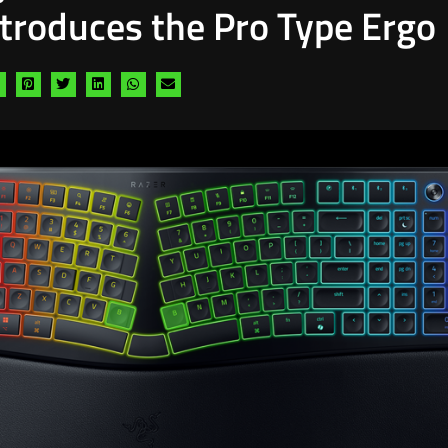
ntroduces the Pro Type Ergo
Share
Share
Share
Share
Share
Share
via
via
via
via
via
via
facebook
pinterest
twitter
linkedin
whatsapp
email