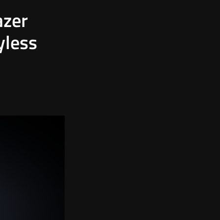
azer
yless