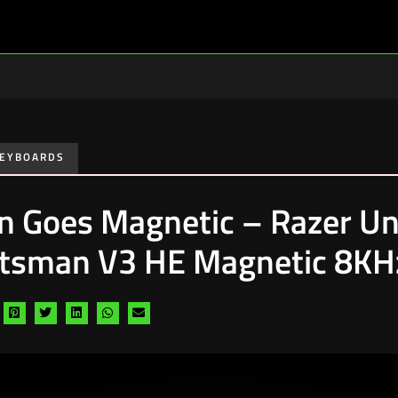
EYBOARDS
on Goes Magnetic – Razer Un
tsman V3 HE Magnetic 8KHz
hare
Share
Share
Share
Share
Share
a
via
via
via
via
via
acebook
pinterest
twitter
linkedin
whatsapp
email