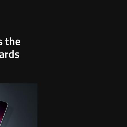
s the
oards