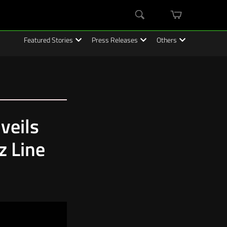
mini
Search
cart
Featured Stories
Press Releases
Others
veils
 Line