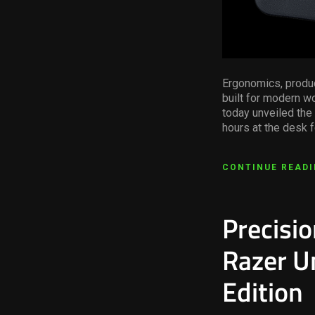
Ergonomics, produc
built for modern wo
today unveiled the
hours at the desk f
CONTINUE READ
Precisi
Razer U
Edition