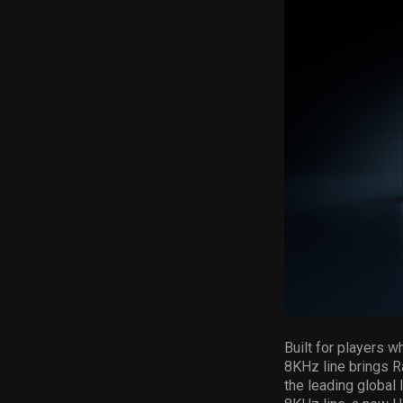
Built for players 
8KHz line brings R
the leading global