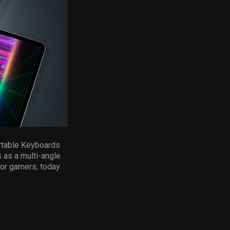
ortable Keyboards
 as a multi-angle
for gamers, today