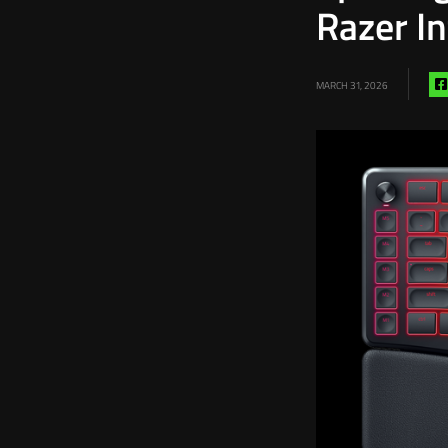
Razer I
MARCH 31, 2026