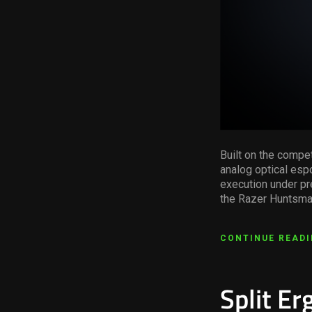
Built on the compe
analog optical espo
execution under pr
the Razer Huntsman
CONTINUE READ
Split E