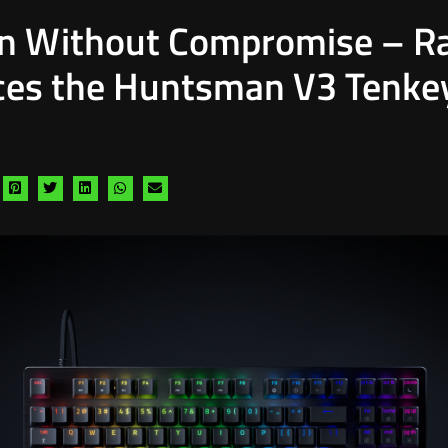
on Without Compromise – R
ces the Huntsman V3 Tenke
hare
Share
Share
Share
Share
Share
a
via
via
via
via
via
acebook
pinterest
twitter
linkedin
whatsapp
email