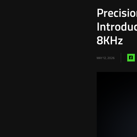
Precisi
Introdu
8KHz
S
MAY 12, 2026
vi
f