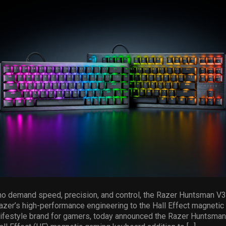
who demand speed, precision, and control, the Razer Huntsman V
azer’s high-performance engineering to the Hall Effect magnetic
 lifestyle brand for gamers, today announced the Razer Huntsma