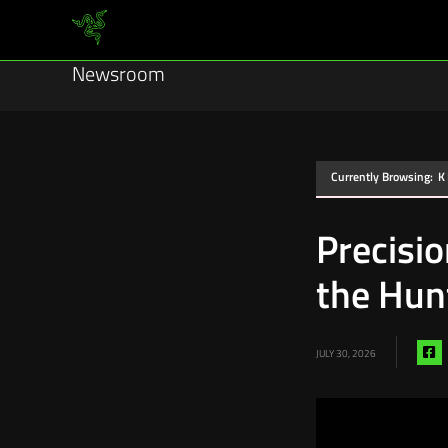
Newsroom
Currently Browsing:
K
Precisi
the Hun
S
JULY 30, 2026
vi
f