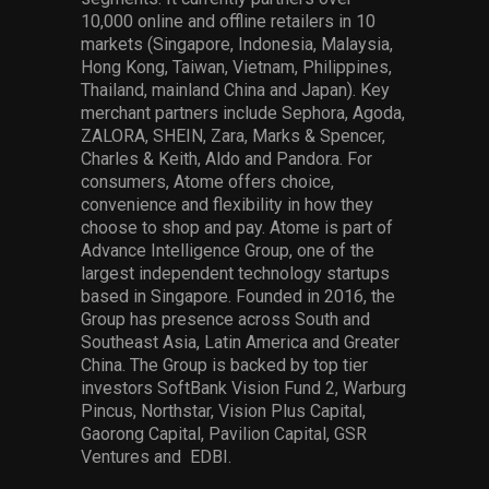
10,000 online and offline retailers in 10
markets (Singapore, Indonesia, Malaysia,
Hong Kong, Taiwan, Vietnam, Philippines,
Thailand, mainland China and Japan). Key
merchant partners include Sephora, Agoda,
ZALORA, SHEIN, Zara, Marks & Spencer,
Charles & Keith, Aldo and Pandora. For
consumers, Atome offers choice,
convenience and flexibility in how they
choose to shop and pay. Atome is part of
Advance Intelligence Group, one of the
largest independent technology startups
based in Singapore. Founded in 2016, the
Group has presence across South and
Southeast Asia, Latin America and Greater
China. The Group is backed by top tier
investors SoftBank Vision Fund 2, Warburg
Pincus, Northstar, Vision Plus Capital,
Gaorong Capital, Pavilion Capital, GSR
Ventures and EDBI.