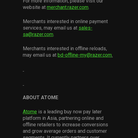
For more information, please visit our
website at
merchant.razer.com
.
Merchants interested in online payment
services, may email us at
sales-
sa@razer.com
.
Merchants interested in offline reloads,
may email us at
bd-offline-my@razer.com
.
ABOUT ATOME
Atome
is a leading buy now pay later
platform in Asia, partnering online and
offline retailers to increase conversions
and grow average orders and customer
segments. It currently partners over