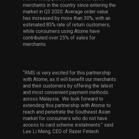
merchants in the country since entering the
market in Q3 2020. Average order value
has increased by more than 30%, with an
estimated 85% rate of return customers,
while consumers using Atome have
contributed over 25% of sales for
merchants.
“RMS is very excited for this partnership
with Atome, as it will benefit our merchants
and their customers by offering the latest
and most convenient payment methods
across Malaysia. We look forward to
extending this partnership with Atome to
reach and penetrate the Southeast Asian
market for consumers who do not have
access to card scheme instalments.” said
Lee Li Meng, CEO of Razer Fintech.