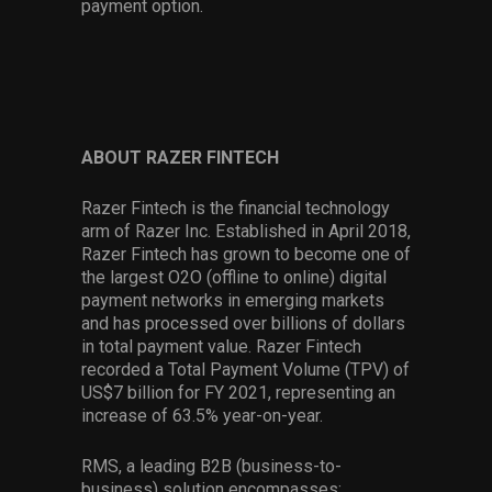
payment option.
ABOUT RAZER FINTECH
Razer Fintech is the financial technology
arm of Razer Inc. Established in April 2018,
Razer Fintech has grown to become one of
the largest O2O (offline to online) digital
payment networks in emerging markets
and has processed over billions of dollars
in total payment value. Razer Fintech
recorded a Total Payment Volume (TPV) of
US$7 billion for FY 2021, representing an
increase of 63.5% year-on-year.
RMS, a leading B2B (business-to-
business) solution encompasses: