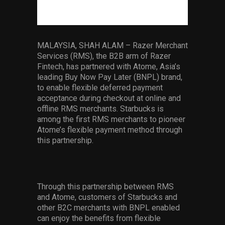
Services
Others
MALAYSIA, SHAH ALAM – Razer Merchant
Press Contacts
Services (RMS), the B2B arm of Razer
Fintech, has partnered with Atome, Asia’s
Press Assets
leading Buy Now Pay Later (BNPL) brand,
to enable flexible deferred payment
acceptance during checkout at online and
offline RMS merchants. Starbucks is
among the first RMS merchants to pioneer
Atome’s flexible payment method through
this partnership.
Through this partnership between RMS
and Atome, customers of Starbucks and
other B2C merchants with BNPL enabled
can enjoy the benefits from flexible