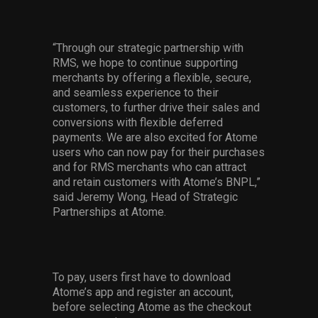
“Through our strategic partnership with
RMS, we hope to continue supporting
merchants by offering a flexible, secure,
and seamless experience to their
customers, to further drive their sales and
conversions with flexible deferred
payments. We are also excited for Atome
users who can now pay for their purchases
and for RMS merchants who can attract
and retain customers with Atome’s BNPL,”
said Jeremy Wong, Head of Strategic
Partnerships at Atome.
To pay, users first have to download
Atome’s app and register an account,
before selecting Atome as the checkout