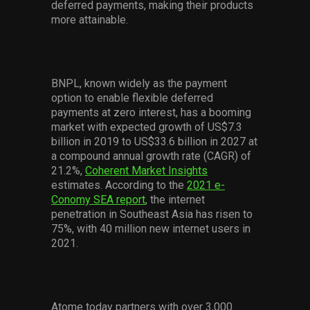
deferred payments, making their products
more attainable.
BNPL, known widely as the payment
option to enable flexible deferred
payments at zero interest, has a booming
market with expected growth of US$7.3
billion in 2019 to US$33.6 billion in 2027 at
a compound annual growth rate (CAGR) of
21.2%,
Coherent Market Insights
estimates. According to the
2021 e-
Conomy SEA report
, the internet
penetration in Southeast Asia has risen to
75%, with 40 million new internet users in
2021.
Atome today partners with over 3,000