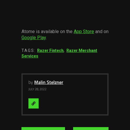
Atome is available on the
App Store
and on
Google Play
.
TAGS:
Razer Fintech
,
Razer Merchant
Services
by
Malin Stelzner
JULY 28, 2022
Visit
Website