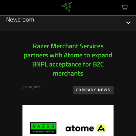
mini
cart
Newsroom
Razer Merchant Services
partners with Atome to expand
Featured Stories
BNPL acceptance for B2C
Sustainability
merchants
Esports
JULY 28, 2022
COMPANY NEWS
Press Releases
Hardware
Software