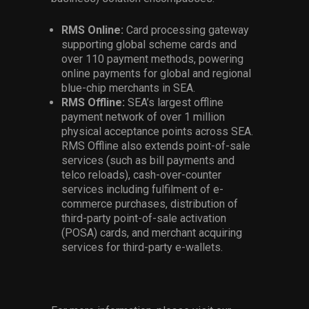
RMS Online:
Card processing gateway
supporting global scheme cards and
over 110 payment methods, powering
online payments for global and regional
blue-chip merchants in SEA.
RMS Offline:
SEA’s largest offline
payment network of over 1 million
physical acceptance points across SEA.
RMS Offline also extends point-of-sale
services (such as bill payments and
telco reloads), cash-over-counter
services including fulfilment of e-
commerce purchases, distribution of
third-party point-of-sale activation
(POSA) cards, and merchant acquiring
services for third-party e-wallets.