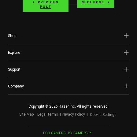
PREVIOUS
NEXT POST
POST
Shop
Explore
Support
Company
Copyright © 2026 Razer Inc. All rights reserved.
Site Map
Legal Terms
Privacy Policy
Cookie Settings
FOR GAMERS. BY GAMERS.™