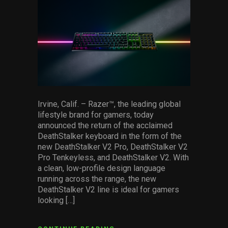
facebook
pinterest
twitter
linkedin
whatsapp
email
Services
Others
Press Contacts
Press Assets
Irvine, Calif. – Razer™, the leading global
lifestyle brand for gamers, today
announced the return of the acclaimed
DeathStalker keyboard in the form of the
new DeathStalker V2 Pro, DeathStalker V2
Pro Tenkeyless, and DeathStalker V2. With
a clean, low-profile design language
running across the range, the new
DeathStalker V2 line is ideal for gamers
looking […]