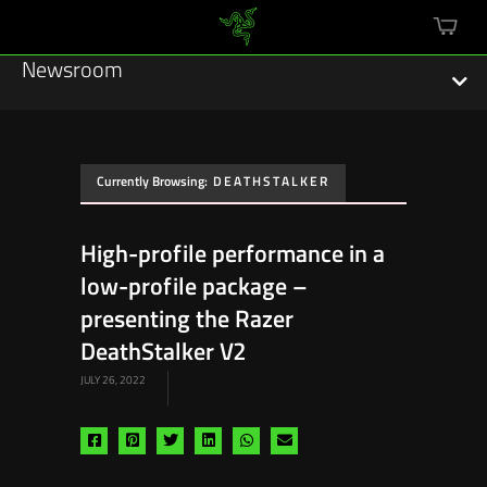
mini
cart
Newsroom
Currently Browsing:
DEATHSTALKER
Featured Stories
High-profile performance in a
Sustainability
low-profile package –
Esports
presenting the Razer
DeathStalker V2
Press Releases
JULY 26, 2022
Hardware
Share
Share
Share
Share
Share
Share
Software
via
via
via
via
via
via