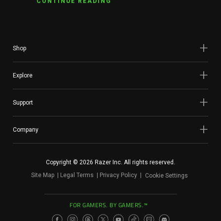
CONTINUE READING
Shop
Explore
Support
Company
Copyright © 2026 Razer Inc. All rights reserved.
Site Map
Legal Terms
Privacy Policy
Cookie Settings
FOR GAMERS. BY GAMERS.™