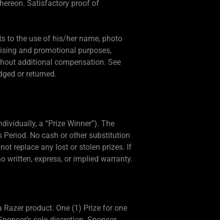
hereon. Satisfactory proof of
ts to the use of his/her name, photo
rtising and promotional purposes,
ithout additional compensation. See
dged or returned.
ndividually, a “Prize Winner”). The
 Period. No cash or other substitution
not replace any lost or stolen prizes. If
no written, express, or implied warranty.
a Razer product. One (1) Prize for one
 Sponsor’s sole discretion. Sponsor