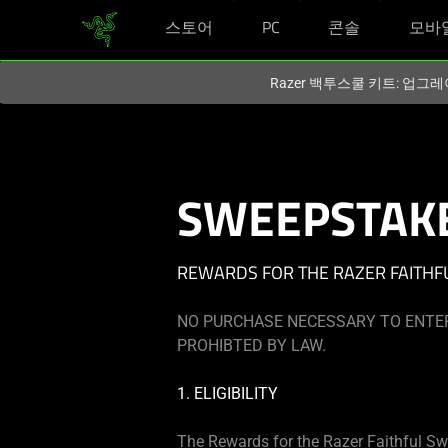
스토어
PC
콘솔
모바
현재
South Korea (대한민국)
사이트에 있습니다.
Razer 백투스쿨 키트: 업그레
SWEEPSTAKE
REWARDS FOR THE RAZER FAITHF
NO PURCHASE NECESSARY TO ENTER
PROHIBTED BY LAW.
1. ELIGIBILITY
The Rewards for the Razer Faithful Sw