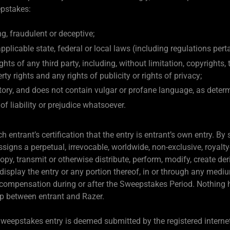
epstakes:
g, fraudulent or deceptive;
pplicable state, federal or local laws (including regulations pert
ghts of any third party, including, without limitation, copyrights,
rty rights and any rights of publicity or rights of privacy;
tory, and does not contain vulgar or profane language, as deter
of liability or prejudice whatsoever.
 entrant’s certification that the entry is entrant’s own entry. By
igns a perpetual, irrevocable, worldwide, non-exclusive, royalty
 copy, transmit or otherwise distribute, perform, modify, create d
 display the entry or any portion thereof, in or through any med
 compensation during or after the Sweepstakes Period. Nothing 
hip between entrant and Razer.
 Sweepstakes entry is deemed submitted by the registered interne