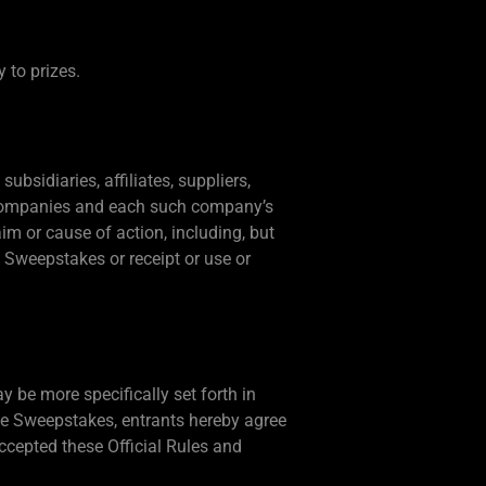
y to prizes.
ubsidiaries, affiliates, suppliers,
nt companies and each such company’s
im or cause of action, including, but
he Sweepstakes or receipt or use or
 be more specifically set forth in
the Sweepstakes, entrants hereby agree
ccepted these Official Rules and