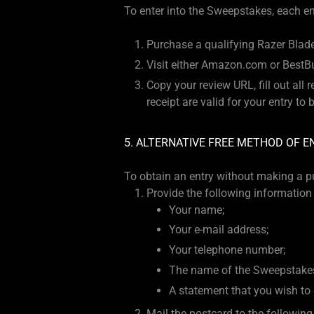
To enter into the Sweepstakes, each ent
Purchase a qualifying Razer Blade
Visit either Amazon.com or BestBu
Copy your review URL, fill out all
receipt are valid for your entry to
5. ALTERNATIVE FREE METHOD OF E
To obtain an entry without making a p
Provide the following information 
Your name;
Your e-mail address;
Your telephone number;
The name of the Sweepstakes
A statement that you wish to 
Mail the postcard to the following