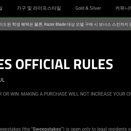
일
가구 및 라이프스타일
Gold & Silver
커뮤니
이드된 학생 혜택은 물론, Razer Blade 대상 모델 구매 시 보너스 스킨까
S OFFICIAL RULES
UL
 OR WIN. MAKING A PURCHASE WILL NOT INCREASE YOUR C
eepstakes (the “
Sweepstakes
”) is open only to legal residents o