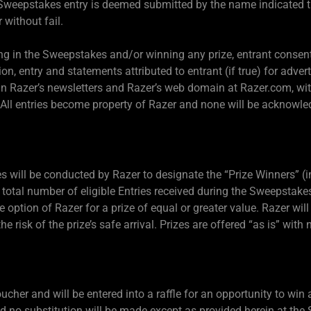
he Sweepstakes entry is deemed submitted by the name indicated t
 without fail.
ing in the Sweepstakes and/or winning any prize, entrant consen
on, entry and statements attributed to entrant (if true) for adve
n in Razer’s newsletters and Razer’s web domain at Razer.com, w
 All entries become property of Razer and none will be acknowle
es will be conducted by Razer to designate the “Prize Winners” (i
total number of eligible Entries received during the Sweepstakes
e option of Razer for a prize of equal or greater value. Razer will 
e risk of the prize’s safe arrival. Prizes are offered “as is” with 
cher and will be entered into a raffle for an opportunity to win 
nd no substitution will be made except as provided herein at the