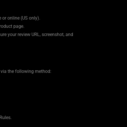
or online (US only).
product page.
nsure your review URL, screenshot, and
 via the following method:
Rules.