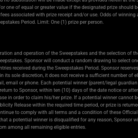
e for one of equal or greater value if the designated prize shoul
d fees associated with prize receipt and/or use. Odds of winning
eepstakes Period. Limit: One (1) prize per person.
ration and operation of the Sweepstakes and the selection of the
Sweepstakes. Sponsor will conduct a random drawing to select on
ntries received during the Sweepstakes Period. Sponsor reserves 
in its sole discretion, it does not receive a sufficient number of e
ail, email or phone. Each potential winner (parent/legal guardian 
return to Sponsor, within ten (10) days of the date notice or atte
ease in order to claim his/her prize. If a potential winner cannot 
 Publicity Release within the required time period, or prize is retur
continue to comply with all terms and a condition of these Offici
t that a potential winner is disqualified for any reason, Sponsor w
om among all remaining eligible entries.