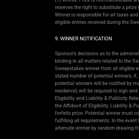
reserves the right to substitute a priz
Winner is responsible for all taxes an
eligible entries received during the Sw
9. WINNER NOTIFICATION
Sponsor’s decisions as to the administ
binding in all matters related to the 
Sweepstakes winner from all eligible e
stated number of potential winners, if, 
potential winners will be notified by m
residence) will be required to sign and 
Eligibility and Liability & Publicity Rel
the Affidavit of Eligibility, Liability &
forfeits prize. Potential winner must 
fulfilling all requirements. In the even
alternate winner by random drawing fr