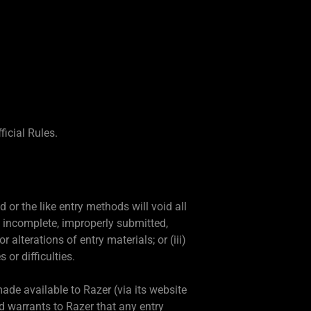
icial Rules.
or the like entry methods will void all
d, incomplete, improperly submitted,
 alterations of entry materials; or (iii)
or difficulties.
ade available to Razer (via its website
nd warrants to Razer that any entry