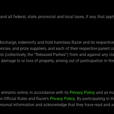
d all federal, state, provincial and local taxes, if any, that appl
 discharge, indemnify and hold harmless Razer and its respective s
gencies, and prize suppliers, and each of their respective pare
ts (collectively, the “Released Parties”) from and against any cla
or damage to or loss of property, arising out of participation in t
entrants online, in accordance with its
Privacy Policy
and as may
se Official Rules and Razer’s
Privacy Policy
. By participating in 
 personal information and acknowledge that they have read and a