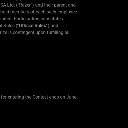
USA Ltd. (“Razer”) and their parent and
ousehold members of each such employee
ibited. Participation constitutes
l Rules (“
Official Rules
”) and
ze is contingent upon fulfilling all
 for entering the Contest ends on June