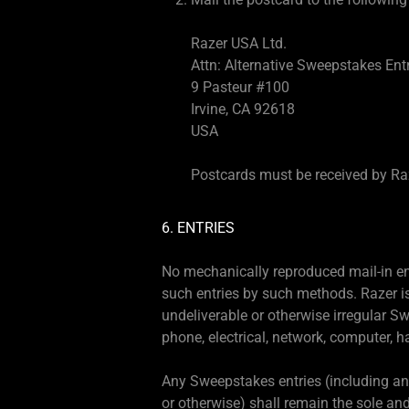
Razer USA Ltd.
Attn: Alternative Sweepstakes Ent
9 Pasteur #100
Irvine, CA 92618
USA
Postcards must be received by Raze
6. ENTRIES
No mechanically reproduced mail-in ent
such entries by such methods. Razer is 
undeliverable or otherwise irregular Swe
phone, electrical, network, computer, h
Any Sweepstakes entries (including any
or otherwise) shall remain the sole and