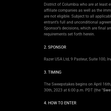
District of Columbia who are at least e
affiliate companies as well as the im
are not eligible. Subject to all applica
entrant’s full and unconditional agree
Sponsor’s decisions, which are final an
requirements set forth herein.
2. SPONSOR
Razer USA Ltd, 9 Pasteur, Suite 100, Ir
3. TIMING
The Sweepstakes begins on April 16th,
30th, 2023 at 6:00 p.m. PDT (the “
Swe
4. HOW TO ENTER