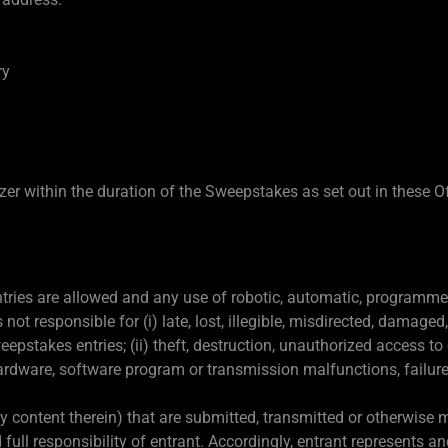
ry
r within the duration of the Sweepstakes as set out in these Off
ries are allowed and any use of robotic, automatic, programmed 
not responsible for (i) late, lost, illegible, misdirected, damage
epstakes entries; (ii) theft, destruction, unauthorized access to or
ardware, software program or transmission malfunctions, failures 
 content therein) that are submitted, transmitted or otherwise m
 full responsibility of entrant. Accordingly, entrant represents a