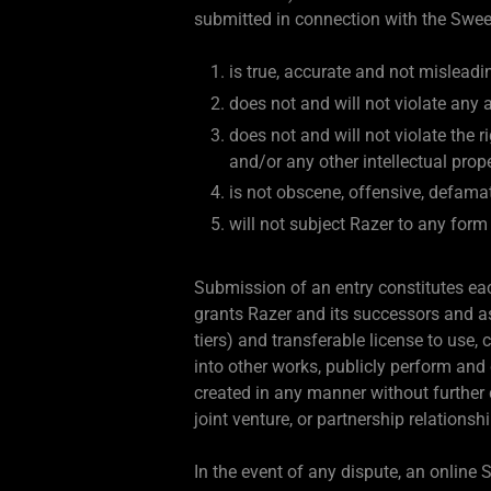
submitted in connection with the Swe
is true, accurate and not misleadin
does not and will not violate any a
does not and will not violate the ri
and/or any other intellectual prope
is not obscene, offensive, defama
will not subject Razer to any form 
Submission of an entry constitutes each
grants Razer and its successors and ass
tiers) and transferable license to use,
into other works, publicly perform and
created in any manner without further
joint venture, or partnership relations
In the event of any dispute, an online