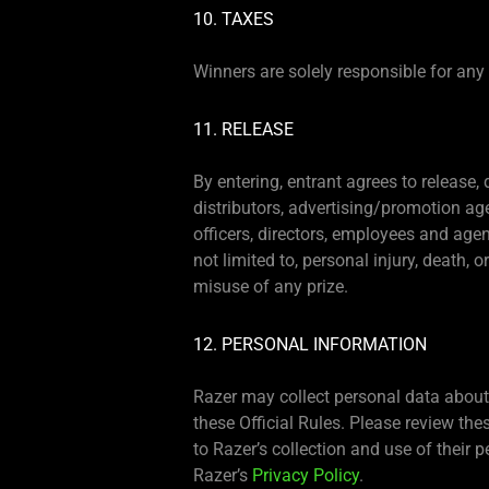
10. TAXES
Winners are solely responsible for any an
11. RELEASE
By entering, entrant agrees to release,
distributors, advertising/promotion a
officers, directors, employees and agen
not limited to, personal injury, death, 
misuse of any prize.
12. PERSONAL INFORMATION
Razer may collect personal data about 
these Official Rules. Please review the
to Razer’s collection and use of their
Razer’s
Privacy Policy
.