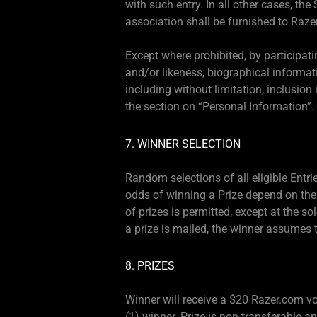
with such entry. In all other cases, t
association shall be furnished to Razer
Except where prohibited, by participat
and/or likeness, biographical informati
including without limitation, inclusio
the section on “Personal Information”.
7. WINNER SELECTION
Random selections of all eligible Entri
odds of winning a Prize depend on the 
of prizes is permitted, except at the sol
a prize is mailed, the winner assumes th
8. PRIZES
Winner will receive a $20 Razer.com vou
(1) winner. Prize is non-transferable a