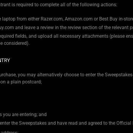
rant is required to complete all of the following actions:
 laptop from either Razer.com, Amazon.com or Best Buy in-store 
y.com and leave a review in the review section of the relevant 
 required fields, and upload all necessary attachments (please e
 be considered).
NTRY
urchase, you may alternatively choose to enter the Sweepstakes
on a plain postcard;
 you are entering; and
enter the Sweepstakes and have read and agreed to the Official 
 address: