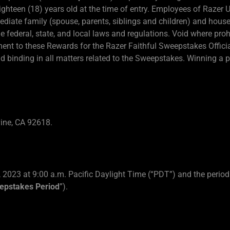
ighteen (18) years old at the time of entry. Employees of Razer 
mediate family (spouse, parents, siblings and children) and h
ble federal, state, and local laws and regulations. Void where proh
ment to these Rewards for the Razer Faithful Sweepstakes Officia
d binding in all matters related to the Sweepstakes. Winning a pri
vine, CA 92618.
 2023 at 9:00 a.m. Pacific Daylight Time (“PDT”) and the period
epstakes Period
”).