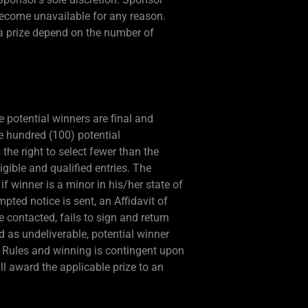
d become unavailable for any reason.
 a prize depend on the number of
 potential winners are final and
e hundred (100) potential
the right to select fewer than the
ligible and qualified entries. The
if winner is a minor in his/her state of
mpted notice is sent, an Affidavit of
be contacted, fails to sign and return
ned as undeliverable, potential winner
al Rules and winning is contingent upon
ill award the applicable prize to an