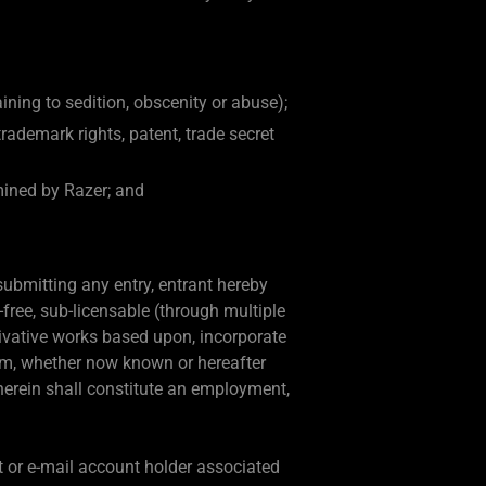
aining to sedition, obscenity or abuse);
 trademark rights, patent, trade secret
mined by Razer; and
 submitting any entry, entrant hereby
-free, sub-licensable (through multiple
erivative works based upon, incorporate
ium, whether now known or hereafter
herein shall constitute an employment,
t or e-mail account holder associated