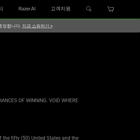
티
Razer.AI
고객지원
지 증정합니다.
지금 쇼핑하기
>
HANCES OF WINNING. VOID WHERE
f the fifty (50) United States and the