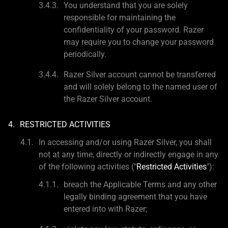
You understand that you are solely
responsible for maintaining the
confidentiality of your password. Razer
may require you to change your password
periodically.
Razer Silver account cannot be transferred
and will solely belong to the named user of
the Razer Silver account.
RESTRICTED ACTIVITIES
In accessing and/or using Razer Silver, you shall
not at any time, directly or indirectly engage in any
of the following activities ("
Restricted Activities
"):
breach the Applicable Terms and any other
legally binding agreement that you have
entered into with Razer;