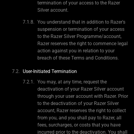
termination of your access to the Razer
Silver account.
You understand that in addition to Razer's
suspension or termination of your access
to the Razer Silver Programme/account,
Razer reserves the right to commence legal
action against you in relation to your
breach of these Terms and Conditions.
User-Initiated Termination
You may, at any time, request the
deactivation of your Razer Silver account
through your user account with Razer. Prior
to the deactivation of your Razer Silver
account, Razer reserves the right to collect
from you, and you shall pay to Razer, all
fees, surcharges, or costs that you have
incurred prior to the deactivation. You shall