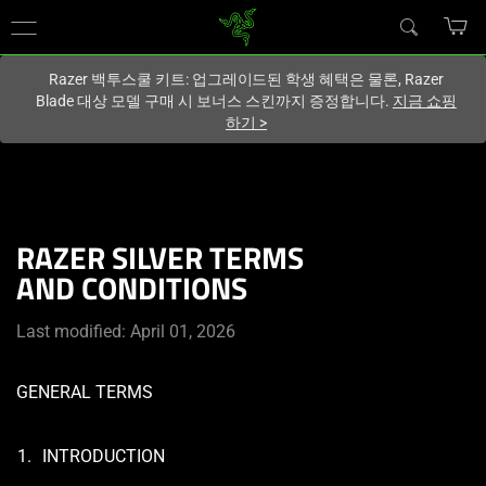
현재
South Korea (대한민국)
사이트에 있습니다.
Razer 백투스쿨 키트: 업그레이드된 학생 혜택은 물론, Razer
Blade 대상 모델 구매 시 보너스 스킨까지 증정합니다.
지금 쇼핑
하기
>
RAZER SILVER TERMS
AND CONDITIONS
Last modified: April 01, 2026
GENERAL TERMS
INTRODUCTION