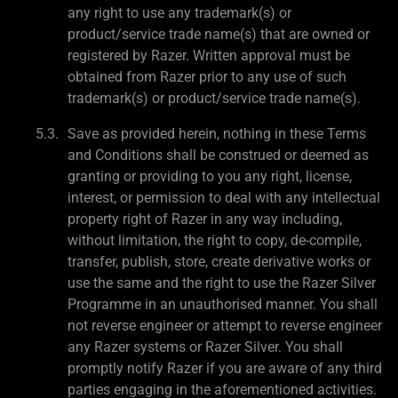
any right to use any trademark(s) or
product/service trade name(s) that are owned or
registered by Razer. Written approval must be
obtained from Razer prior to any use of such
trademark(s) or product/service trade name(s).
Save as provided herein, nothing in these Terms
and Conditions shall be construed or deemed as
granting or providing to you any right, license,
interest, or permission to deal with any intellectual
property right of Razer in any way including,
without limitation, the right to copy, de-compile,
transfer, publish, store, create derivative works or
use the same and the right to use the Razer Silver
Programme in an unauthorised manner. You shall
not reverse engineer or attempt to reverse engineer
any Razer systems or Razer Silver. You shall
promptly notify Razer if you are aware of any third
parties engaging in the aforementioned activities.