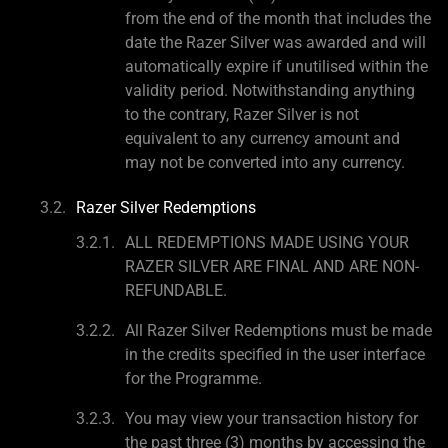
from the end of the month that includes the
date the Razer Silver was awarded and will
automatically expire if unutilised within the
validity period. Notwithstanding anything
to the contrary, Razer Silver is not
equivalent to any currency amount and
may not be converted into any currency.
Razer Silver Redemptions
ALL REDEMPTIONS MADE USING YOUR
RAZER SILVER ARE FINAL AND ARE NON-
REFUNDABLE.
All Razer Silver Redemptions must be made
in the credits specified in the user interface
for the Programme.
You may view your transaction history for
the past three (3) months by accessing the