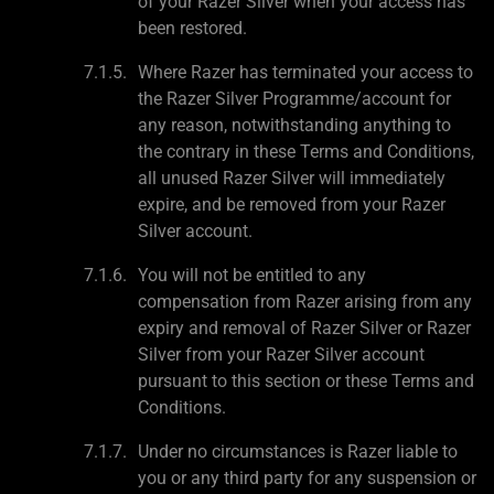
of your Razer Silver when your access has
been restored.
Where Razer has terminated your access to
the Razer Silver Programme/account for
any reason, notwithstanding anything to
the contrary in these Terms and Conditions,
all unused Razer Silver will immediately
expire, and be removed from your Razer
Silver account.
You will not be entitled to any
compensation from Razer arising from any
expiry and removal of Razer Silver or Razer
Silver from your Razer Silver account
pursuant to this section or these Terms and
Conditions.
Under no circumstances is Razer liable to
you or any third party for any suspension or