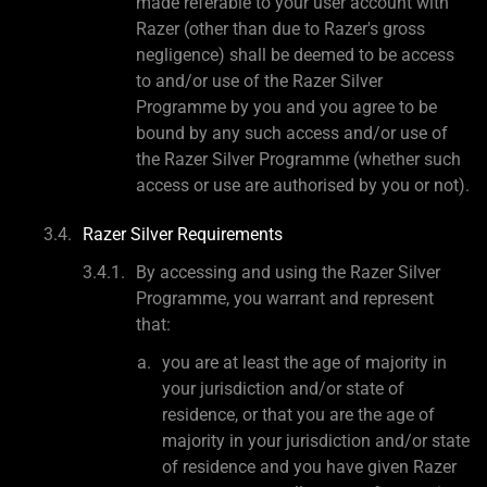
made referable to your user account with
Razer (other than due to Razer's gross
negligence) shall be deemed to be access
to and/or use of the Razer Silver
Programme by you and you agree to be
bound by any such access and/or use of
the Razer Silver Programme (whether such
access or use are authorised by you or not).
Razer Silver Requirements
By accessing and using the Razer Silver
Programme, you warrant and represent
that:
you are at least the age of majority in
your jurisdiction and/or state of
residence, or that you are the age of
majority in your jurisdiction and/or state
of residence and you have given Razer