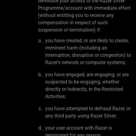
terminate your access to the Razer Silver
Programme/account with immediate effect
(without entitling you to receive any
compensation in respect of such
suspension or termination) if:
you have created, or are likely to create,
imminent harm (including an
interruption, disruption or congestion) to
Razer's network or computer systems;
you have engaged, are engaging, or are
suspected to be engaging, whether
directly or indirectly, in the Restricted
Activities;
you have attempted to defraud Razer, or
any third party using Razer Silver;
your user account with Razer is
terminated for any reason;