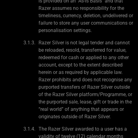
is provided on an "As-Is Basis" and that
Razer assumes no responsibility for the
timeliness, currency, deletion, undelivered or
failure to store any user communications or
personalisation settings.
Razer Silver is not legal tender and cannot
be reloaded, resold, transferred for value,
redeemed for cash or applied to any other
account, except to the extent described
herein or as required by applicable law.
Razer prohibits and does not recognise any
purported transfers of Razer Silver outside
of the Razer Silver platform/Programme, or
the purported sale, lease, gift or trade in the
“real world” of anything that appears or
originates outside of Razer Silver.
The Razer Silver awarded to a user has a
validity of twelve (12) calendar months