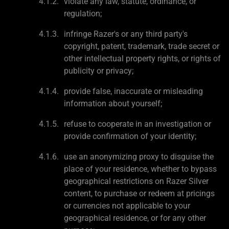
violate any law, statute, ordinance, or
regulation;
infringe Razer's or any third party's
copyright, patent, trademark, trade secret or
other intellectual property rights, or rights of
publicity or privacy;
provide false, inaccurate or misleading
information about yourself;
refuse to cooperate in an investigation or
provide confirmation of your identity;
use an anonymizing proxy to disguise the
place of your residence, whether to bypass
geographical restrictions on Razer Silver
content, to purchase or redeem at pricings
or currencies not applicable to your
geographical residence, or for any other