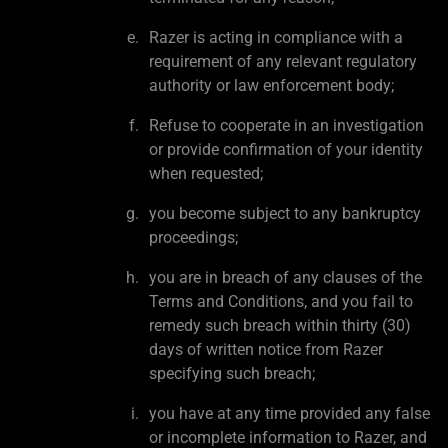
Razer is acting in compliance with a
requirement of any relevant regulatory
authority or law enforcement body;
Refuse to cooperate in an investigation
or provide confirmation of your identity
when requested;
you become subject to any bankruptcy
proceedings;
you are in breach of any clauses of the
Terms and Conditions, and you fail to
remedy such breach within thirty (30)
days of written notice from Razer
specifying such breach;
you have at any time provided any false
or incomplete information to Razer, and