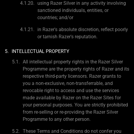
using Razer Silver in any activity involving
sanctioned individuals, entities, or
countries; and/or
in Razer's absolute discretion, reflect poorly
or tarnish Razer's reputation.
INTELLECTUAL PROPERTY
All intellectual property rights in the Razer Silver
Programme are the property rights of Razer and its
respective third-party licensors. Razer grants to
you a non-exclusive, non-transferrable, and
revocable right to access and use the services
made available by Razer on the Razer Sites for
your personal purposes. You are strictly prohibited
from re-selling or re-providing the Razer Silver
Programme to any other person.
These Terms and Conditions do not confer you