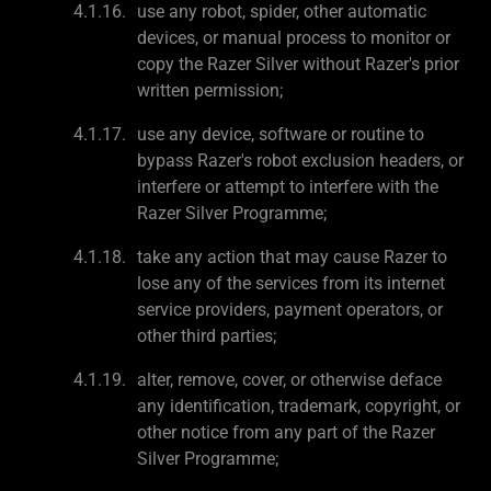
use any robot, spider, other automatic
devices, or manual process to monitor or
copy the Razer Silver without Razer's prior
written permission;
use any device, software or routine to
bypass Razer's robot exclusion headers, or
interfere or attempt to interfere with the
Razer Silver Programme;
take any action that may cause Razer to
lose any of the services from its internet
service providers, payment operators, or
other third parties;
alter, remove, cover, or otherwise deface
any identification, trademark, copyright, or
other notice from any part of the Razer
Silver Programme;