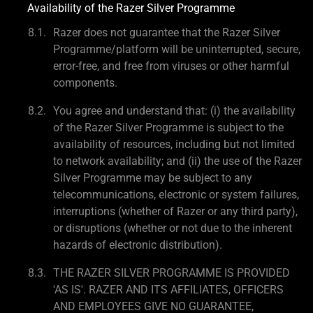
Availability of the Razer Silver Programme
Razer does not guarantee that the Razer Silver
Programme/platform will be uninterrupted, secure,
error-free, and free from viruses or other harmful
components.
You agree and understand that: (i) the availability
of the Razer Silver Programme is subject to the
availability of resources, including but not limited
to network availability; and (ii) the use of the Razer
Silver Programme may be subject to any
telecommunications, electronic or system failures,
interruptions (whether of Razer or any third party),
or disruptions (whether or not due to the inherent
hazards of electronic distribution).
THE RAZER SILVER PROGRAMME IS PROVIDED
'AS IS'. RAZER AND ITS AFFILIATES, OFFICERS
AND EMPLOYEES GIVE NO GUARANTEE,