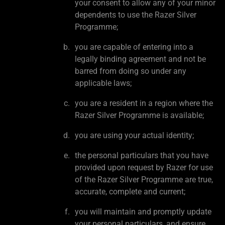
your consent to allow any of your minor
dependents to use the Razer Silver
Programme;
you are capable of entering into a
legally binding agreement and not be
barred from doing so under any
applicable laws;
you are a resident in a region where the
Razer Silver Programme is available;
you are using your actual identity;
the personal particulars that you have
provided upon request by Razer for use
of the Razer Silver Programme are true,
accurate, complete and current;
you will maintain and promptly update
your personal particulars, and ensure