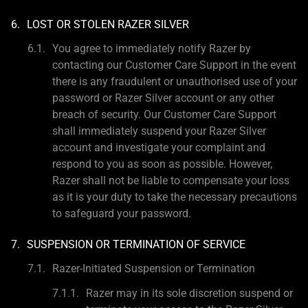
LOST OR STOLEN RAZER SILVER
You agree to immediately notify Razer by
contacting our Customer Care Support in the event
there is any fraudulent or unauthorised use of your
password or Razer Silver account or any other
breach of security. Our Customer Care Support
shall immediately suspend your Razer Silver
account and investigate your complaint and
respond to you as soon as possible. However,
Razer shall not be liable to compensate your loss
as it is your duty to take the necessary precautions
to safeguard your password.
SUSPENSION OR TERMINATION OF SERVICE
Razer-Initiated Suspension or Termination
Razer may in its sole discretion suspend or