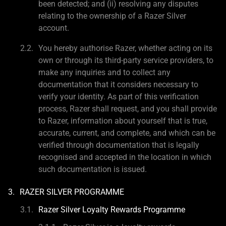
been detected; and (ii) resolving any disputes
relating to the ownership of a Razer Silver
account.
You hereby authorise Razer, whether acting on its
own or through its third-party service providers, to
make any inquiries and to collect any
documentation that it considers necessary to
verify your identity. As part of this verification
process, Razer shall request, and you shall provide
to Razer, information about yourself that is true,
accurate, current, and complete, and which can be
verified through documentation that is legally
recognised and accepted in the location in which
such documentation is issued.
RAZER SILVER PROGRAMME
Razer Silver Loyalty Rewards Programme