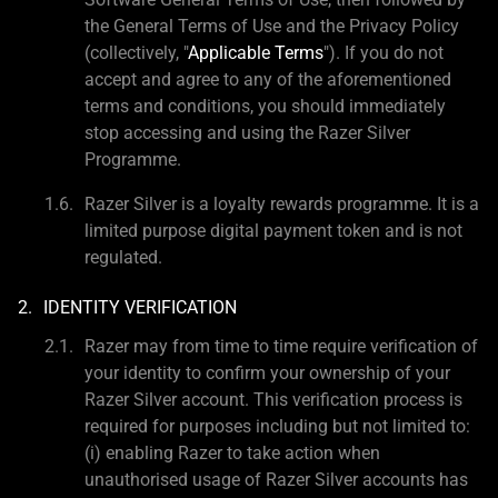
the General Terms of Use and the Privacy Policy
(collectively, "
Applicable Terms
"). If you do not
accept and agree to any of the aforementioned
terms and conditions, you should immediately
stop accessing and using the Razer Silver
Programme.
Razer Silver is a loyalty rewards programme. It is a
limited purpose digital payment token and is not
regulated.
IDENTITY VERIFICATION
Razer may from time to time require verification of
your identity to confirm your ownership of your
Razer Silver account. This verification process is
required for purposes including but not limited to:
(i) enabling Razer to take action when
unauthorised usage of Razer Silver accounts has