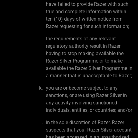
have failed to provide Razer with such
true and complete information within
ten (10) days of written notice from
Razer requesting for such information;
the requirements of any relevant
regulatory authority result in Razer
having to stop making available the
Razer Silver Programme or to make
available the Razer Silver Programme in
a manner that is unacceptable to Razer;
you are or become subject to any
sanctions, or are using Razer Silver in
any activity involving sanctioned
individuals, entities, or countries; and/or
in the sole discretion of Razer, Razer
suspects that your Razer Silver account
has been accessed in an unauthorised