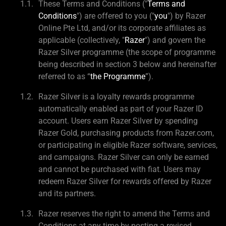
These Terms and Conditions ("
Terms and
Conditions
") are offered to you ("
you
") by Razer
Online Pte Ltd, and/or its corporate affiliates as
applicable (collectively, "
Razer
") and govern the
Razer Silver programme (the scope of programme
being described in section 3 below and hereinafter
referred to as “
the Programme
”).
Razer Silver is a loyalty rewards programme
automatically enabled as part of your Razer ID
account. Users earn Razer Silver by spending
Razer Gold, purchasing products from Razer.com,
or participating in eligible Razer software, services,
and campaigns. Razer Silver can only be earned
and cannot be purchased with fiat. Users may
redeem Razer Silver for rewards offered by Razer
and its partners.
Razer reserves the right to amend the Terms and
Conditions at any time by posting a revised