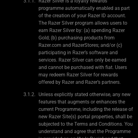
Razer Silver is a loyalty rewards
programme automatically enabled as part
of the creation of your Razer ID account.
The Razer Silver program allows users to
earn Razer Silver by: (a) spending Razer
Gold; (b) purchasing products from
Razer.com and RazerStores; and/or (c)
participating in Razer’s software and
services. Razer Silver can only be earned
and cannot be purchased with fiat. Users
may redeem Razer Silver for rewards
offered by Razer and Razer’s partners.
Unless explicitly stated otherwise, any new
features that augments or enhances the
current Programme, including the release of
new Razer Site(s) portal properties, shall be
subjected to the Terms and Conditions. You
understand and agree that the Programme