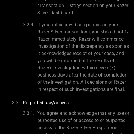
"Transaction History" section on your Razer
Silver dashboard.
If you notice any discrepancies in your
Razer Silver transactions, you should notify
Razer immediately. Razer will commence
investigation of the discrepancy as soon as
it acknowledges receipt of your case, and
you will be informed of the results of
Razer's investigation within seven (7)
business days after the date of completion
of the investigation. All decisions of Razer
in respect of such investigations are final.
Purported use/access
You agree and acknowledge that any use or
purported use of or access to or purported
access to the Razer Silver Programme