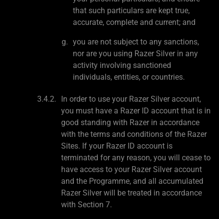
that such particulars are kept true,
accurate, complete and current; and
you are not subject to any sanctions,
nor are you using Razer Silver in any
activity involving sanctioned
individuals, entities, or countries.
In order to use your Razer Silver account,
you must have a Razer ID account that is in
good standing with Razer in accordance
with the terms and conditions of the Razer
Sites. If your Razer ID account is
terminated for any reason, you will cease to
have access to your Razer Silver account
and the Programme, and all accumulated
Razer Silver will be treated in accordance
with Section 7.