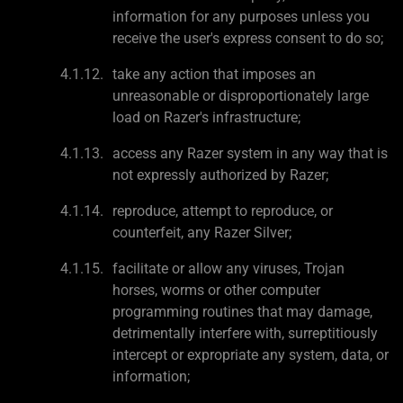
information for any purposes unless you
receive the user's express consent to do so;
take any action that imposes an
unreasonable or disproportionately large
load on Razer's infrastructure;
access any Razer system in any way that is
not expressly authorized by Razer;
reproduce, attempt to reproduce, or
counterfeit, any Razer Silver;
facilitate or allow any viruses, Trojan
horses, worms or other computer
programming routines that may damage,
detrimentally interfere with, surreptitiously
intercept or expropriate any system, data, or
information;