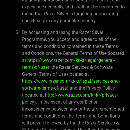
experience generally, and shall not be construed to
mean that Razer Silver is targeting or operating
specifically in any particular country.
By accessing and using the Razer Silver
Programme, you accept and agree to all of the
terms and conditions contained in these Terms
and Conditions, the General Terms of Use (located
at
https://www.razer.com/kr-kr/legal/general-
terms-of-use
), the Razer Services & Software
General Terms of Use (located at
https://www.razer.com/kr-kr/legal/services-and-
software-terms-of-use
) and the Privacy Policy
(located at
http://www.razer.com/kr-kr/privacy-
policy
). In the event of any conflict or
inconsistency between any of the aforementioned
terms and conditions, the Terms and Conditions
will prevail followed by the the Razer Services &
Software General Terms of Use, then followed by