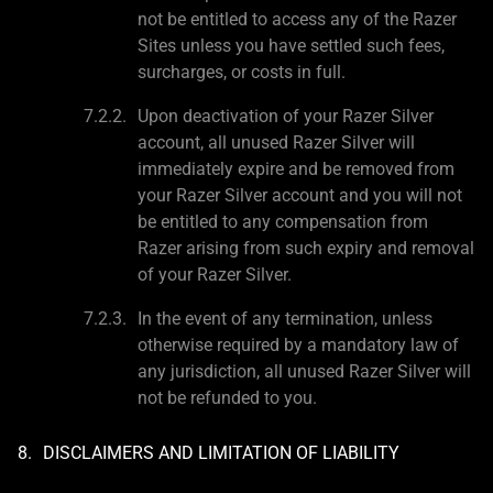
not be entitled to access any of the Razer
Sites unless you have settled such fees,
surcharges, or costs in full.
Upon deactivation of your Razer Silver
account, all unused Razer Silver will
immediately expire and be removed from
your Razer Silver account and you will not
be entitled to any compensation from
Razer arising from such expiry and removal
of your Razer Silver.
In the event of any termination, unless
otherwise required by a mandatory law of
any jurisdiction, all unused Razer Silver will
not be refunded to you.
DISCLAIMERS AND LIMITATION OF LIABILITY