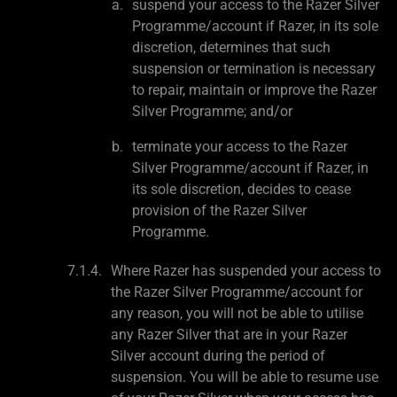
suspend your access to the Razer Silver
Programme/account if Razer, in its sole
discretion, determines that such
suspension or termination is necessary
to repair, maintain or improve the Razer
Silver Programme; and/or
terminate your access to the Razer
Silver Programme/account if Razer, in
its sole discretion, decides to cease
provision of the Razer Silver
Programme.
Where Razer has suspended your access to
the Razer Silver Programme/account for
any reason, you will not be able to utilise
any Razer Silver that are in your Razer
Silver account during the period of
suspension. You will be able to resume use