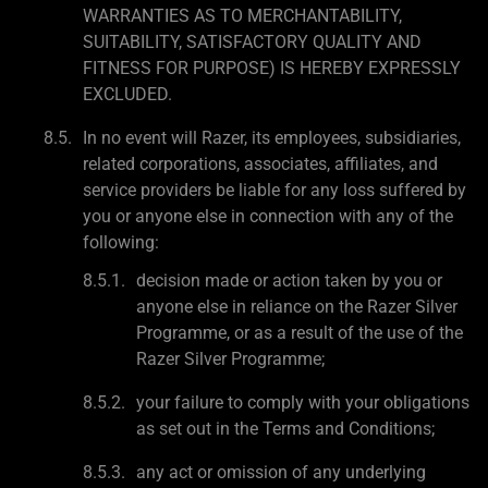
WARRANTIES AS TO MERCHANTABILITY,
SUITABILITY, SATISFACTORY QUALITY AND
FITNESS FOR PURPOSE) IS HEREBY EXPRESSLY
EXCLUDED.
In no event will Razer, its employees, subsidiaries,
related corporations, associates, affiliates, and
service providers be liable for any loss suffered by
you or anyone else in connection with any of the
following:
decision made or action taken by you or
anyone else in reliance on the Razer Silver
Programme, or as a result of the use of the
Razer Silver Programme;
your failure to comply with your obligations
as set out in the Terms and Conditions;
any act or omission of any underlying