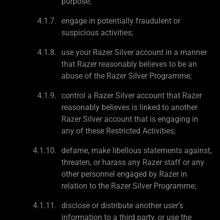
purpose;
engage in potentially fraudulent or
suspicious activities;
use your Razer Silver account in a manner
that Razer reasonably believes to be an
abuse of the Razer Silver Programme;
control a Razer Silver account that Razer
reasonably believes is linked to another
Razer Silver account that is engaging in
any of these Restricted Activities;
defame, make libellous statements against,
threaten, or harass any Razer staff or any
other personnel engaged by Razer in
relation to the Razer Silver Programme;
disclose or distribute another user’s
information to a third party, or use the