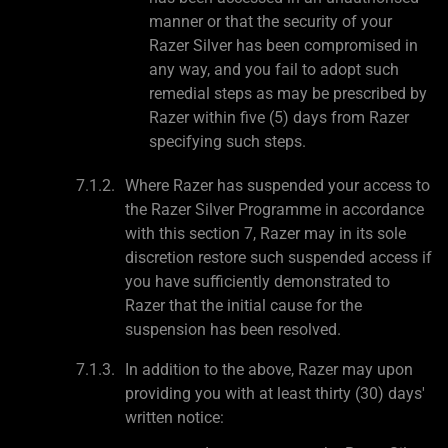
manner or that the security of your
Razer Silver has been compromised in
any way, and you fail to adopt such
remedial steps as may be prescribed by
Razer within five (5) days from Razer
specifying such steps.
Where Razer has suspended your access to
the Razer Silver Programme in accordance
with this section 7, Razer may in its sole
discretion restore such suspended access if
you have sufficiently demonstrated to
Razer that the initial cause for the
suspension has been resolved.
In addition to the above, Razer may upon
providing you with at least thirty (30) days'
written notice: