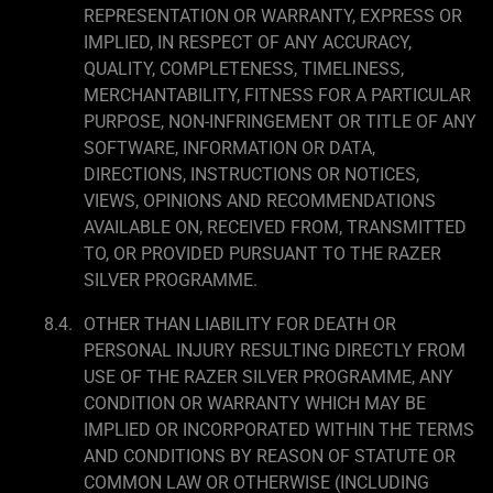
REPRESENTATION OR WARRANTY, EXPRESS OR
IMPLIED, IN RESPECT OF ANY ACCURACY,
QUALITY, COMPLETENESS, TIMELINESS,
MERCHANTABILITY, FITNESS FOR A PARTICULAR
PURPOSE, NON-INFRINGEMENT OR TITLE OF ANY
SOFTWARE, INFORMATION OR DATA,
DIRECTIONS, INSTRUCTIONS OR NOTICES,
VIEWS, OPINIONS AND RECOMMENDATIONS
AVAILABLE ON, RECEIVED FROM, TRANSMITTED
TO, OR PROVIDED PURSUANT TO THE RAZER
SILVER PROGRAMME.
OTHER THAN LIABILITY FOR DEATH OR
PERSONAL INJURY RESULTING DIRECTLY FROM
USE OF THE RAZER SILVER PROGRAMME, ANY
CONDITION OR WARRANTY WHICH MAY BE
IMPLIED OR INCORPORATED WITHIN THE TERMS
AND CONDITIONS BY REASON OF STATUTE OR
COMMON LAW OR OTHERWISE (INCLUDING