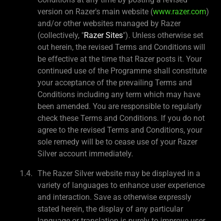
version on Razer's main website (
www.razer.com
)
and/or other websites managed by Razer
(collectively, "
Razer Sites
"). Unless otherwise set
out herein, the revised Terms and Conditions will
be effective at the time that Razer posts it. Your
continued use of the Programme shall constitute
your acceptance of the prevailing Terms and
Conditions including any term which may have
been amended. You are responsible to regularly
check these Terms and Conditions. If you do not
agree to the revised Terms and Conditions, your
sole remedy will be to cease use of your Razer
Silver account immediately.
The Razer Silver website may be displayed in a
variety of languages to enhance user experience
and interaction. Save as otherwise expressly
stated herein, the display of any particular
language or translation is purely to improve user