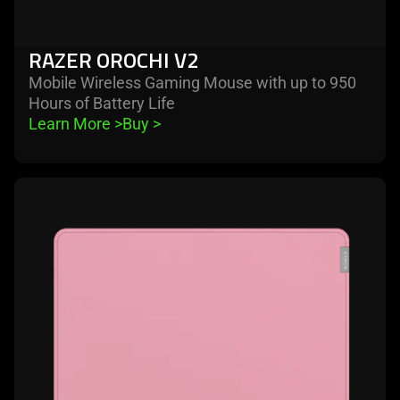
RAZER OROCHI V2
Mobile Wireless Gaming Mouse with up to 950
Hours of Battery Life
Learn More 
>
Buy 
>
learn
more
-
razer
strider