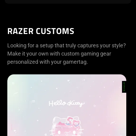
RAZER CUSTOMS
Looking for a setup that truly captures your style?
Make it your own with custom gaming gear
personalized with your gamertag.