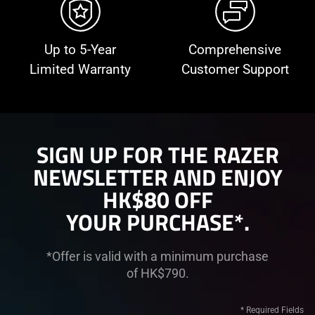
Up to 5-Year
Comprehensive
Limited Warranty
Customer Support
SIGN UP FOR THE RAZER
NEWSLETTER AND ENJOY
HK$80 OFF
YOUR PURCHASE*.
*Offer is valid with a minimum purchase
of HK$790.