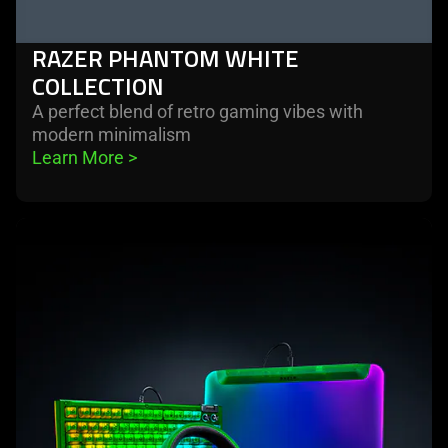
RAZER PHANTOM WHITE
COLLECTION
A perfect blend of retro gaming vibes with
modern minimalism
Learn More 
>
learn
more
-
razer
phantom
green
collection