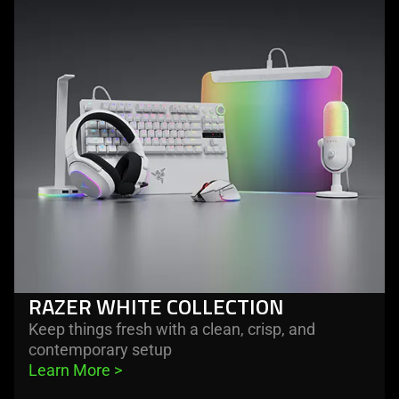
razer
white
collection
RAZER WHITE COLLECTION
Keep things fresh with a clean, crisp, and
contemporary setup
Learn More 
>