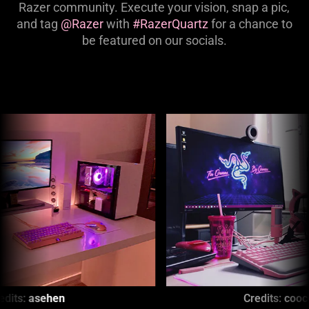
Razer community. Execute your vision, snap a pic,
and tag
@Razer
with
#RazerQuartz
for a chance to
be featured on our socials.
This
is
a
carousel
with
panning
animation.
Use
the
Play
and
Pause
Credits:
coocoofeline
button