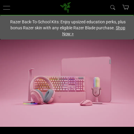
You are currently on the
Hong Kong (香港)
site.
Razer Back-To-School Kits: Enjoy upsized education perks, plus
bonus Razer skin with any eligible Razer Blade purchase.
Shop
Now
>
Quartz
Pink
Gaming
Peripherals