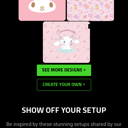
SEE MORE DESIGNS
CREATE YOUR OWN
SHOW OFF YOUR SETUP
Be inspired by these stunning setups shared by our