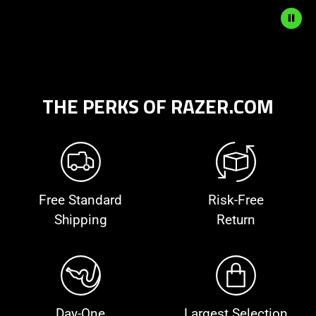
to
start
and
stop
the
animation.
THE PERKS OF RAZER.COM
Free Standard
Risk-Free
Shipping
Return
Day-One
Largest Selection