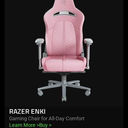
-
razer
enki
RAZER ENKI
Gaming Chair for All-Day Comfort
Learn More 
>
Buy 
>