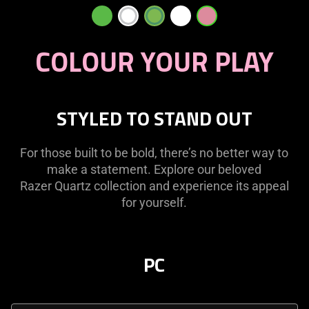
COLOUR YOUR PLAY
STYLED TO STAND OUT
For those built to be bold, there’s no better way to
make a statement. Explore our beloved
Razer Quartz collection and experience its appeal
for yourself.
PC