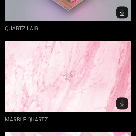
QUARTZ LAIR
MARBLE QUARTZ