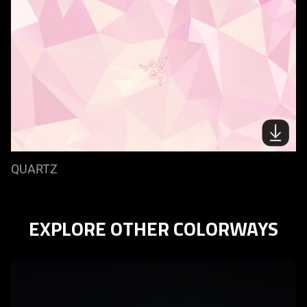
QUARTZ
EXPLORE OTHER COLORWAYS
learn
more
-