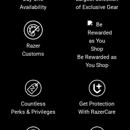
Availability
of Exclusive Gear
Razer
Customs
Be Rewarded as
You Shop
Countless
Get Protection
Perks & Privileges
With RazerCare