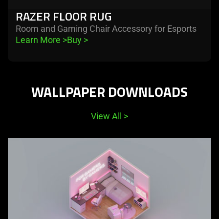
RAZER FLOOR RUG
Room and Gaming Chair Accessory for Esports
Learn More 
>
Buy 
>
WALLPAPER DOWNLOADS
View All
>