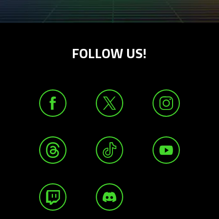
FOLLOW US!