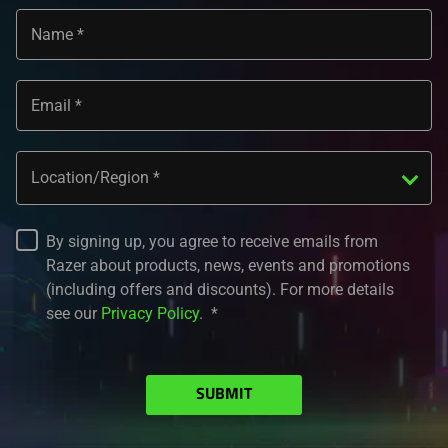
Name
Email
Location/Region
By signing up, you agree to receive emails from
Razer about products, news, events and promotions
(including offers and discounts). For more details
see our
Privacy Policy
.
SUBMIT