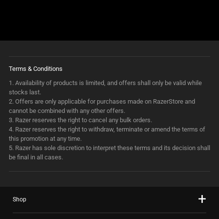
Terms & Conditions
1.
Availability of products is limited, and offers shall only be valid while
stocks last.
2.
Offers are only applicable for purchases made on RazerStore and
cannot be combined with any other offers.
3.
Razer reserves the right to cancel any bulk orders.
4.
Razer reserves the right to withdraw, terminate or amend the terms of
this promotion at any time.
5.
Razer has sole discretion to interpret these terms and its decision shall
be final in all cases.
Shop