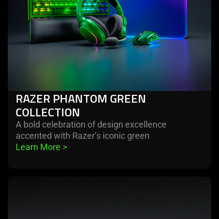
RAZER PHANTOM GREEN
COLLECTION
A bold celebration of design excellence
accented with Razer’s iconic green
Learn More 
>
learn
more
-