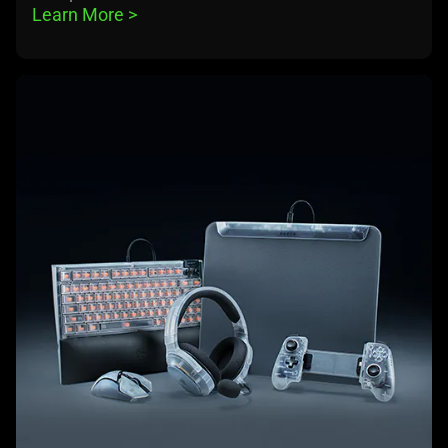
Learn More 
>
learn
more
-
razer
phantom
white
collection