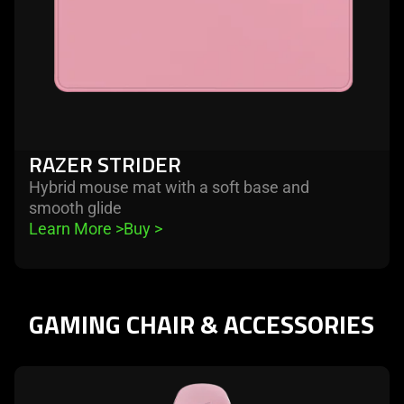
RAZER STRIDER
Hybrid mouse mat with a soft base and
smooth glide
Learn More 
>
Buy 
>
GAMING CHAIR & ACCESSORIES
learn
more