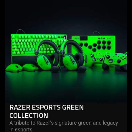
razer
esports
green
collection
RAZER ESPORTS GREEN
COLLECTION
A tribute to Razer’s signature green and legacy
in esports