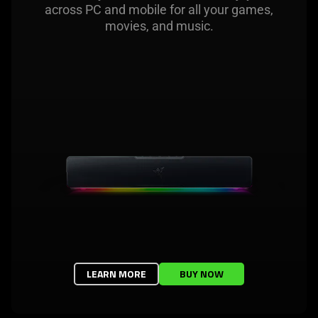
across PC and mobile for all your games,
movies, and music.
LEARN MORE
BUY NOW