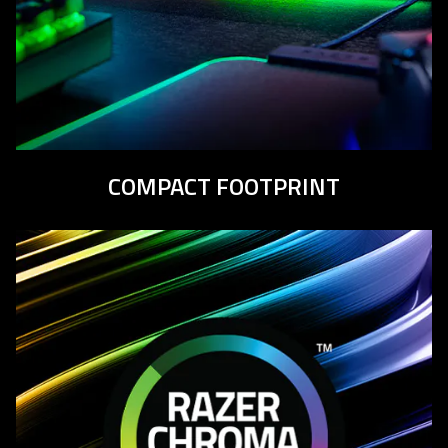
COMPACT
FOOTPRINT