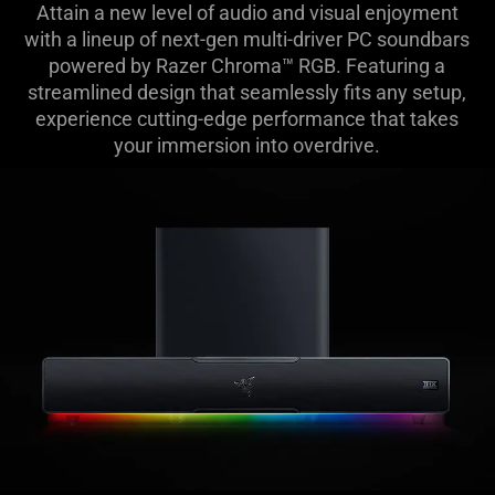
Attain a new level of audio and visual enjoyment
Soundbars
with a lineup of next-gen multi-driver PC soundbars
powered by Razer Chroma™ RGB. Featuring a
-
streamlined design that seamlessly fits any setup,
experience cutting-edge performance that takes
The
your immersion into overdrive.
Razer
Leviathan
V2
Line