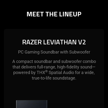
MEET THE LINEUP
RAZER LEVIATHAN V2
PC Gaming Soundbar with Subwoofer
A compact soundbar and subwoofer combo
that delivers full-range, high-fidelity sound—
®
powered by THX
Spatial Audio for a wide,
true-to-life soundstage.