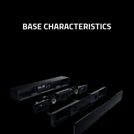
BASE CHARACTERISTICS