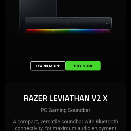
LEARN MORE
BUY NOW
RAZER LEVIATHAN V2 X
PC Gaming Soundbar
A compact, versatile soundbar with Bluetooth
connectivity, for maximum audio enjoyment