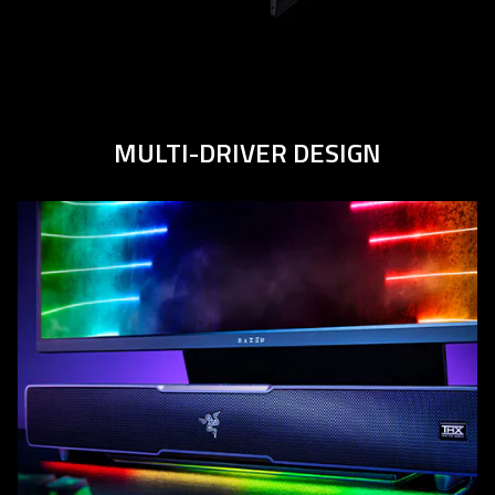
MULTI-DRIVER
DESIGN