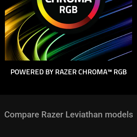
POWERED BY RAZER CHROMA™ RGB
Compare Razer Leviathan models