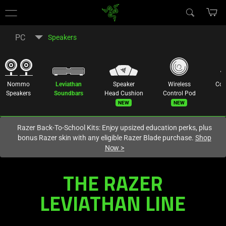
You are currently on the
Hong Kong (香港)
site.
PC
Speakers
Nommo
Leviathan
Speaker
Wireless
Co
Speakers
Soundbars
Head Cushion
Control Pod
New
New
Razer Back-To-School Kits: Enjoy upsized education perks, plus
bonus Razer skin with any eligible Razer Blade purchase.
Shop
Now
>
Multi-
THE RAZER
Driver
LEVIATHAN LINE
PC