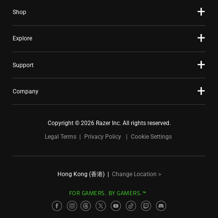
Shop
Explore
Support
Company
Copyright © 2026 Razer Inc. All rights reserved.
Legal Terms
Privacy Policy
Cookie Settings
Hong Kong (香港)
|
Change Location >
FOR GAMERS. BY GAMERS.™