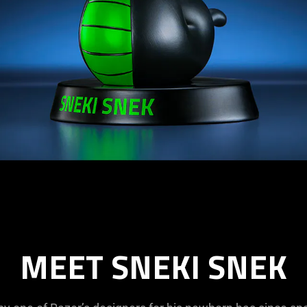
MEET SNEKI SNEK