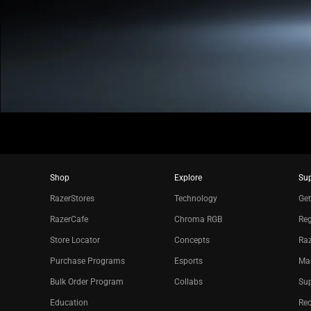
Shop
Explore
Su
RazerStores
Technology
Get
RazerCafe
Chroma RGB
Reg
Store Locator
Concepts
Raz
Purchase Programs
Esports
Ma
Bulk Order Program
Collabs
Sup
Education
Re