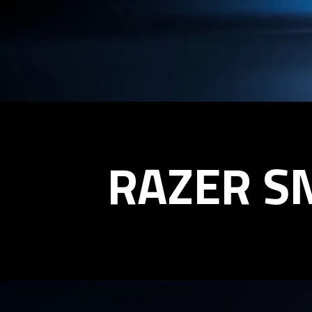
RAZER
RAZER S
SNEKI
SNEK
BOBBLEHEAD