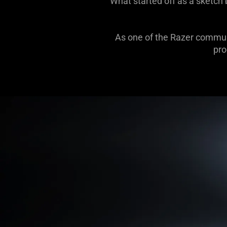
What started off as a sketch
As one of the Razer communi
pro