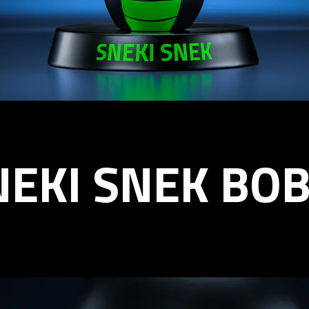
NEKI SNEK BO