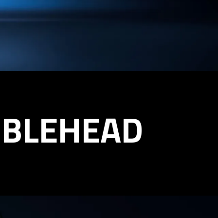
BBLEHEAD