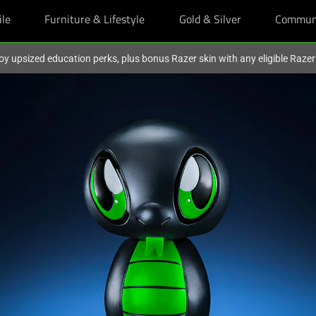
ile
Furniture & Lifestyle
Gold & Silver
Commun
oy upsized education perks, plus bonus Razer skin with any eligible Raze