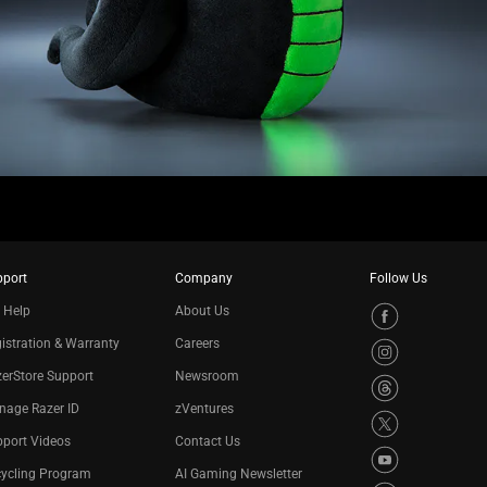
pport
Company
Follow Us
 Help
About Us
istration & Warranty
Careers
erStore Support
Newsroom
nage Razer ID
zVentures
port Videos
Contact Us
cycling Program
AI Gaming Newsletter