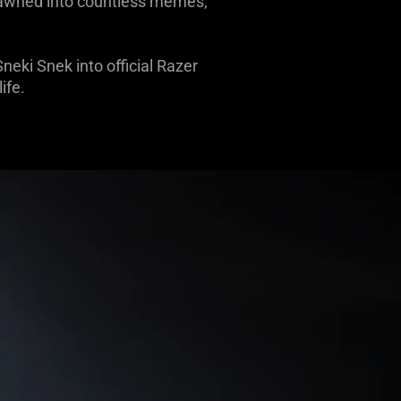
spawned into countless memes,
eki Snek into official Razer
ife.