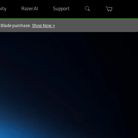
ity
Razer.AI
Support
r Blade purchase.
Shop Now
>