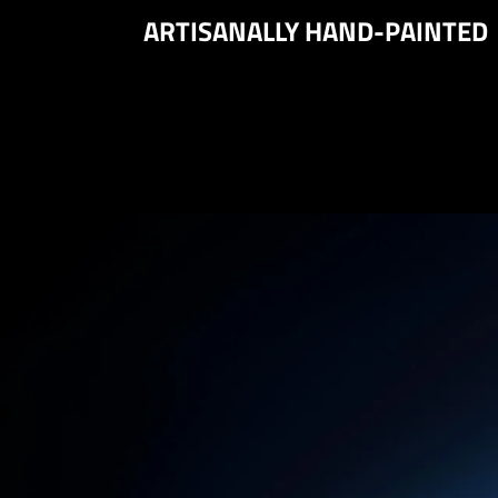
ARTISANALLY HAND-PAINTED