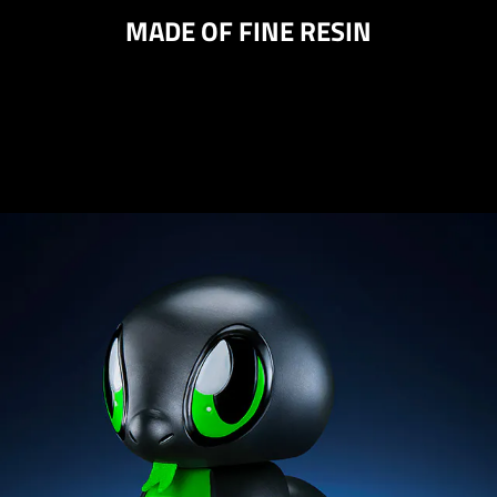
MADE OF FINE RESIN