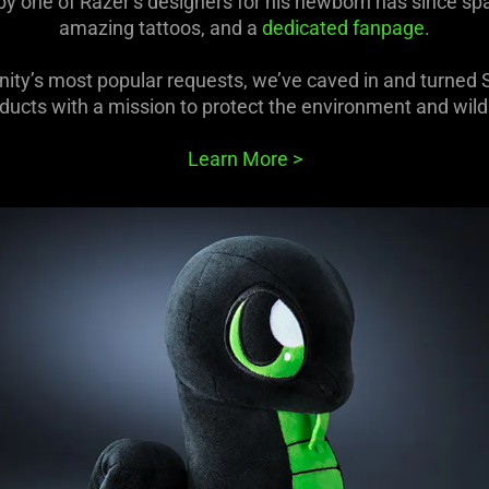
 by one of Razer’s designers for his newborn has since 
amazing tattoos, and a
dedicated fanpage
.
ty’s most popular requests, we’ve caved in and turned Sn
ducts with a mission to protect the environment and wildl
Learn More
>