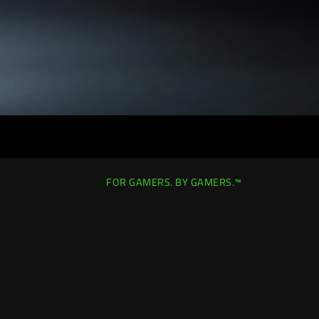
FOR GAMERS. BY GAMERS.™