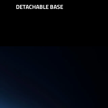
DETACHABLE BASE