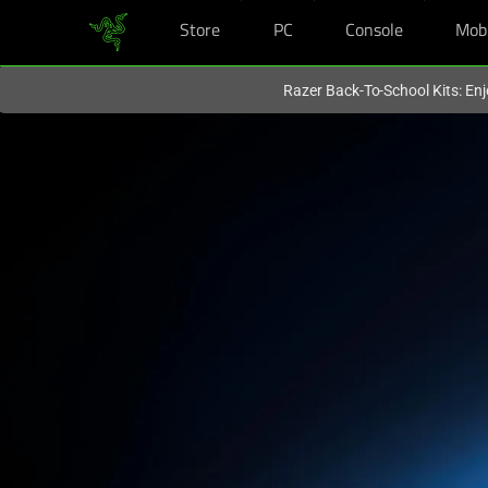
Store
PC
Console
Mob
You are currently on the
Hong Kong (香港)
site.
Razer Back-To-School Kits: Enj