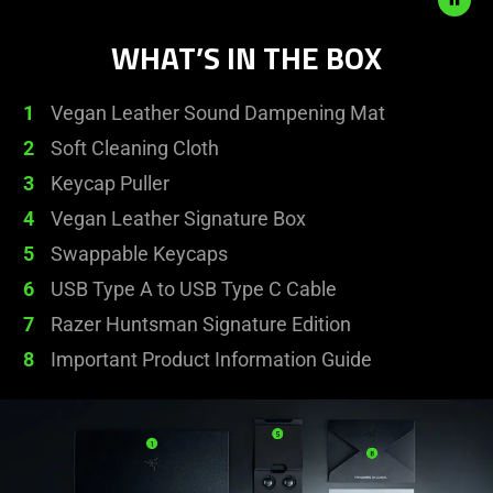
animation.
WHAT’S IN THE BOX
1
Vegan Leather Sound Dampening Mat
2
Soft Cleaning Cloth
3
Keycap Puller
4
Vegan Leather Signature Box
5
Swappable Keycaps
6
USB Type A to USB Type C Cable
7
Razer Huntsman Signature Edition
8
Important Product Information Guide