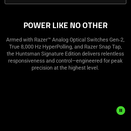
select
menu
below
POWER LIKE NO OTHER
will
update
Armed with Razer™ Analog Optical Switches Gen‑2,
the
True 8,000 Hz HyperPolling, and Razer Snap Tap,
content
the Huntsman Signature Edition delivers relentless
of
responsiveness and control—engineered for peak
this
precision at the highest level.
page.
Description