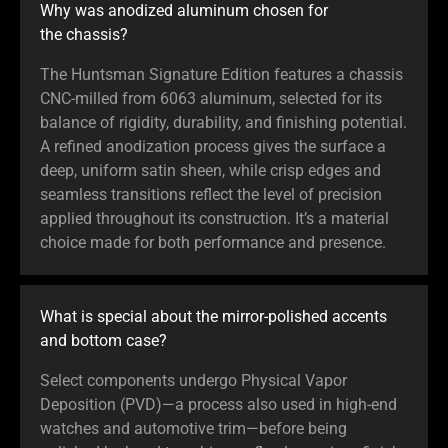
Why was anodized aluminum chosen for
the chassis?
The Huntsman Signature Edition features a chassis
CNC-milled from 6063 aluminum, selected for its
balance of rigidity, durability, and finishing potential.
A refined anodization process gives the surface a
deep, uniform satin sheen, while crisp edges and
seamless transitions reflect the level of precision
applied throughout its construction. It’s a material
choice made for both performance and presence.
What is special about the mirror-polished accents
and bottom case?
Select components undergo Physical Vapor
Deposition (PVD)—a process also used in high-end
watches and automotive trim—before being