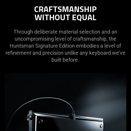
not
CRAFTSMANSHIP
needed:
WITHOUT EQUAL
The
visuals
in
Through deliberate material selection and an
this
uncompromising level of craftsmanship, the
video
Huntsman Signature Edition embodies a level of
animation
refinement and precision unlike any keyboard we’ve
only
built before.
support
what
is
spoken;
the
visuals
do
not
provide
additional