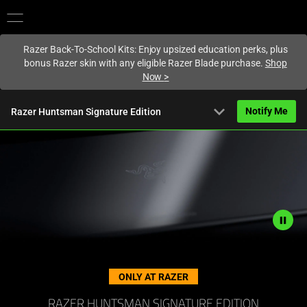
You are currently on the
Hong Kong (香港)
site.
Razer Back-To-School Kits: Enjoy upsized education perks, plus
bonus Razer skin with any eligible Razer Blade purchase.
Shop
Now
>
expand_more
Notify Me
Razer Huntsman Signature Edition
Overview
FAQ
Activating
Tech Specs
this
element
will
Description
cause
not
ONLY AT RAZER
content
needed:
on
The
RAZER HUNTSMAN SIGNATURE EDITION