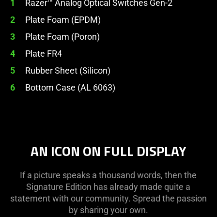
1
Razer™ Analog Optical Switches Gen-2
2
Plate Foam (EPDM)
3
Plate Foam (Poron)
4
Plate FR4
5
Rubber Sheet (Silicon)
6
Bottom Case (AL 6063)
AN ICON ON FULL DISPLAY
If a picture speaks a thousand words, then the
Signature Edition has already made quite a
statement with our community. Spread the passion
by sharing your own.