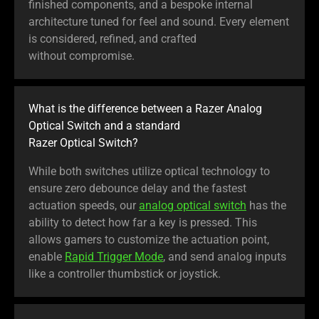
finished components, and a bespoke internal
architecture tuned for feel and sound. Every element
is considered, refined, and crafted
without compromise.
What is the difference between a Razer Analog
Optical Switch and a standard
Razer Optical Switch?
While both switches utilize optical technology to
ensure zero debounce delay and the fastest
actuation speeds, our
analog optical switch
has the
ability to detect how far a key is pressed. This
allows gamers to customize the actuation point,
enable
Rapid Trigger Mode
, and send analog inputs
like a controller thumbstick or joystick.