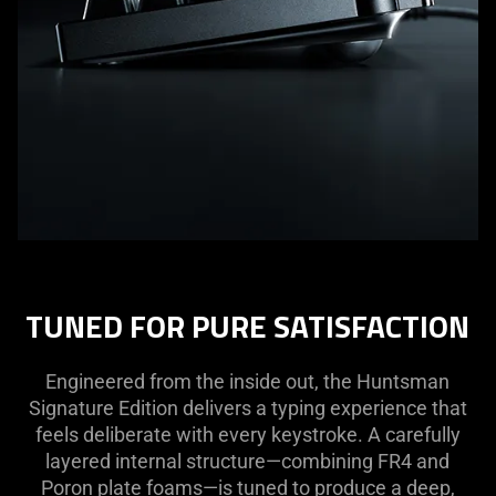
TUNED FOR PURE SATISFACTION
Engineered from the inside out, the Huntsman
Signature Edition delivers a typing experience that
feels deliberate with every keystroke. A carefully
layered internal structure—combining FR4 and
Poron plate foams—is tuned to produce a deep,