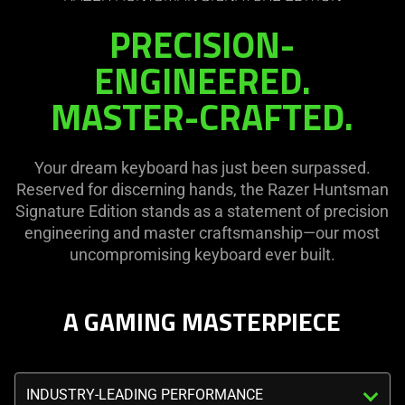
the
visuals
PRECISION-
page
in
to
this
ENGINEERED.
be
video
MASTER-CRAFTED.
updated.
animation
only
support
Your dream keyboard has just been surpassed.
what
Reserved for discerning hands, the Razer Huntsman
is
Signature Edition stands as a statement of precision
spoken;
engineering and master craftsmanship—our most
the
uncompromising keyboard ever built.
visuals
do
not
A GAMING MASTERPIECE
provide
additional
information.
Triggering
the