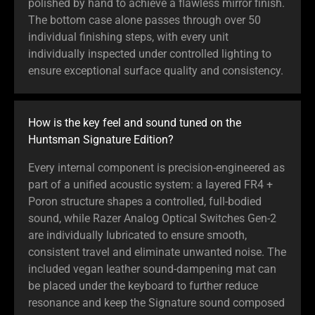
polished by hand to achieve a flawless mirror finish.
The bottom case alone passes through over 50
individual finishing steps, with every unit
individually inspected under controlled lighting to
ensure exceptional surface quality and consistency.
How is the key feel and sound tuned on the
Huntsman Signature Edition?
Every internal component is precision-engineered as
part of a unified acoustic system: a layered FR4 +
Poron structure shapes a controlled, full-bodied
sound, while Razer Analog Optical Switches Gen-2
are individually lubricated to ensure smooth,
consistent travel and eliminate unwanted noise. The
included vegan leather sound-dampening mat can
be placed under the keyboard to further reduce
resonance and keep the Signature sound composed