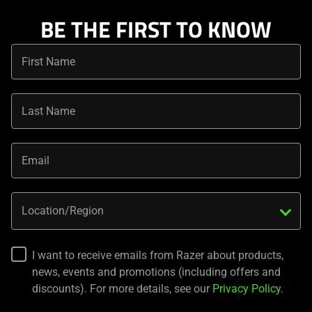
BE THE FIRST TO KNOW
First Name
Last Name
Email
Location/Region
I want to receive emails from Razer about products,
news, events and promotions (including offers and
discounts). For more details, see our
Privacy Policy
.