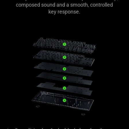
composed sound and a smooth, controlled
key response.