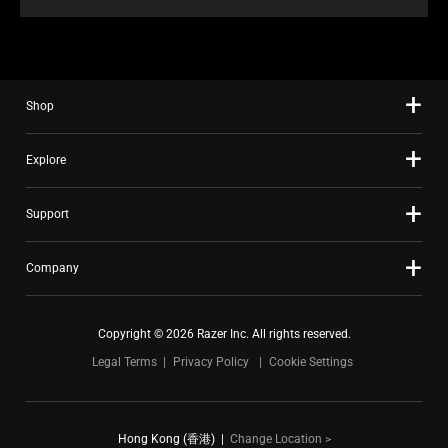
Shop
Explore
Support
Company
Copyright © 2026 Razer Inc. All rights reserved.
Legal Terms
Privacy Policy
Cookie Settings
Hong Kong (香港)
|
Change Location >