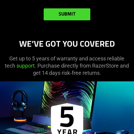
SUBMIT
WE’VE GOT YOU COVERED
Get up to 5 years of warranty and access reliable
tech
support
. Purchase directly from RazerStore and
get 14 days risk‑free returns.