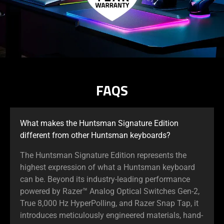
FAQS
What makes the Huntsman Signature Edition
different from other Huntsman keyboards?
The Huntsman Signature Edition represents the
highest expression of what a Huntsman keyboard
can be. Beyond its industry-leading performance
powered by Razer™ Analog Optical Switches Gen-2,
True 8,000 Hz HyperPolling, and Razer Snap Tap, it
introduces meticulously engineered materials, hand-