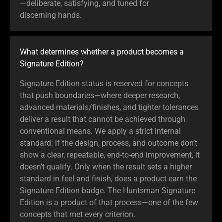
—deliberate, satisfying, and tuned for
discerning hands.
What determines whether a product becomes a
Signature Edition?
Signature Edition status is reserved for concepts
that push boundaries—where deeper research,
advanced materials/finishes, and tighter tolerances
deliver a result that cannot be achieved through
conventional means. We apply a strict internal
standard: if the design, process, and outcome don’t
show a clear, repeatable, end-to-end improvement, it
doesn’t qualify. Only when the result sets a higher
standard in feel and finish, does a product earn the
Signature Edition badge. The Huntsman Signature
Edition is a product of that process—one of the few
concepts that met every criterion.