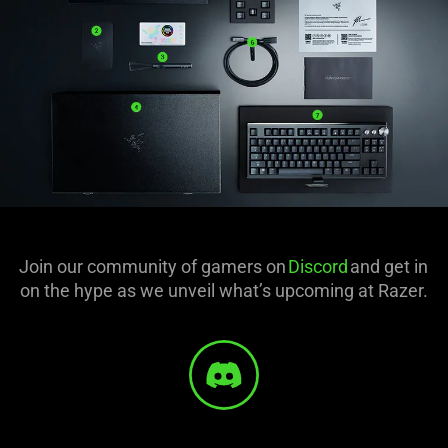
Join our community of gamers on
Discord
and get in
on the hype as we unveil what’s upcoming at Razer.