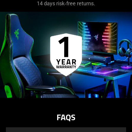
14 days risk‑free returns.
FAQS