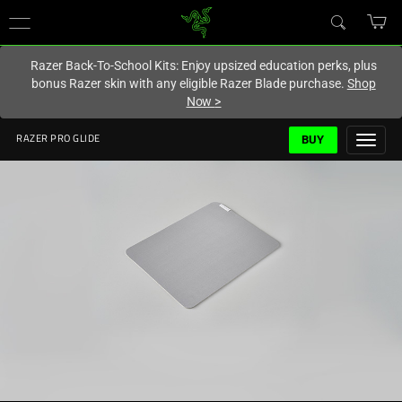
You are currently on the
Hong Kong (香港)
site.
Razer Back-To-School Kits: Enjoy upsized education perks, plus
bonus Razer skin with any eligible Razer Blade purchase.
Shop
Now
>
BUY
RAZER PRO GLIDE