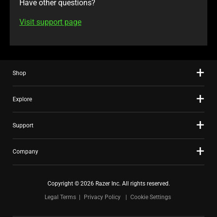
Have other questions?
Visit support page
Shop
Explore
Support
Company
Copyright © 2026 Razer Inc. All rights reserved.
Legal Terms
Privacy Policy
Cookie Settings