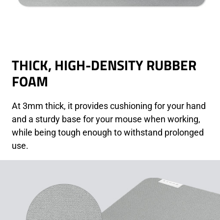
THICK, HIGH-DENSITY RUBBER
FOAM
At 3mm thick, it provides cushioning for your hand
and a sturdy base for your mouse when working,
while being tough enough to withstand prolonged
use.