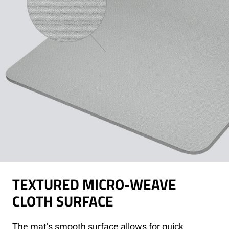
TEXTURED MICRO-WEAVE
CLOTH SURFACE
The mat’s smooth surface allows for quick,