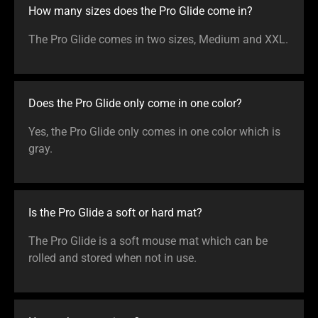
How many sizes does the Pro Glide come in?
The Pro Glide comes in two sizes, Medium and XXL.
Does the Pro Glide only come in one color?
Yes, the Pro Glide only comes in one color which is
gray.
Is the Pro Glide a soft or hard mat?
The Pro Glide is a soft mouse mat which can be
rolled and stored when not in use.