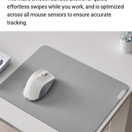
effortless swipes while you work, and is optimized
across all mouse sensors to ensure accurate
tracking.