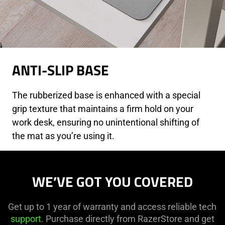
ANTI-SLIP BASE
The rubberized base is enhanced with a special
grip texture that maintains a firm hold on your
work desk, ensuring no unintentional shifting of
the mat as you’re using it.
WE’VE GOT YOU COVERED
Get up to 1 year of warranty and access reliable tech
support
. Purchase directly from RazerStore and get