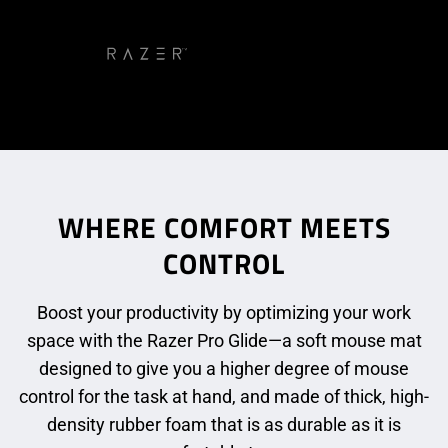
WHERE COMFORT MEETS
CONTROL
Boost your productivity by optimizing your work
space with the Razer Pro Glide—a soft mouse mat
designed to give you a higher degree of mouse
control for the task at hand, and made of thick, high-
density rubber foam that is as durable as it is