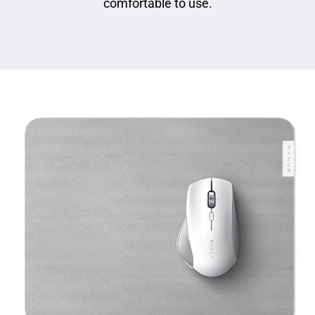
comfortable to use.