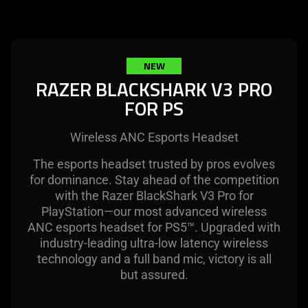
select
not
menu
provide
below
additional
will
information.
NEW
update
RAZER BLACKSHARK V3 PRO
the
FOR PS
content
of
this
Wireless ANC Esports Headset
page.
The esports headset trusted by pros evolves
for dominance. Stay ahead of the competition
with the Razer BlackShark V3 Pro for
PlayStation—our most advanced wireless
ANC esports headset for PS5™. Upgraded with
industry-leading ultra-low latency wireless
technology and a full band mic, victory is all
but assured.