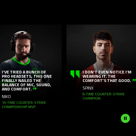
This
is
a
carousel
with
panning
animation.
Use
VE TRIED A BUNCH OF
I DON’T EVEN NOTICE I’M
O HEADSETS, THIS ONE
WEARING IT. THE
the
NALLY NAILED THE
COMFORT’S THAT GOOD.
Play
LANCE OF MIC, SOUND,
SPINX
ND COMFORT.
and
8-TIME COUNTER-STRIKE
KO
CHAMPION
Pause
-TIME COUNTER-STRIKE
button
AMPIONSHIP MVP
to
start
and
stop