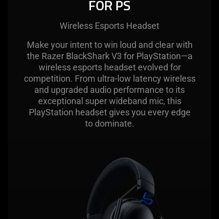
FOR PS
Wireless Esports Headset
Make your intent to win loud and clear with
the Razer BlackShark V3 for PlayStation—a
wireless esports headset evolved for
competition. From ultra-low latency wireless
and upgraded audio performance to its
exceptional super wideband mic, this
PlayStation headset gives you every edge
to dominate.