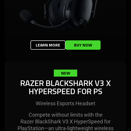
LEARN MORE
BUY NOW
NEW
RAZER BLACKSHARK V3 X
HYPERSPEED FOR PS
Wireless Esports Headset
Compete without limits with the
Razer BlackShark V3 X HyperSpeed for
PlayStation—an ultra-lightweight wireless