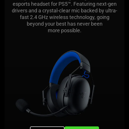
esports headset for PS5™. Featuring next-gen
drivers and a crystal-clear mic backed by ultra-
fast 2.4 GHz wireless technology, going
beyond your best has never been
more possible.