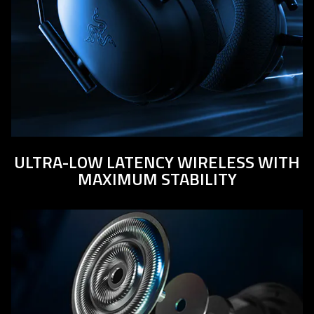
ULTRA-LOW LATENCY WIRELESS WITH
MAXIMUM STABILITY