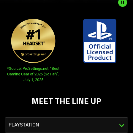
Description
not
needed:
The
visuals
in
this
video
*Source: ProSettings.net, “Best
animation
Gaming Gear of 2025 (So Far)”,
July 1, 2025
only
support
what
MEET THE LINE UP
is
spoken;
the
Triggering
visuals
the
do