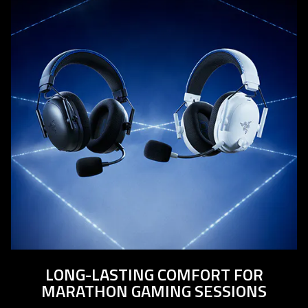
LONG-LASTING COMFORT FOR
MARATHON GAMING SESSIONS