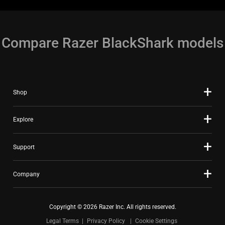
the
animation.
Compare Razer BlackShark models
Shop
Explore
Support
Company
Copyright © 2026 Razer Inc. All rights reserved.
Legal Terms
Privacy Policy
Cookie Settings