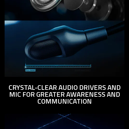
CRYSTAL-CLEAR AUDIO DRIVERS AND
MIC FOR GREATER AWARENESS AND
COMMUNICATION