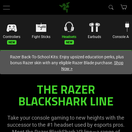
You are currently on the
Hong Kong (香港)
site.
Controllers
Fight Sticks
Headsets
Earbuds
Console
Acc
Razer Back-To-School Kits: Enjoy upsized education perks, plus
bonus Razer skin with any eligible Razer Blade purchase.
Shop
Now
>
BlackShark
THE RAZER
V3
BLACKSHARK LINE
Headset
Take your console gaming to new heights with the
Line
successor to the #1 headset used by esports pros.
Meet the Razer BlackShark V3 line—a range of