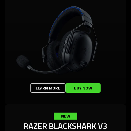
LEARN MORE
BUY NOW
NEW
RAZER BLACKSHARK V3