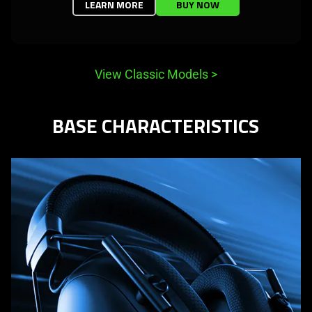
LEARN MORE
BUY NOW
View Classic Models
>
BASE CHARACTERISTICS