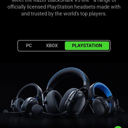
for
officially licensed PlayStation headsets made with
and trusted by the world's top players.
PlayStation
PC
XBOX
PLAYSTATION