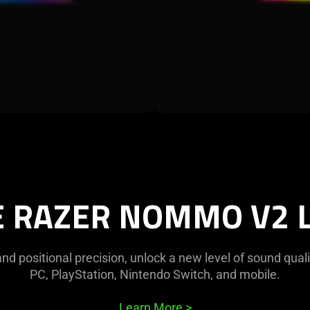
E RAZER NOMMO V2 L
d positional precision, unlock a new level of sound quali
PC, PlayStation, Nintendo Switch, and mobile.
Learn More
>