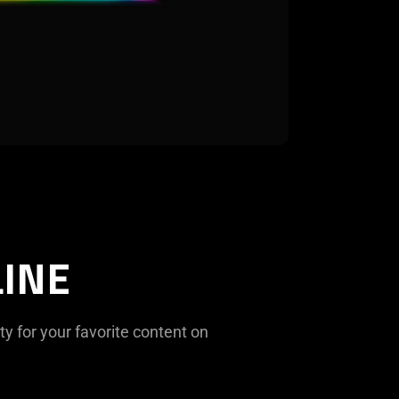
INE
ty for your favorite content on