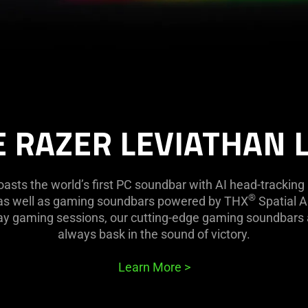
 RAZER LEVIATHAN 
oasts the world’s first PC soundbar with AI head-trackin
®
, as well as gaming soundbars powered by THX
Spatial Au
day gaming sessions, our cutting-edge gaming soundbars
always bask in the sound of victory.
Learn More
>