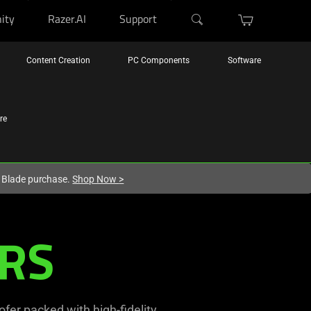
ity
Razer.AI
Support
Content Creation
PC Components
Software
re
r Blade purchase.
Shop Now
>
RS
er packed with high-fidelity,