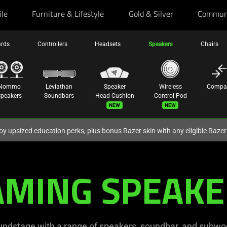
ile
Furniture & Lifestyle
Gold & Silver
Commun
rds
Controllers
Headsets
Speakers
Chairs
Nommo
Leviathan
Speaker
Wireless
Compa
peakers
Soundbars
Head Cushion
Control Pod
New
New
oy upsized education perks, plus bonus Razer skin with any eligible Raze
AMING SPEAKE
undstage with a range of speakers, soundbar, and subwoof