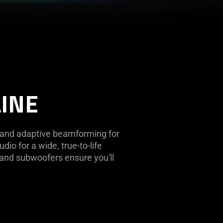
LINE
g and adaptive beamforming for
dio for a wide, true-to-life
 and subwoofers ensure you'll