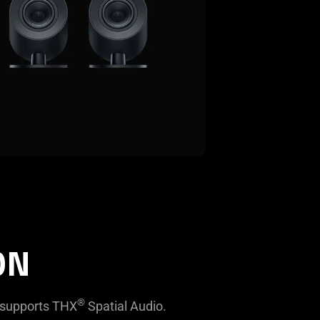
ON
®
 supports THX
Spatial Audio.