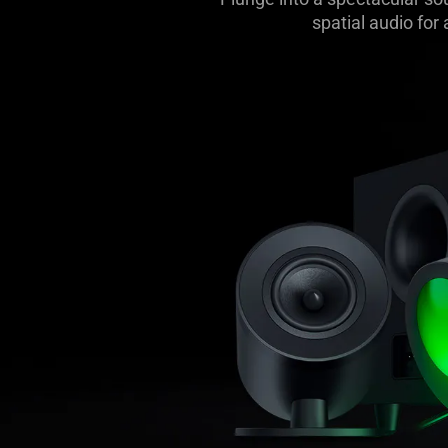
spatial audio for
Gaming
Soundbar
and
Subwoofer