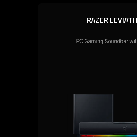
RAZER LEVIAT
PC Gaming Soundbar wit