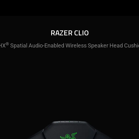
RAZER CLIO
®
HX
Spatial Audio-Enabled Wireless Speaker Head Cushi