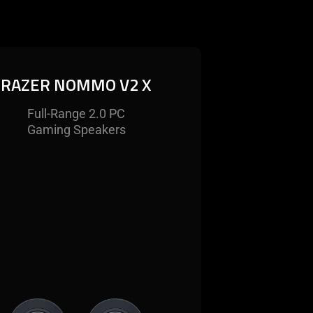
RAZER NOMMO V2 X
Full-Range 2.0 PC
Gaming Speakers