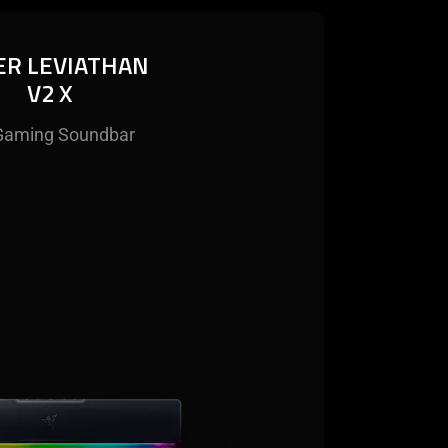
ER LEVIATHAN
V2 X
Gaming Soundbar