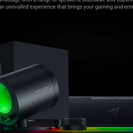
 an unrivalled experience that brings your gaming and ente