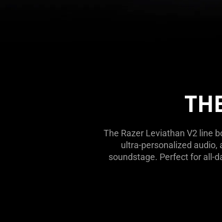
THE
The Razer Leviathan V2 line b
ultra-personalized audio
soundstage. Perfect for all-