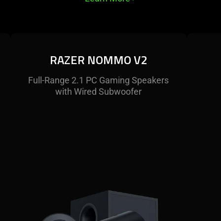
RAZER NOMMO V2
Full-Range 2.1 PC Gaming Speakers
with Wired Subwoofer