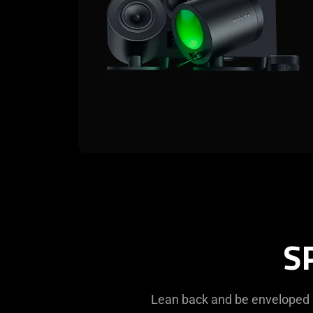
S
Lean back and be enveloped 