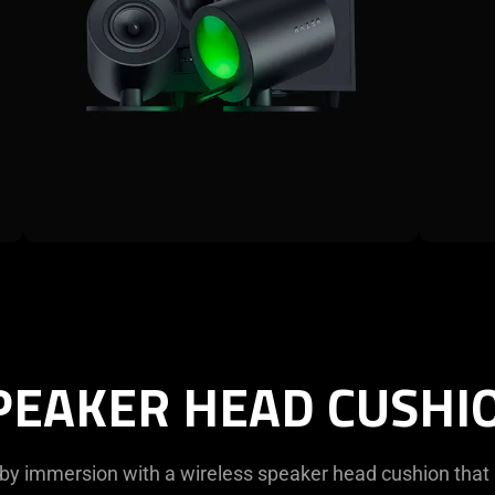
PEAKER HEAD CUSHI
by immersion with a wireless speaker head cushion that