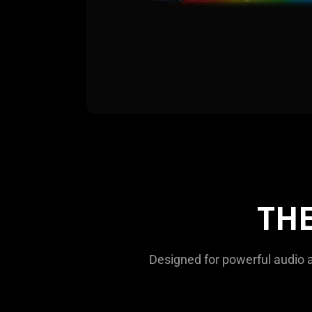
TH
Designed for powerful audio an