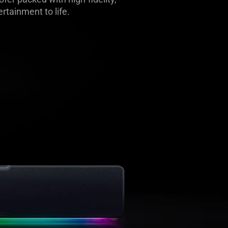
rtainment to life.