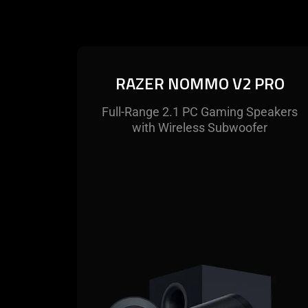
RAZER NOMMO V2 PRO
Full-Range 2.1 PC Gaming Speakers
with Wireless Subwoofer