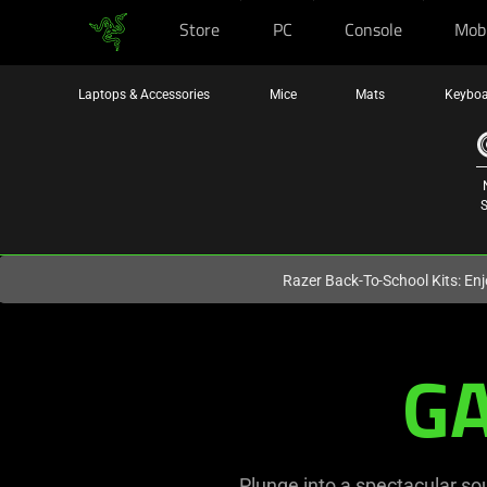
Store
PC
Console
Mob
You are currently on the
Hong Kong (香港)
site.
Laptops & Accessories
Mice
Mats
Keyboa
S
Razer Back-To-School Kits: Enj
Razer
G
Gaming
Speakers,
PC
Plunge into a spectacular so