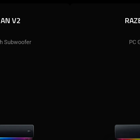
HAN V2
RAZ
h Subwoofer
PC 