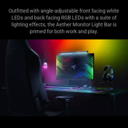
Outfitted with angle-adjustable front facing white
LEDs and back facing RGB LEDs with a suite of
lighting effects, the Aether Monitor Light Bar is
primed for both work and play.