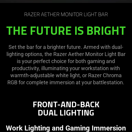
on
the
RAZER AETHER MONITOR LIGHT BAR
page
to
THE FUTURE IS BRIGHT
be
updated.
Set the bar for a brighter future. Armed with dual-
lighting options, the Razer Aether Monitor Light Bar
is your perfect choice for both gaming and
productivity, illuminating your workstation with
warmth-adjustable white light, or Razer Chroma
RGB for complete immersion at your battlestation.
FRONT-AND-BACK
DUAL LIGHTING
Work Lighting and Gaming Immersion