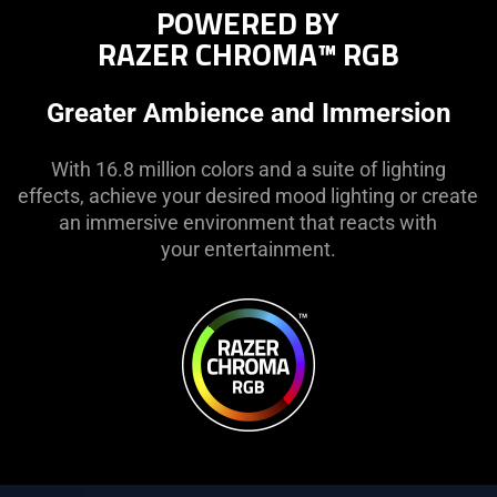
POWERED BY
RAZER CHROMA™ RGB
Greater Ambience and Immersion
With 16.8 million colors and a suite of lighting
effects, achieve your desired mood lighting or create
an immersive environment that reacts with
your entertainment.