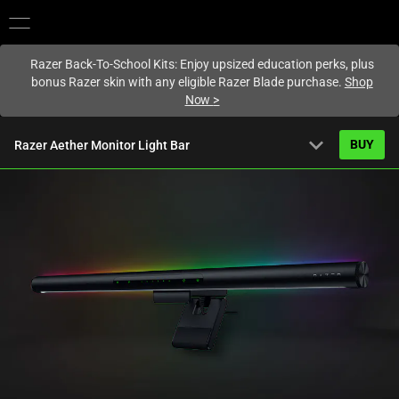
You are currently on the
Hong Kong (香港)
site.
Razer Back-To-School Kits: Enjoy upsized education perks, plus
bonus Razer skin with any eligible Razer Blade purchase.
Shop
Now
>
expand_more
BUY
Razer Aether Monitor Light Bar
Starting from
HK$1,039.00
Overview
FAQ
Activating
Tech Specs
this
element
will
cause
content