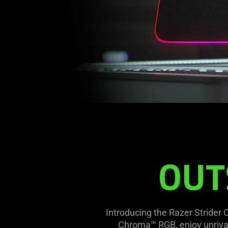
OUT
Introducing the Razer Strider
Chroma™ RGB, enjoy unrivall