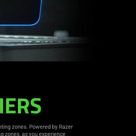
HERS
ghting zones. Powered by Razer
ng zones, as you experience