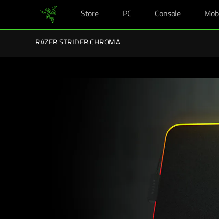
Store
PC
Console
Mob
You are currently on the
Hong Kong (香港)
site.
Razer Back-To-School Kits: Enj
RAZER STRIDER CHROMA