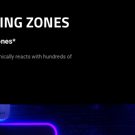
ING ZONES
ones*
mically reacts with hundreds of