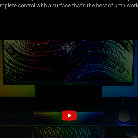
mplete control with a surface that’s the best of both worl