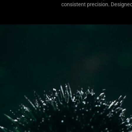
consistent precision. Designed 