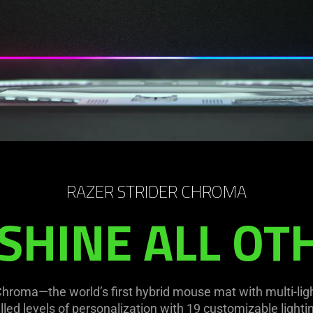
RAZER STRIDER CHROMA
SHINE ALL OT
 Chroma—the world’s first hybrid mouse mat with multi-li
ed levels of personalization with 19 customizable lighti