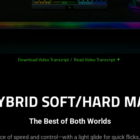
Download Video Transcript
/
Read Video Transcript
remove
remove
YBRID SOFT/HARD M
The Best of Both Worlds
ce of speed and control—with a light glide for quick flicks