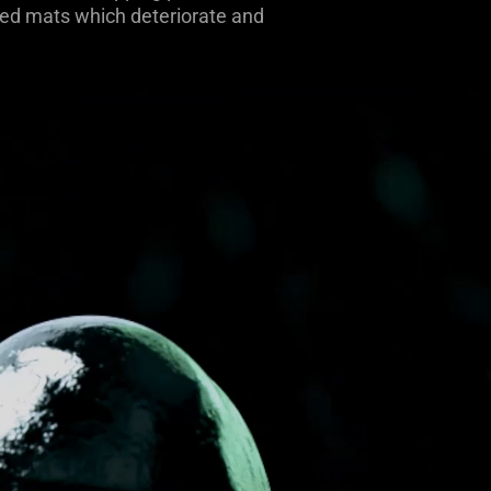
oated mats which deteriorate and