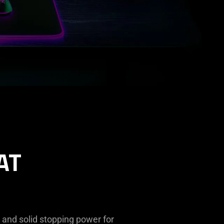
AT
, and solid stopping power for