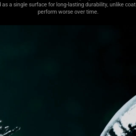
as a single surface for long-lasting durability, unlike c
perform worse over time.