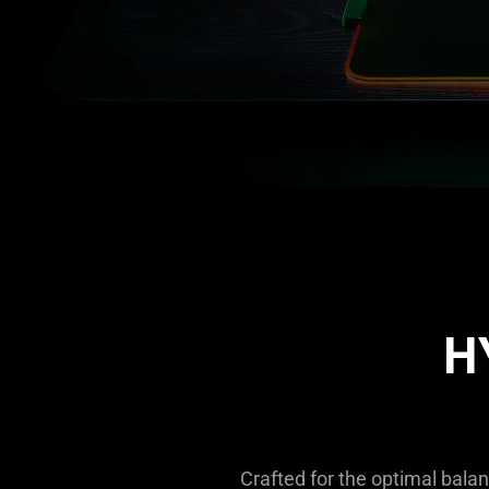
H
Crafted for the optimal balan