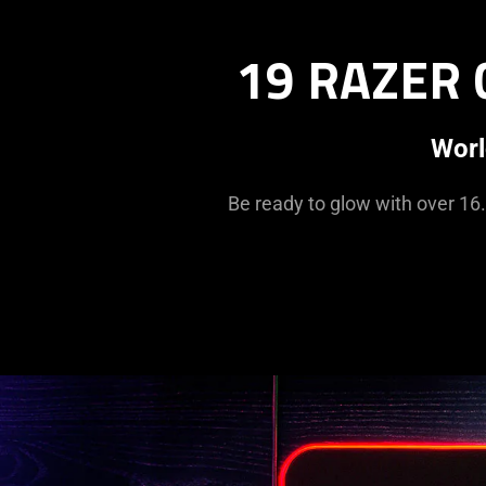
19 RAZER
Worl
Be ready to glow with over 16.