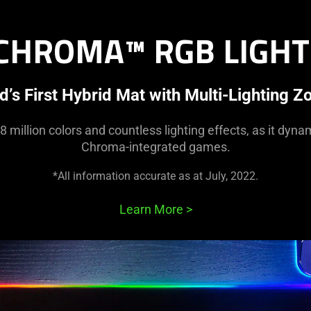
 CHROMA™ RGB LIGHT
d’s First Hybrid Mat with Multi-Lighting Z
8 million colors and countless lighting effects, as it dyna
Chroma-integrated games.
*All information accurate as at July, 2022.
Learn More
>