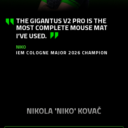
THE GIGANTUS V2 PRO IS THE
MOST COMPLETE MOUSE MAT
I’VE USED.
NIKO
IEM COLOGNE MAJOR 2026 CHAMPION
NIKOLA 'NIKO' KOVAČ