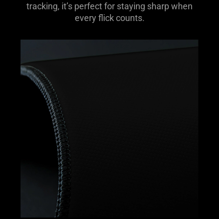
tracking, it’s perfect for staying sharp when
every flick counts.