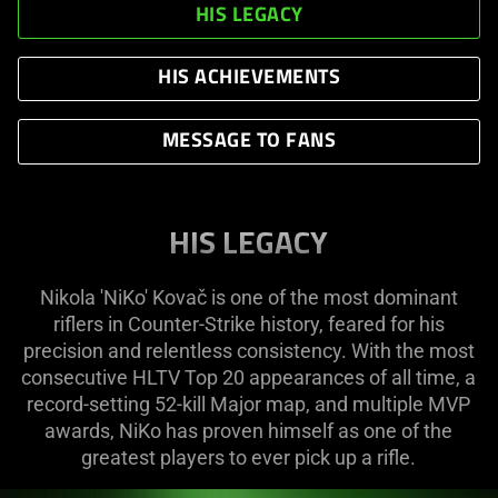
HIS LEGACY
HIS ACHIEVEMENTS
MESSAGE TO FANS
HIS LEGACY
Nikola 'NiKo' Kovač is one of the most dominant
riflers in Counter-Strike history, feared for his
precision and relentless consistency. With the most
consecutive HLTV Top 20 appearances of all time, a
record-setting 52-kill Major map, and multiple MVP
awards, NiKo has proven himself as one of the
greatest players to ever pick up a rifle.