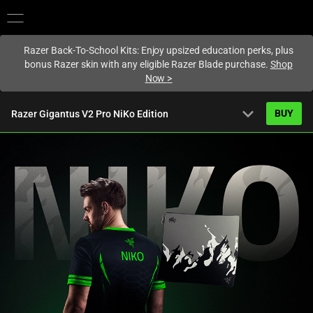
You are currently on the
Hong Kong (香港)
site.
Razer Back-To-School Kits: Enjoy upsized education perks, plus
bonus Razer skin with any eligible Razer Blade purchase.
Shop
Now
>
expand_more
BUY
Razer Gigantus V2 Pro NiKo Edition
Starting from
HK$399.00
Overview
FAQ
Activating
Tech Specs
this
element
will
cause
content