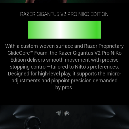
on
the
RAZER GIGANTUS V2 PRO NIKO EDITION
page
to
FEEL THE FIRE
be
updated.
With a custom-woven surface and Razer Proprietary
GlideCore™ Foam, the Razer Gigantus V2 Pro NiKo
Edition delivers smooth movement with precise
stopping control—tailored to NiKo’s preferences.
Designed for high-level play, it supports the micro-
adjustments and pinpoint precision demanded
by pros.