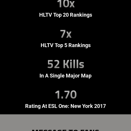
10x
HLTV Top 20 Rankings
7x
HLTV Top 5 Rankings
52 Kills
In A Single Major Map
1.70
Rating At ESL One: New York 2017