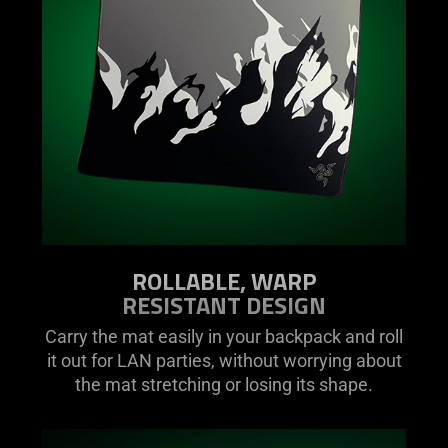
ROLLABLE, WARP
RESISTANT DESIGN
Carry the mat easily in your backpack and roll
it out for LAN parties, without worrying about
the mat stretching or losing its shape.