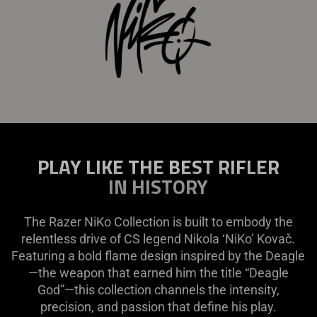
PLAY LIKE THE BEST RIFLER
IN HISTORY
The Razer NiKo Collection is built to embody the
relentless drive of CS legend Nikola ‘NiKo’ Kovač.
Featuring a bold flame design inspired by the Deagle
—the weapon that earned him the title “Deagle
God”—this collection channels the intensity,
precision, and passion that define his play.