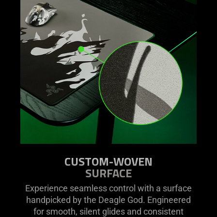
video
animation
only
support
what
is
spoken;
the
visuals
do
not
provide
additional
information.
CUSTOM-WOVEN
SURFACE
Experience seamless control with a surface
handpicked by the Deagle God. Engineered
for smooth, silent glides and consistent