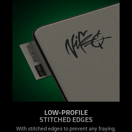
LOW-PROFILE
STITCHED EDGES
With stitched edges to prevent any fraying,