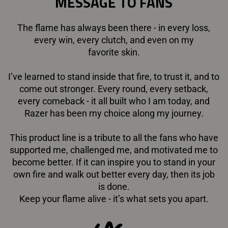
MESSAGE TO FANS
The flame has always been there - in every loss,
every win, every clutch, and even on my
favorite skin.
I’ve learned to stand inside that fire, to trust it, and to
come out stronger. Every round, every setback,
every comeback - it all built who I am today, and
Razer has been my choice along my journey.
This product line is a tribute to all the fans who have
supported me, challenged me, and motivated me to
become better. If it can inspire you to stand in your
own fire and walk out better every day, then its job
is done.
Keep your flame alive - it’s what sets you apart.