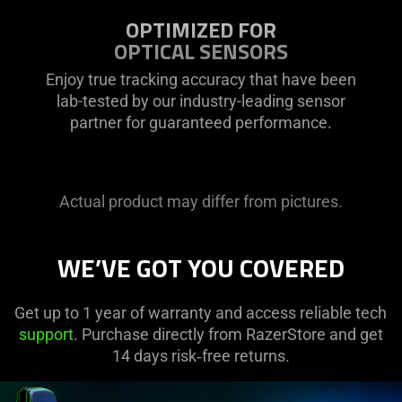
OPTIMIZED FOR
OPTICAL SENSORS
Enjoy true tracking accuracy that have been
lab-tested by our industry-leading sensor
partner for guaranteed performance.
Actual product may differ from pictures.
WE’VE GOT YOU COVERED
Get up to 1 year of warranty and access reliable tech
support
. Purchase directly from RazerStore and get
14 days risk‑free returns.