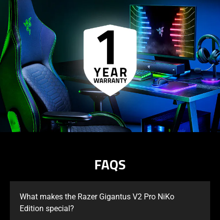
FAQS
What makes the Razer Gigantus V2 Pro NiKo
Edition special?