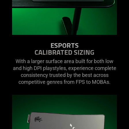
ESPORTS
CALIBRATED SIZING
With a larger surface area built for both low
and high DPI playstyles, experience complete
consistency trusted by the best across
competitive genres from FPS to MOBAs.