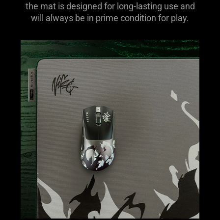
the mat is designed for long-lasting use and
will always be in prime condition for play.