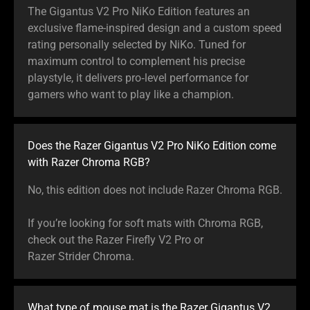
The Gigantus V2 Pro NiKo Edition features an
exclusive flame-inspired design and a custom speed
rating personally selected by NiKo. Tuned for
maximum control to complement his precise
playstyle, it delivers pro‑level performance for
gamers who want to play like a champion.
Does the Razer Gigantus V2 Pro NiKo Edition come
with Razer Chroma RGB?
No, this edition does not include Razer Chroma RGB.
If you’re looking for soft mats with Chroma RGB,
check out the Razer Firefly V2 Pro or
Razer Strider Chroma.
What type of mouse mat is the Razer Gigantus V2