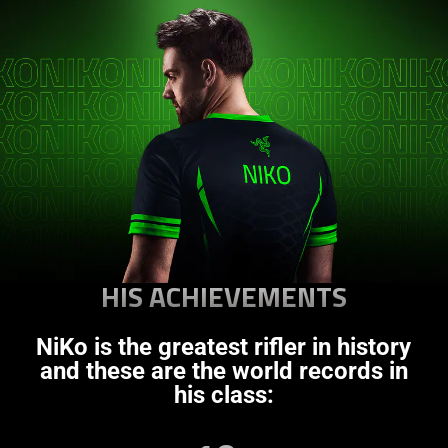
HIS ACHIEVEMENTS
NiKo is the greatest rifler in history
and these are the world records in
his class: