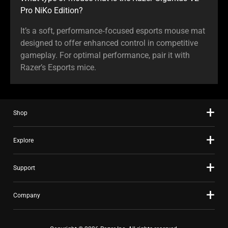
Pro NiKo Edition?
It’s a soft, performance‑focused esports mouse mat
designed to offer enhanced control in competitive
gameplay. For optimal performance, pair it with
Razer’s Esports mice.
Shop
Explore
Support
Company