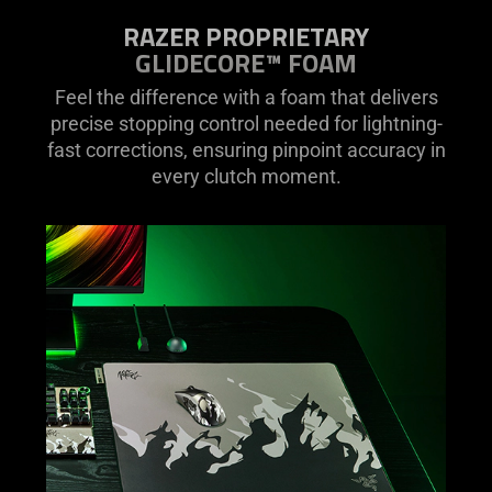
RAZER PROPRIETARY
GLIDECORE™ FOAM
Feel the difference with a foam that delivers
precise stopping control needed for lightning-
fast corrections, ensuring pinpoint accuracy in
every clutch moment.