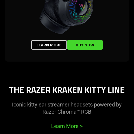
LEARN MORE
BUY NOW
THE RAZER KRAKEN KITTY LINE
Iconic kitty ear streamer headsets powered by
Razer Chroma™ RGB
Learn More
>