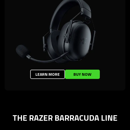
LEARN MORE
BUY NOW
THE RAZER BARRACUDA LINE