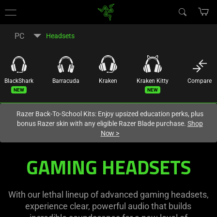
You are currently on the
Hong Kong (香港)
site.
PC
Headsets
BlackShark
Barracuda
Kraken
Kraken Kitty
Compare
New
New
Razer Back-To-School Kits: Enjoy upsized education perks, plus
bonus Razer skin with any eligible Razer Blade purchase.
Shop
Now
>
GAMING HEADSETS
With our lethal lineup of advanced gaming headsets,
experience clear, powerful audio that builds