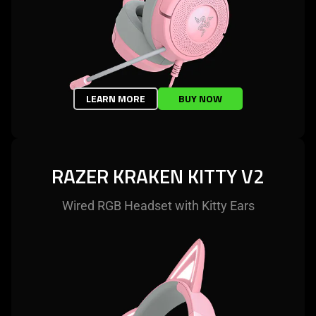
LEARN MORE
BUY NOW
RAZER KRAKEN KITTY V2
Wired RGB Headset with Kitty Ears