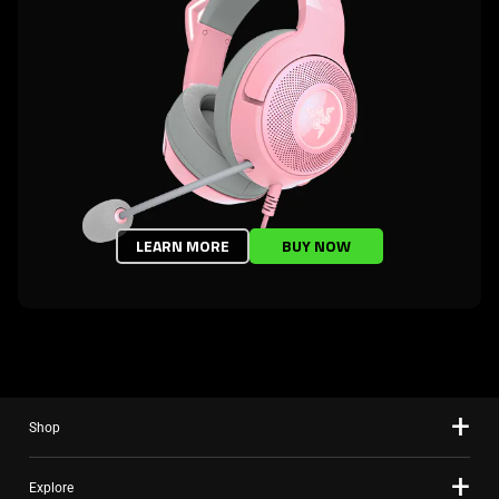
LEARN MORE
BUY NOW
Shop
Explore