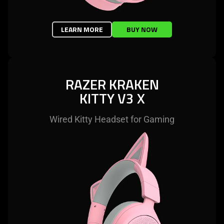
LEARN MORE
BUY NOW
RAZER KRAKEN
KITTY V3 X
Wired Kitty Headset for Gaming