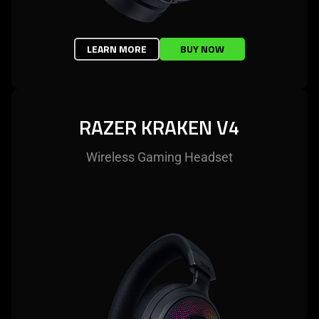
LEARN MORE
BUY NOW
RAZER KRAKEN V4
Wireless Gaming Headset