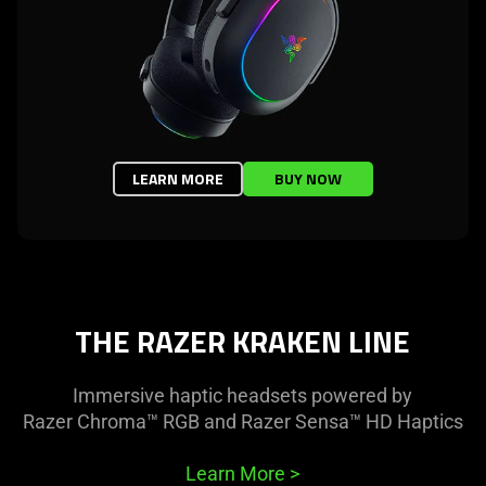
LEARN MORE
BUY NOW
THE RAZER KRAKEN LINE
Immersive haptic headsets powered by
Razer Chroma™ RGB and Razer Sensa™ HD Haptics
Learn More
>