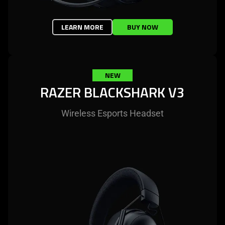
LEARN MORE
BUY NOW
NEW
RAZER BLACKSHARK V3
Wireless Esports Headset