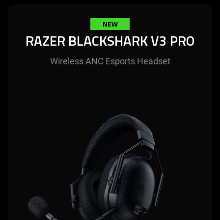
NEW
RAZER BLACKSHARK V3 PRO
Wireless ANC Esports Headset