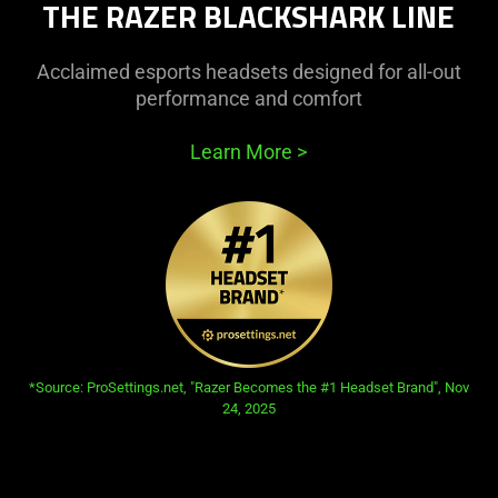
THE RAZER BLACKSHARK LINE
needed:
The
visuals
Acclaimed esports headsets designed for all-out
in
performance and comfort
this
video
Learn More
>
animation
only
support
what
is
spoken;
the
visuals
do
opens in new tab:
*Source: ProSettings.net, "Razer Becomes the #1 Headset Brand", Nov
24, 2025
not
provide
additional
information.