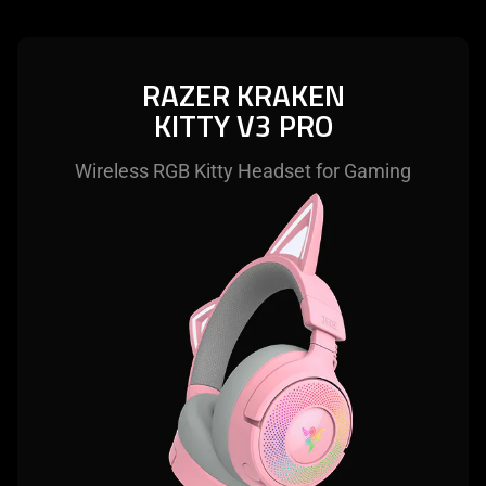
RAZER KRAKEN
KITTY V3 PRO
Wireless RGB Kitty Headset for Gaming