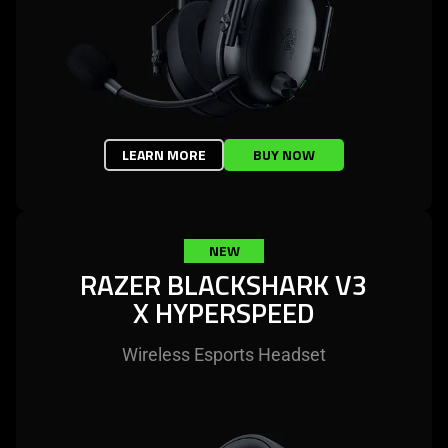
LEARN MORE
BUY NOW
NEW
RAZER BLACKSHARK V3
X HYPERSPEED
Wireless Esports Headset