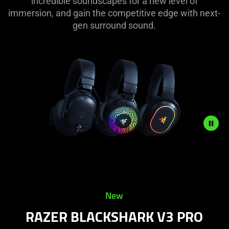
incredible soundscapes for a new level of
immersion, and gain the competitive edge with next-
gen surround sound.
Description
not
needed:
The
New
visuals
in
RAZER BLACKSHARK V3 PRO
this