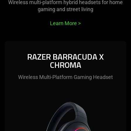
Wireless multi-platform hybrid headsets for home
gaming and street living
Learn More
>
RAZER BARRACUDA X
CHROMA
Wireless Multi-Platform Gaming Headset