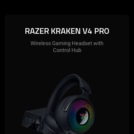
RAZER KRAKEN V4 PRO
Wireless Gaming Headset with
Control Hub