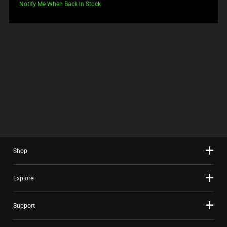
price:
Notify Me When Back In Stock
Shop
Explore
Support