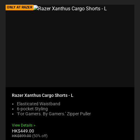
ONLY AT RAZER
Razer Xanthus Cargo Shorts - L
Elasticated Waistband
6-pocket Styling
‘For Gamers. By Gamers.’ Zipper Puller
View Details
Current
HK$449.00
price:
Original
HK$899.00
(50% off)