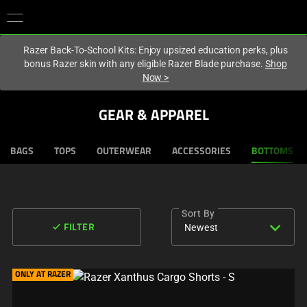
You are currently on the
Hong Kong (香港)
site.
Razer Back-To-School Kits: Enjoy upsized education perks, plus
bonus Razer skin with any eligible Razer Blade purchase.
Shop
Now
>
GEAR & APPAREL
BAGS
TOPS
OUTERWEAR
ACCESSORIES
BOTTOMS
Sort By
expand_more
done
Newest
FILTER
ONLY AT RAZER