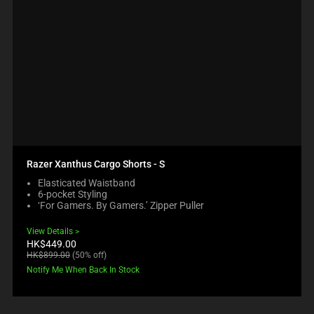
Razer Xanthus Cargo Shorts - S
Elasticated Waistband
6-pocket Styling
‘For Gamers. By Gamers.’ Zipper Puller
View Details
Current
HK$449.00
price:
Original
HK$899.00
(50% off)
price:
Notify Me When Back In Stock