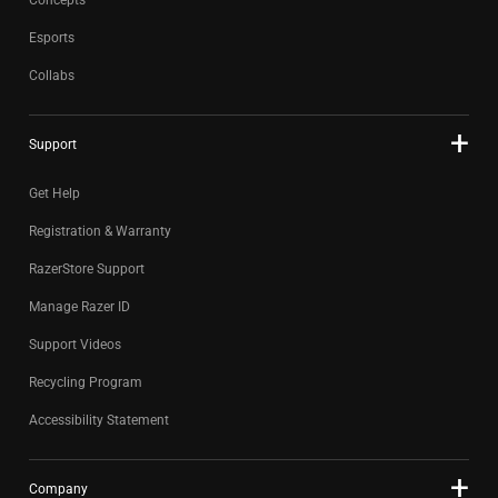
Concepts
Esports
Collabs
Support
Get Help
Registration & Warranty
RazerStore Support
Manage Razer ID
Support Videos
Recycling Program
Accessibility Statement
Company