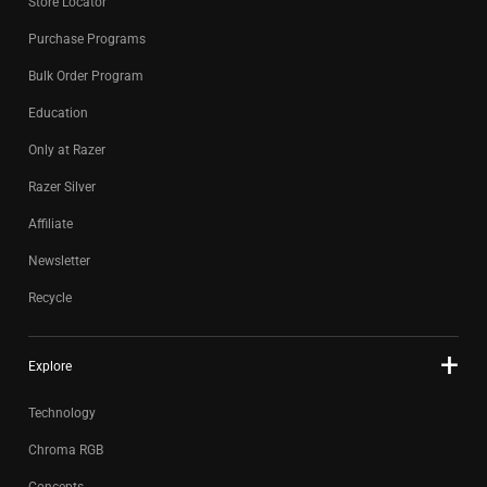
Store Locator
Purchase Programs
Bulk Order Program
Education
Only at Razer
Razer Silver
Affiliate
Newsletter
Recycle
Explore
Technology
Chroma RGB