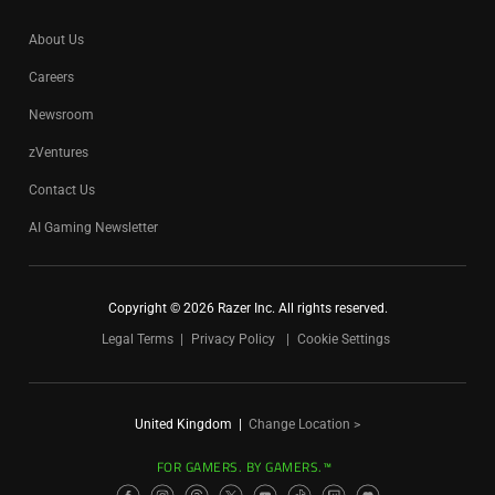
About Us
Careers
Newsroom
zVentures
Contact Us
AI Gaming Newsletter
Copyright © 2026 Razer Inc. All rights reserved.
Legal Terms
Privacy Policy
Cookie Settings
United Kingdom
|
Change Location >
FOR GAMERS. BY GAMERS.™