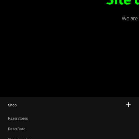
Shop
RazerStores
RazerCafe