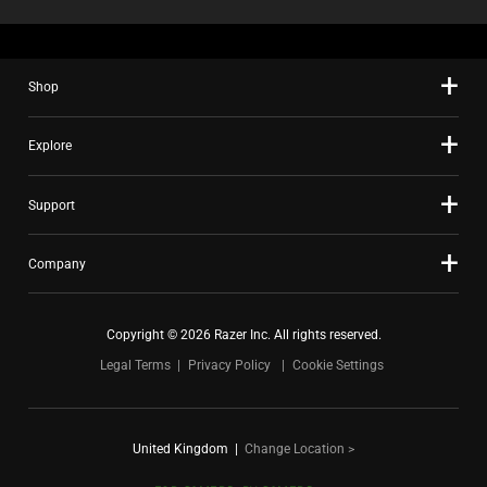
Shop
Explore
Support
Company
Copyright © 2026 Razer Inc. All rights reserved.
Legal Terms
Privacy Policy
Cookie Settings
United Kingdom
|
Change Location >