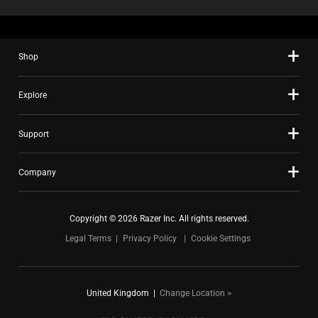
Shop
Explore
Support
Company
Copyright © 2026 Razer Inc. All rights reserved.
Legal Terms
Privacy Policy
Cookie Settings
United Kingdom
|
Change Location >