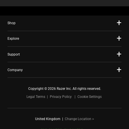
Shop
Explore
Support
Company
Copyright © 2026 Razer Inc. All rights reserved.
Legal Terms
Privacy Policy
Cookie Settings
United Kingdom
|
Change Location >