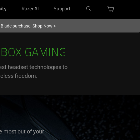
ity
Razer.AI
Support
r Blade purchase.
Shop Now
>
XBOX GAMING
st headset technologies to
ireless freedom.
e most out of your