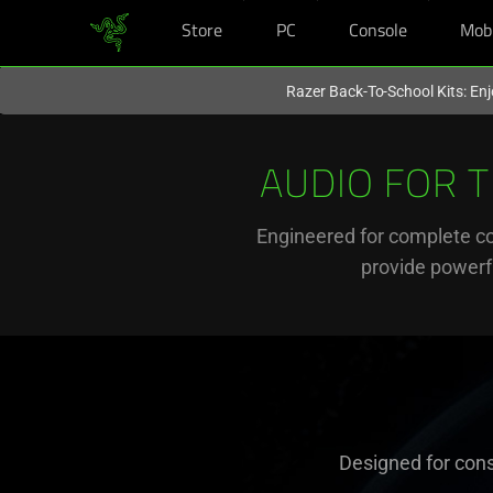
Store
PC
Console
Mob
You are currently on the
United Kingdom
site.
Razer Back-To-School Kits: Enj
Audio
for
AUDIO FOR 
Xbox
Engineered for complete c
provide powerfu
Gaming
-
Razer
Kaira
Designed for cons