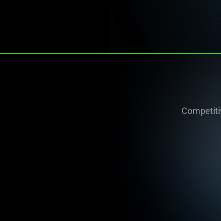
Competitiv