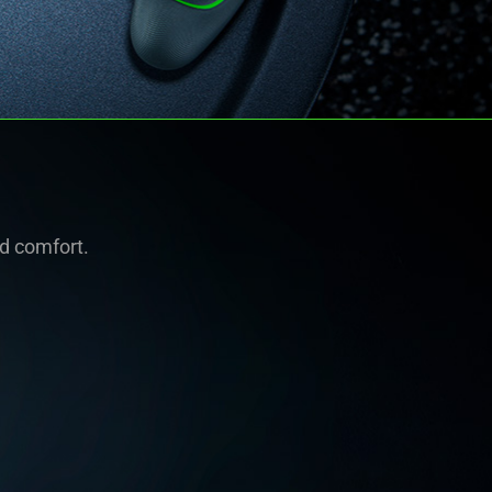
nd comfort.