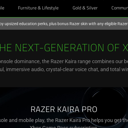
ile
Furniture & Lifestyle
Gold & Silver
Commun
oy upsized education perks, plus bonus Razer skin with any eligible Raze
THE NEXT-GENERATION OF 
onsole dominance, the Razer Kaira range combines our be
l, immersive audio, crystal-clear voice chat, and total w
RAZER KAIRA PRO
ole and mobile play, the Razer Kaira Pro helps you get th
Xbox Game Pass subscription.