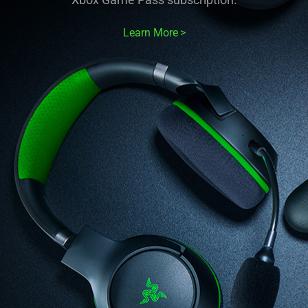
Learn More