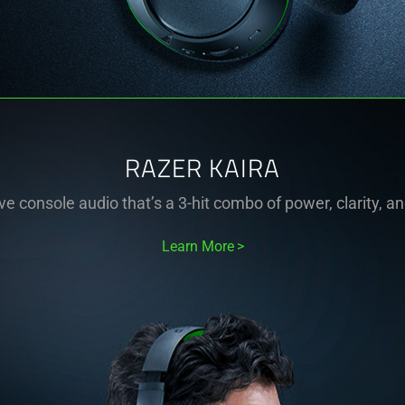
RAZER KAIRA
e console audio that’s a 3-hit combo of power, clarity, a
Learn More