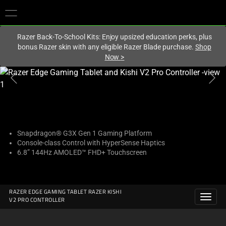
You are currently on the
United Kingdom
site.
Razer Back-To-School Kits: Enjoy upsized education perks, plus
bonus Razer skin with any eligible Razer Blade purchase.
Shop
Now
>
This
is
a
carousel
with
one
Snapdragon® G3X Gen 1 Gaming Platform
Console-class Control with HyperSense Haptics
large
6.8” 144Hz AMOLED™ FHD+ Touchscreen
image
and
a
track
RAZER EDGE GAMING TABLET RAZER KISHI
V2 PRO CONTROLLER
of
thumbnails