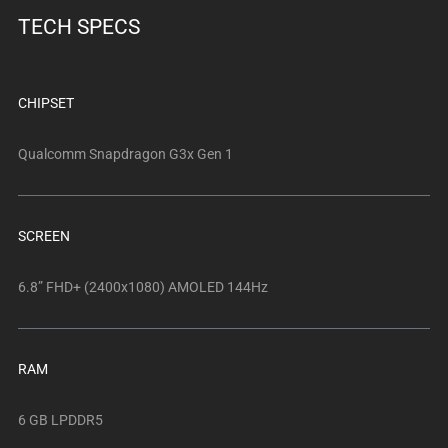
below.
TECH SPECS
Select
any
of
the
CHIPSET
image
buttons
Qualcomm Snapdragon G3x Gen 1
to
change
the
SCREEN
main
image
6.8” FHD+ (2400x1080) AMOLED 144Hz
above.
RAM
6 GB LPDDR5