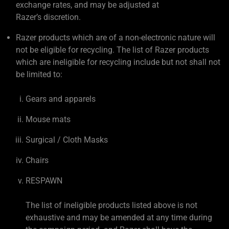
exchange rates, and may be adjusted at
Razer’s discretion.
Razer products which are of a non-electronic nature will
not be eligible for recycling. The list of Razer products
which are ineligible for recycling include but not shall not
be limited to:
Gears and apparels
Mouse mats
Surgical / Cloth Masks
Chairs
RESPAWN
The list of ineligible products listed above is not
exhaustive and may be amended at any time during