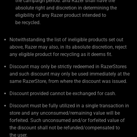
the campaign period. and Razer shall have the
absolute right and discretion in determining the
eligibility of any Razer product intended to
be recycled.
Notwithstanding the list of ineligible products set out
above, Razer may also, in its absolute discretion, reject
any eligible product for recycling as it deems fit.
Discount may only be strictly redeemed in RazerStores
and such discount may only be used immediately at the
same RazerStore, from where the discount was issued.
Discount provided cannot be exchanged for cash.
Discount must be fully utilized in a single transaction in
store and any unconsumed/remaining value will be
forfeited. Such unconsumed and/or forfeited value of
the discount shall not be refunded/compensated to
the user.