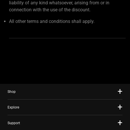
liability of any kind whatsoever, arising from or in
connection with the use of the discount.
All other terms and conditions shall apply.
Shop
Explore
Support