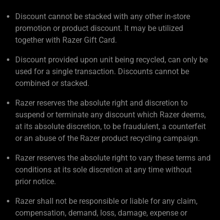
Discount cannot be stacked with any other in-store
promotion or product discount. It may be utilized
together with Razer Gift Card.
Discount provided upon unit being recycled, can only be
used for a single transaction. Discounts cannot be
combined or stacked.
Razer reserves the absolute right and discretion to
suspend or terminate any discount which Razer deems,
at its absolute discretion, to be fraudulent, a counterfeit
or an abuse of the Razer product recycling campaign.
Razer reserves the absolute right to vary these terms and
conditions at its sole discretion at any time without
prior notice.
Razer shall not be responsible or liable for any claim,
compensation, demand, loss, damage, expense or