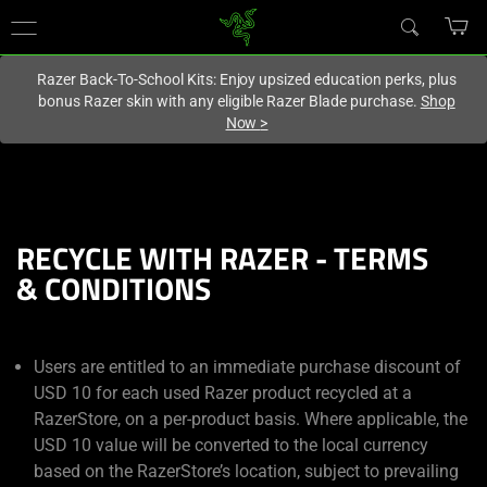
You are currently on the
United Kingdom
site.
Razer Back-To-School Kits: Enjoy upsized education perks, plus
bonus Razer skin with any eligible Razer Blade purchase.
Shop
Now
>
RECYCLE WITH RAZER - TERMS
& CONDITIONS
Users are entitled to an immediate purchase discount of
USD 10 for each used Razer product recycled at a
RazerStore, on a per-product basis. Where applicable, the
USD 10 value will be converted to the local currency
based on the RazerStore’s location, subject to prevailing