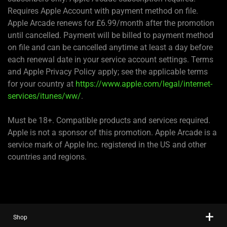
Requires Apple Account with payment method on file.
Apple Arcade renews for £6.99/month after the promotion
until cancelled. Payment will be billed to payment method
on file and can be cancelled anytime at least a day before
each renewal date in your service account settings. Terms
and Apple Privacy Policy apply; see the applicable terms
for your country at
https://www.apple.com/legal/internet-
services/itunes/ww/
.
Must be 18+. Compatible products and services required.
Apple is not a sponsor of this promotion. Apple Arcade is a
service mark of Apple Inc. registered in the US and other
countries and regions.
Shop