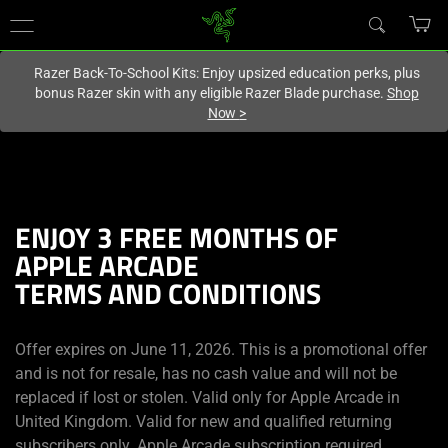
You are currently on the
United Kingdom
site.
Razer Back-To-School Kits: Enjoy upsized education perks, plus
bonus Razer skin with any eligible Razer Blade purchase.
Shop
Now
>
ENJOY 3 FREE MONTHS OF
APPLE ARCADE
TERMS AND CONDITIONS
Offer expires on June 11, 2026. This is a promotional offer
and is not for resale, has no cash value and will not be
replaced if lost or stolen. Valid only for Apple Arcade in
United Kingdom. Valid for new and qualified returning
subscribers only. Apple Arcade subscription required.