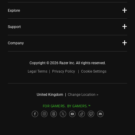
Explore
Support
Company
Copyright © 2026 Razer Inc. All rights reserved.
Legal Terms
Privacy Policy
Cookie Settings
United Kingdom
|
Change Location >
FOR GAMERS. BY GAMERS.™