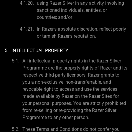
using Razer Silver in any activity involving
sanctioned individuals, entities, or
countries; and/or
in Razer's absolute discretion, reflect poorly
or tarnish Razer's reputation.
INTELLECTUAL PROPERTY
All intellectual property rights in the Razer Silver
Programme are the property rights of Razer and its
respective third-party licensors. Razer grants to
you a non-exclusive, non-transferrable, and
revocable right to access and use the services
made available by Razer on the Razer Sites for
your personal purposes. You are strictly prohibited
from re-selling or re-providing the Razer Silver
Programme to any other person.
These Terms and Conditions do not confer you