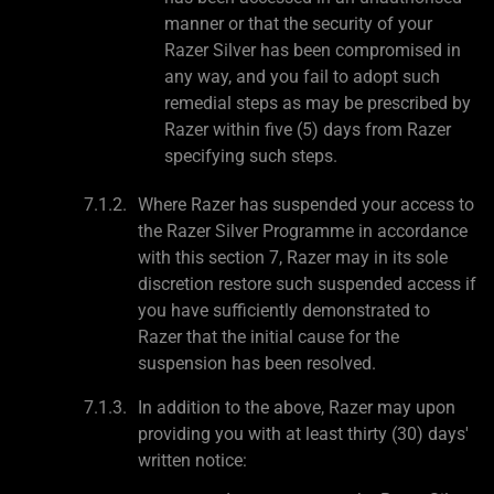
manner or that the security of your
Razer Silver has been compromised in
any way, and you fail to adopt such
remedial steps as may be prescribed by
Razer within five (5) days from Razer
specifying such steps.
Where Razer has suspended your access to
the Razer Silver Programme in accordance
with this section 7, Razer may in its sole
discretion restore such suspended access if
you have sufficiently demonstrated to
Razer that the initial cause for the
suspension has been resolved.
In addition to the above, Razer may upon
providing you with at least thirty (30) days'
written notice: