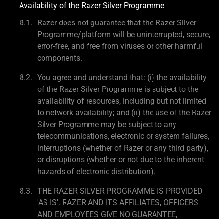
Availability of the Razer Silver Programme
Razer does not guarantee that the Razer Silver
Programme/platform will be uninterrupted, secure,
error-free, and free from viruses or other harmful
components.
You agree and understand that: (i) the availability
of the Razer Silver Programme is subject to the
availability of resources, including but not limited
to network availability; and (ii) the use of the Razer
Silver Programme may be subject to any
telecommunications, electronic or system failures,
interruptions (whether of Razer or any third party),
or disruptions (whether or not due to the inherent
hazards of electronic distribution).
THE RAZER SILVER PROGRAMME IS PROVIDED
'AS IS'. RAZER AND ITS AFFILIATES, OFFICERS
AND EMPLOYEES GIVE NO GUARANTEE,