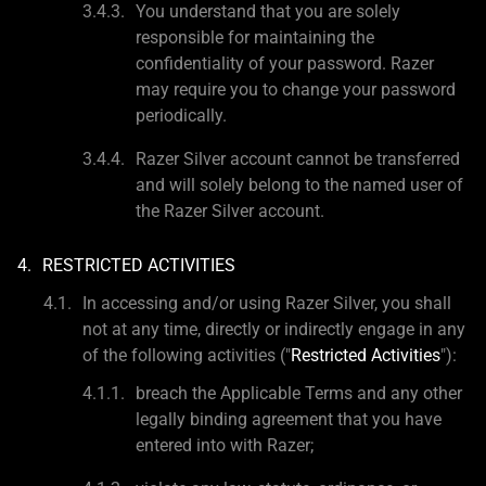
You understand that you are solely
responsible for maintaining the
confidentiality of your password. Razer
may require you to change your password
periodically.
Razer Silver account cannot be transferred
and will solely belong to the named user of
the Razer Silver account.
RESTRICTED ACTIVITIES
In accessing and/or using Razer Silver, you shall
not at any time, directly or indirectly engage in any
of the following activities ("
Restricted Activities
"):
breach the Applicable Terms and any other
legally binding agreement that you have
entered into with Razer;