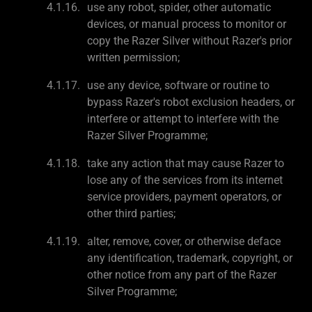
use any robot, spider, other automatic
devices, or manual process to monitor or
copy the Razer Silver without Razer's prior
written permission;
use any device, software or routine to
bypass Razer's robot exclusion headers, or
interfere or attempt to interfere with the
Razer Silver Programme;
take any action that may cause Razer to
lose any of the services from its internet
service providers, payment operators, or
other third parties;
alter, remove, cover, or otherwise deface
any identification, trademark, copyright, or
other notice from any part of the Razer
Silver Programme;