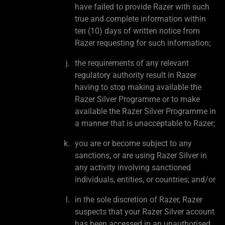
have failed to provide Razer with such
true and complete information within
ten (10) days of written notice from
Razer requesting for such information;
the requirements of any relevant
regulatory authority result in Razer
having to stop making available the
Razer Silver Programme or to make
available the Razer Silver Programme in
a manner that is unacceptable to Razer;
you are or become subject to any
sanctions, or are using Razer Silver in
any activity involving sanctioned
individuals, entities, or countries; and/or
in the sole discretion of Razer, Razer
suspects that your Razer Silver account
has been accessed in an unauthorised