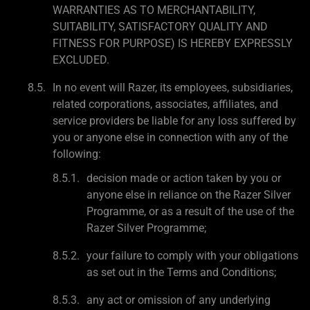
WARRANTIES AS TO MERCHANTABILITY,
SUITABILITY, SATISFACTORY QUALITY AND
FITNESS FOR PURPOSE) IS HEREBY EXPRESSLY
EXCLUDED.
In no event will Razer, its employees, subsidiaries,
related corporations, associates, affiliates, and
service providers be liable for any loss suffered by
you or anyone else in connection with any of the
following:
decision made or action taken by you or
anyone else in reliance on the Razer Silver
Programme, or as a result of the use of the
Razer Silver Programme;
your failure to comply with your obligations
as set out in the Terms and Conditions;
any act or omission of any underlying