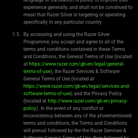
experience generally, and shall not be construed to
mean that Razer Silver is targeting or operating
specifically in any particular country.
By accessing and using the Razer Silver
Programme, you accept and agree to all of the
terms and conditions contained in these Terms
and Conditions, the General Terms of Use (located
at
https://www.razer.com/gb-en/legal/general-
terms-of-use
), the Razer Services & Software
General Terms of Use (located at
https://www.razer.com/gb-en/legal/services-and-
software-terms-of-use
) and the Privacy Policy
(located at
http://www.razer.com/gb-en/privacy-
policy
). In the event of any conflict or
inconsistency between any of the aforementioned
terms and conditions, the Terms and Conditions
will prevail followed by the the Razer Services &
Software General Terms of Use, then followed by