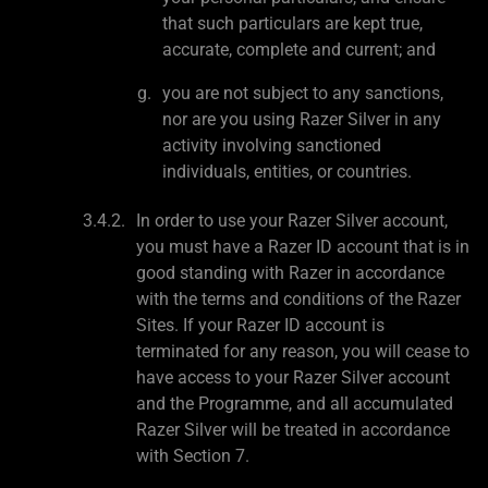
that such particulars are kept true,
accurate, complete and current; and
you are not subject to any sanctions,
nor are you using Razer Silver in any
activity involving sanctioned
individuals, entities, or countries.
In order to use your Razer Silver account,
you must have a Razer ID account that is in
good standing with Razer in accordance
with the terms and conditions of the Razer
Sites. If your Razer ID account is
terminated for any reason, you will cease to
have access to your Razer Silver account
and the Programme, and all accumulated
Razer Silver will be treated in accordance
with Section 7.