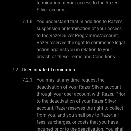
termination of your access to the Razer
Silver account.
You understand that in addition to Razer's
suspension or termination of your access
to the Razer Silver Programme/account,
Razer reserves the right to commence legal
action against you in relation to your
breach of these Terms and Conditions.
User-Initiated Termination
You may, at any time, request the
deactivation of your Razer Silver account
through your user account with Razer. Prior
to the deactivation of your Razer Silver
account, Razer reserves the right to collect
from you, and you shall pay to Razer, all
fees, surcharges, or costs that you have
incurred prior to the deactivation. You shall