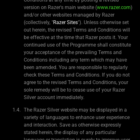
version on Razer's main website (
www.razer.com
)
and/or other websites managed by Razer
(collectively, "
Razer Sites
"). Unless otherwise set
out herein, the revised Terms and Conditions will
be effective at the time that Razer posts it. Your
continued use of the Programme shall constitute
your acceptance of the prevailing Terms and
Conditions including any term which may have
been amended. You are responsible to regularly
check these Terms and Conditions. If you do not
agree to the revised Terms and Conditions, your
sole remedy will be to cease use of your Razer
Silver account immediately.
The Razer Silver website may be displayed in a
variety of languages to enhance user experience
and interaction. Save as otherwise expressly
stated herein, the display of any particular
language or translation is purely to improve user