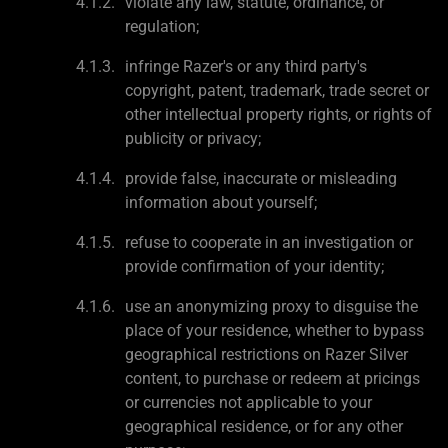
violate any law, statute, ordinance, or
regulation;
infringe Razer's or any third party's
copyright, patent, trademark, trade secret or
other intellectual property rights, or rights of
publicity or privacy;
provide false, inaccurate or misleading
information about yourself;
refuse to cooperate in an investigation or
provide confirmation of your identity;
use an anonymizing proxy to disguise the
place of your residence, whether to bypass
geographical restrictions on Razer Silver
content, to purchase or redeem at pricings
or currencies not applicable to your
geographical residence, or for any other