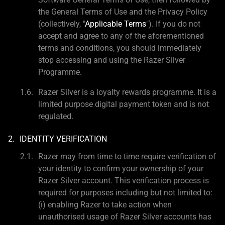
the General Terms of Use and the Privacy Policy
(collectively, "
Applicable Terms
"). If you do not
accept and agree to any of the aforementioned
terms and conditions, you should immediately
stop accessing and using the Razer Silver
Programme.
Razer Silver is a loyalty rewards programme. It is a
limited purpose digital payment token and is not
regulated.
IDENTITY VERIFICATION
Razer may from time to time require verification of
your identity to confirm your ownership of your
Razer Silver account. This verification process is
required for purposes including but not limited to:
(i) enabling Razer to take action when
unauthorised usage of Razer Silver accounts has