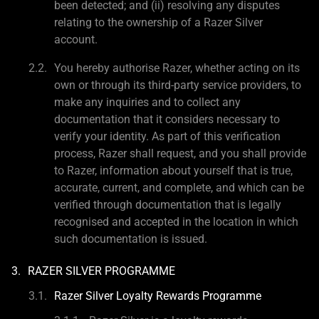
been detected; and (ii) resolving any disputes
relating to the ownership of a Razer Silver
account.
You hereby authorise Razer, whether acting on its
own or through its third-party service providers, to
make any inquiries and to collect any
documentation that it considers necessary to
verify your identity. As part of this verification
process, Razer shall request, and you shall provide
to Razer, information about yourself that is true,
accurate, current, and complete, and which can be
verified through documentation that is legally
recognised and accepted in the location in which
such documentation is issued.
RAZER SILVER PROGRAMME
Razer Silver Loyalty Rewards Programme