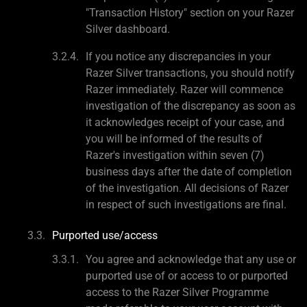
"Transaction History" section on your Razer
Silver dashboard.
If you notice any discrepancies in your
Razer Silver transactions, you should notify
Razer immediately. Razer will commence
investigation of the discrepancy as soon as
it acknowledges receipt of your case, and
you will be informed of the results of
Razer's investigation within seven (7)
business days after the date of completion
of the investigation. All decisions of Razer
in respect of such investigations are final.
Purported use/access
You agree and acknowledge that any use or
purported use of or access to or purported
access to the Razer Silver Programme