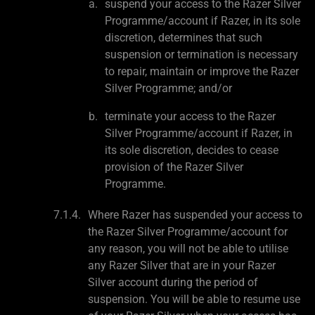
suspend your access to the Razer Silver
Programme/account if Razer, in its sole
discretion, determines that such
suspension or termination is necessary
to repair, maintain or improve the Razer
Silver Programme; and/or
terminate your access to the Razer
Silver Programme/account if Razer, in
its sole discretion, decides to cease
provision of the Razer Silver
Programme.
Where Razer has suspended your access to
the Razer Silver Programme/account for
any reason, you will not be able to utilise
any Razer Silver that are in your Razer
Silver account during the period of
suspension. You will be able to resume use