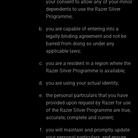
your consent to allow any of your minor
dependents to use the Razer Silver
Programme;
you are capable of entering into a
legally binding agreement and not be
barred from doing so under any
applicable laws;
you are a resident in a region where the
Razer Silver Programme is available;
you are using your actual identity;
the personal particulars that you have
provided upon request by Razer for use
of the Razer Silver Programme are true,
accurate, complete and current;
you will maintain and promptly update
your personal particulars, and ensure