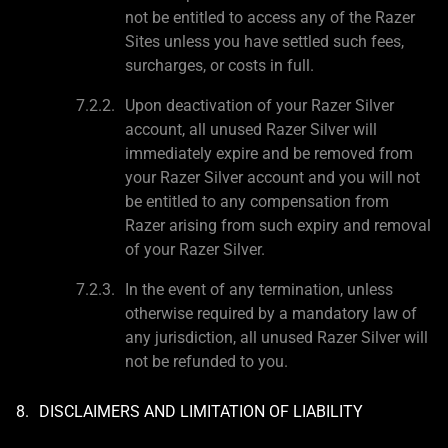
not be entitled to access any of the Razer
Sites unless you have settled such fees,
surcharges, or costs in full.
Upon deactivation of your Razer Silver
account, all unused Razer Silver will
immediately expire and be removed from
your Razer Silver account and you will not
be entitled to any compensation from
Razer arising from such expiry and removal
of your Razer Silver.
In the event of any termination, unless
otherwise required by a mandatory law of
any jurisdiction, all unused Razer Silver will
not be refunded to you.
DISCLAIMERS AND LIMITATION OF LIABILITY