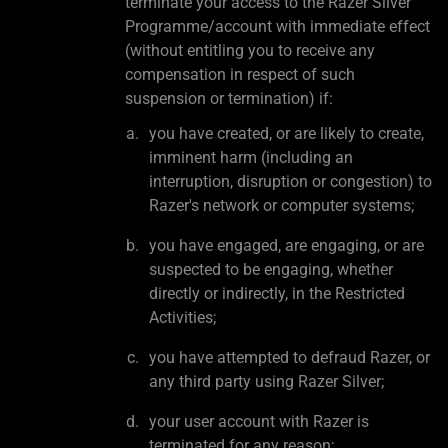
terminate your access to the Razer Silver
Programme/account with immediate effect
(without entitling you to receive any
compensation in respect of such
suspension or termination) if:
you have created, or are likely to create,
imminent harm (including an
interruption, disruption or congestion) to
Razer's network or computer systems;
you have engaged, are engaging, or are
suspected to be engaging, whether
directly or indirectly, in the Restricted
Activities;
you have attempted to defraud Razer, or
any third party using Razer Silver;
your user account with Razer is
terminated for any reason;