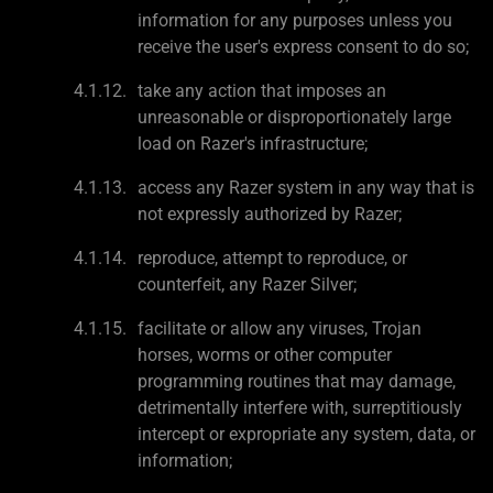
information for any purposes unless you
receive the user's express consent to do so;
take any action that imposes an
unreasonable or disproportionately large
load on Razer's infrastructure;
access any Razer system in any way that is
not expressly authorized by Razer;
reproduce, attempt to reproduce, or
counterfeit, any Razer Silver;
facilitate or allow any viruses, Trojan
horses, worms or other computer
programming routines that may damage,
detrimentally interfere with, surreptitiously
intercept or expropriate any system, data, or
information;