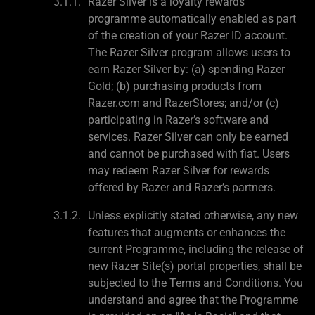
Razer Silver is a loyalty rewards
programme automatically enabled as part
of the creation of your Razer ID account.
The Razer Silver program allows users to
earn Razer Silver by: (a) spending Razer
Gold; (b) purchasing products from
Razer.com and RazerStores; and/or (c)
participating in Razer’s software and
services. Razer Silver can only be earned
and cannot be purchased with fiat. Users
may redeem Razer Silver for rewards
offered by Razer and Razer’s partners.
Unless explicitly stated otherwise, any new
features that augments or enhances the
current Programme, including the release of
new Razer Site(s) portal properties, shall be
subjected to the Terms and Conditions. You
understand and agree that the Programme