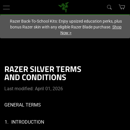
You are currently on the
United Kingdom
site.
Razer Back-To-School Kits: Enjoy upsized education perks, plus
bonus Razer skin with any eligible Razer Blade purchase.
Shop
Now
>
RAZER SILVER TERMS
AND CONDITIONS
Last modified: April 01, 2026
GENERAL TERMS
INTRODUCTION