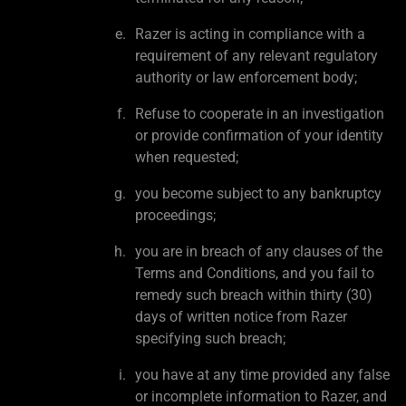
Razer is acting in compliance with a
requirement of any relevant regulatory
authority or law enforcement body;
Refuse to cooperate in an investigation
or provide confirmation of your identity
when requested;
you become subject to any bankruptcy
proceedings;
you are in breach of any clauses of the
Terms and Conditions, and you fail to
remedy such breach within thirty (30)
days of written notice from Razer
specifying such breach;
you have at any time provided any false
or incomplete information to Razer, and