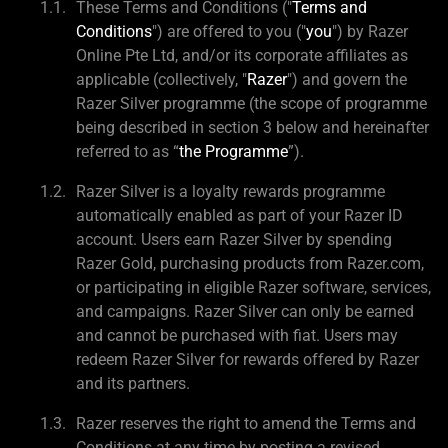
These Terms and Conditions ("
Terms and
Conditions
") are offered to you ("
you
") by Razer
Online Pte Ltd, and/or its corporate affiliates as
applicable (collectively, "
Razer
") and govern the
Razer Silver programme (the scope of programme
being described in section 3 below and hereinafter
referred to as “
the Programme
”).
Razer Silver is a loyalty rewards programme
automatically enabled as part of your Razer ID
account. Users earn Razer Silver by spending
Razer Gold, purchasing products from Razer.com,
or participating in eligible Razer software, services,
and campaigns. Razer Silver can only be earned
and cannot be purchased with fiat. Users may
redeem Razer Silver for rewards offered by Razer
and its partners.
Razer reserves the right to amend the Terms and
Conditions at any time by posting a revised