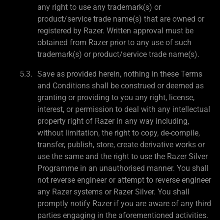
any right to use any trademark(s) or
product/service trade name(s) that are owned or
registered by Razer. Written approval must be
obtained from Razer prior to any use of such
trademark(s) or product/service trade name(s).
Save as provided herein, nothing in these Terms
and Conditions shall be construed or deemed as
granting or providing to you any right, license,
interest, or permission to deal with any intellectual
property right of Razer in any way including,
without limitation, the right to copy, de-compile,
transfer, publish, store, create derivative works or
use the same and the right to use the Razer Silver
Programme in an unauthorised manner. You shall
not reverse engineer or attempt to reverse engineer
any Razer systems or Razer Silver. You shall
promptly notify Razer if you are aware of any third
parties engaging in the aforementioned activities.