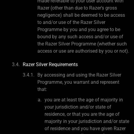
made referable to your user account with
Razer (other than due to Razer's gross
negligence) shall be deemed to be access
to and/or use of the Razer Silver
Programme by you and you agree to be
bound by any such access and/or use of
the Razer Silver Programme (whether such
access or use are authorised by you or not).
Razer Silver Requirements
By accessing and using the Razer Silver
Programme, you warrant and represent
that:
you are at least the age of majority in
your jurisdiction and/or state of
residence, or that you are the age of
majority in your jurisdiction and/or state
of residence and you have given Razer