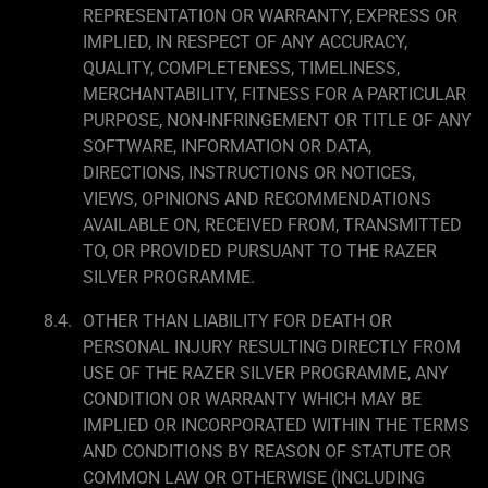
REPRESENTATION OR WARRANTY, EXPRESS OR
IMPLIED, IN RESPECT OF ANY ACCURACY,
QUALITY, COMPLETENESS, TIMELINESS,
MERCHANTABILITY, FITNESS FOR A PARTICULAR
PURPOSE, NON-INFRINGEMENT OR TITLE OF ANY
SOFTWARE, INFORMATION OR DATA,
DIRECTIONS, INSTRUCTIONS OR NOTICES,
VIEWS, OPINIONS AND RECOMMENDATIONS
AVAILABLE ON, RECEIVED FROM, TRANSMITTED
TO, OR PROVIDED PURSUANT TO THE RAZER
SILVER PROGRAMME.
OTHER THAN LIABILITY FOR DEATH OR
PERSONAL INJURY RESULTING DIRECTLY FROM
USE OF THE RAZER SILVER PROGRAMME, ANY
CONDITION OR WARRANTY WHICH MAY BE
IMPLIED OR INCORPORATED WITHIN THE TERMS
AND CONDITIONS BY REASON OF STATUTE OR
COMMON LAW OR OTHERWISE (INCLUDING