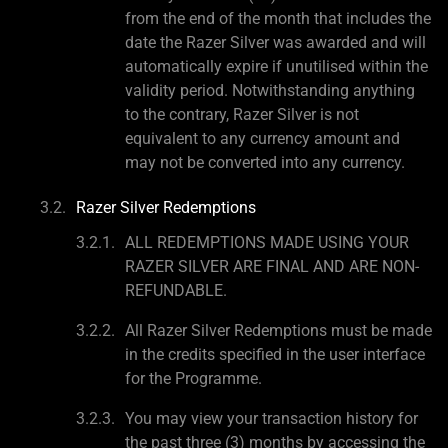
from the end of the month that includes the
date the Razer Silver was awarded and will
automatically expire if unutilised within the
validity period. Notwithstanding anything
to the contrary, Razer Silver is not
equivalent to any currency amount and
may not be converted into any currency.
Razer Silver Redemptions
ALL REDEMPTIONS MADE USING YOUR
RAZER SILVER ARE FINAL AND ARE NON-
REFUNDABLE.
All Razer Silver Redemptions must be made
in the credits specified in the user interface
for the Programme.
You may view your transaction history for
the past three (3) months by accessing the