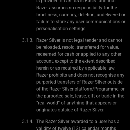
is provided on an "As-Is Basis" and that
Razer assumes no responsibility for the
timeliness, currency, deletion, undelivered or
failure to store any user communications or
personalisation settings.
Razer Silver is not legal tender and cannot
be reloaded, resold, transferred for value,
redeemed for cash or applied to any other
account, except to the extent described
herein or as required by applicable law.
Razer prohibits and does not recognise any
purported transfers of Razer Silver outside
of the Razer Silver platform/Programme, or
the purported sale, lease, gift or trade in the
“real world” of anything that appears or
originates outside of Razer Silver.
The Razer Silver awarded to a user has a
validity of twelve (12) calendar months