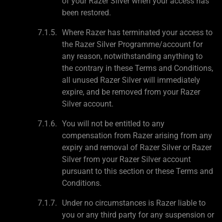
of your Razer Silver when your access has
been restored.
Where Razer has terminated your access to
the Razer Silver Programme/account for
any reason, notwithstanding anything to
the contrary in these Terms and Conditions,
all unused Razer Silver will immediately
expire, and be removed from your Razer
Silver account.
You will not be entitled to any
compensation from Razer arising from any
expiry and removal of Razer Silver or Razer
Silver from your Razer Silver account
pursuant to this section or these Terms and
Conditions.
Under no circumstances is Razer liable to
you or any third party for any suspension or