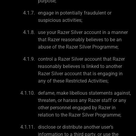
purpose;
engage in potentially fraudulent or
suspicious activities;
use your Razer Silver account in a manner
that Razer reasonably believes to be an
abuse of the Razer Silver Programme;
control a Razer Silver account that Razer
reasonably believes is linked to another
Razer Silver account that is engaging in
any of these Restricted Activities;
defame, make libellous statements against,
threaten, or harass any Razer staff or any
other personnel engaged by Razer in
relation to the Razer Silver Programme;
disclose or distribute another user’s
information to a third party, or use the