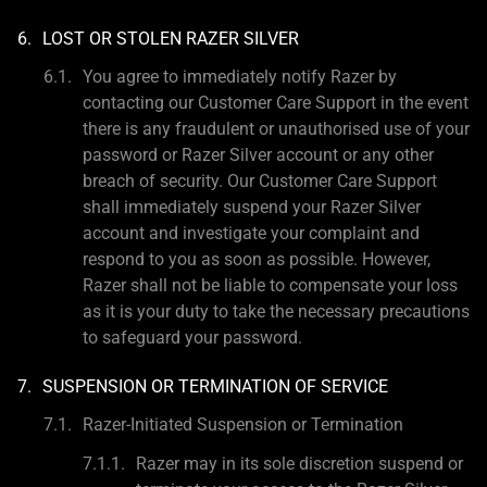
LOST OR STOLEN RAZER SILVER
You agree to immediately notify Razer by
contacting our Customer Care Support in the event
there is any fraudulent or unauthorised use of your
password or Razer Silver account or any other
breach of security. Our Customer Care Support
shall immediately suspend your Razer Silver
account and investigate your complaint and
respond to you as soon as possible. However,
Razer shall not be liable to compensate your loss
as it is your duty to take the necessary precautions
to safeguard your password.
SUSPENSION OR TERMINATION OF SERVICE
Razer-Initiated Suspension or Termination
Razer may in its sole discretion suspend or