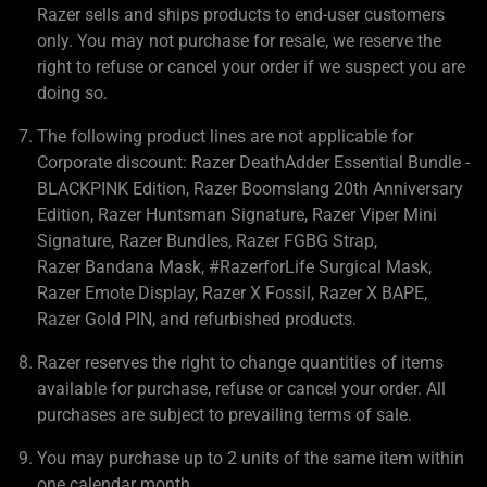
Razer sells and ships products to end-user customers
only. You may not purchase for resale, we reserve the
right to refuse or cancel your order if we suspect you are
doing so.
The following product lines are not applicable for
Corporate discount: Razer DeathAdder Essential Bundle -
BLACKPINK Edition, Razer Boomslang 20th Anniversary
Edition, Razer Huntsman Signature, Razer Viper Mini
Signature, Razer Bundles, Razer FGBG Strap,
Razer Bandana Mask, #RazerforLife Surgical Mask,
Razer Emote Display, Razer X Fossil, Razer X BAPE,
Razer Gold PIN, and refurbished products.
Razer reserves the right to change quantities of items
available for purchase, refuse or cancel your order. All
purchases are subject to prevailing terms of sale.
You may purchase up to 2 units of the same item within
one calendar month.