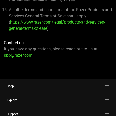
All other terms and conditions of the Razer Products and
Services General Terms of Sale shall apply:
(
https://www.razer.com/legal/products-and-services-
general-terms-of-sale
).
Contact us
If you have any questions, please reach out to us at
ppp@razer.com
.
Shop
Explore
Support