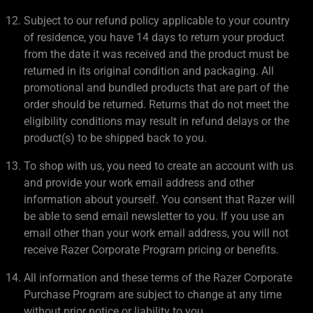
Subject to our refund policy applicable to your country
of residence, you have 14 days to return your product
from the date it was received and the product must be
returned in its original condition and packaging. All
promotional and bundled products that are part of the
order should be returned. Returns that do not meet the
eligibility conditions may result in refund delays or the
product(s) to be shipped back to you.
To shop with us, you need to create an account with us
and provide your work email address and other
information about yourself. You consent that Razer will
be able to send email newsletter to you. If you use an
email other than your work email address, you will not
receive Razer Corporate Program pricing or benefits.
All information and these terms of the Razer Corporate
Purchase Program are subject to change at any time
without prior notice or liability to you.