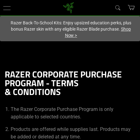
You are currently on the
United Kingdom
site.
Razer Back-To-School Kits: Enjoy upsized education perks, plus
bonus Razer skin with any eligible Razer Blade purchase.
Shop
Now
>
RAZER CORPORATE PURCHASE
PROGRAM - TERMS
& CONDITIONS
The Razer Corporate Purchase Program is only
applicable to selected countries.
Products are offered while supplies last. Products may
be added or deleted at any time.