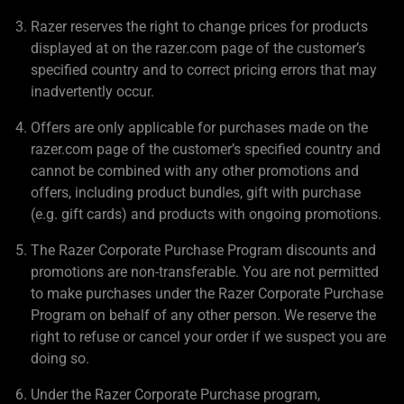
Razer reserves the right to change prices for products
displayed at on the razer.com page of the customer’s
specified country and to correct pricing errors that may
inadvertently occur.
Offers are only applicable for purchases made on the
razer.com page of the customer’s specified country and
cannot be combined with any other promotions and
offers, including product bundles, gift with purchase
(e.g. gift cards) and products with ongoing promotions.
The Razer Corporate Purchase Program discounts and
promotions are non-transferable. You are not permitted
to make purchases under the Razer Corporate Purchase
Program on behalf of any other person. We reserve the
right to refuse or cancel your order if we suspect you are
doing so.
Under the Razer Corporate Purchase program,