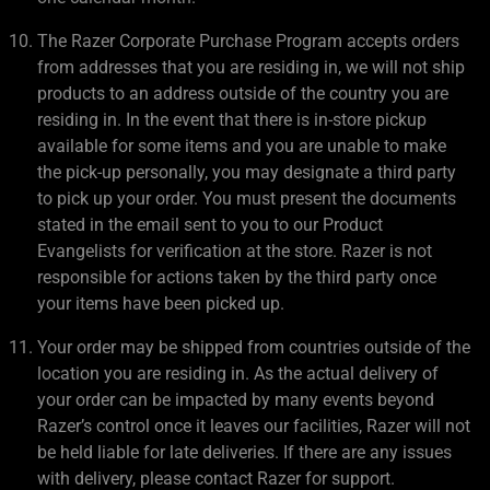
The Razer Corporate Purchase Program accepts orders
from addresses that you are residing in, we will not ship
products to an address outside of the country you are
residing in. In the event that there is in-store pickup
available for some items and you are unable to make
the pick-up personally, you may designate a third party
to pick up your order. You must present the documents
stated in the email sent to you to our Product
Evangelists for verification at the store. Razer is not
responsible for actions taken by the third party once
your items have been picked up.
Your order may be shipped from countries outside of the
location you are residing in. As the actual delivery of
your order can be impacted by many events beyond
Razer’s control once it leaves our facilities, Razer will not
be held liable for late deliveries. If there are any issues
with delivery, please contact Razer for support.